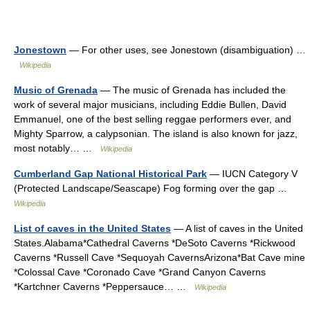
Jonestown
— For other uses, see Jonestown (disambiguation) …
Wikipedia
Music of Grenada
— The music of Grenada has included the
work of several major musicians, including Eddie Bullen, David
Emmanuel, one of the best selling reggae performers ever, and
Mighty Sparrow, a calypsonian. The island is also known for jazz,
most notably… …
Wikipedia
Cumberland Gap National Historical Park
— IUCN Category V
(Protected Landscape/Seascape) Fog forming over the gap …
Wikipedia
List of caves in the United States
— A list of caves in the United
States.Alabama*Cathedral Caverns *DeSoto Caverns *Rickwood
Caverns *Russell Cave *Sequoyah CavernsArizona*Bat Cave mine
*Colossal Cave *Coronado Cave *Grand Canyon Caverns
*Kartchner Caverns *Peppersauce… …
Wikipedia