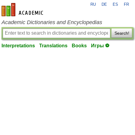
RU
DE
ES
FR
en-academic.com
Academic Dictionaries and Encyclopedias
Search!
Interpretations
Translations
Books
Игры ⚽