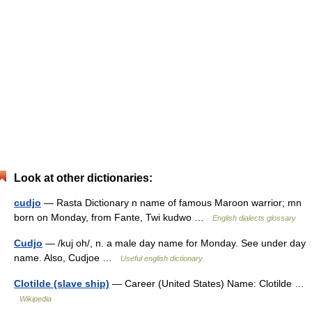
Look at other dictionaries:
cudjo
— Rasta Dictionary n name of famous Maroon warrior; mn
born on Monday, from Fante, Twi kudwo …
English dialects glossary
Cudjo
— /kuj oh/, n. a male day name for Monday. See under day
name. Also, Cudjoe …
Useful english dictionary
Clotilde (slave ship)
— Career (United States) Name: Clotilde …
Wikipedia