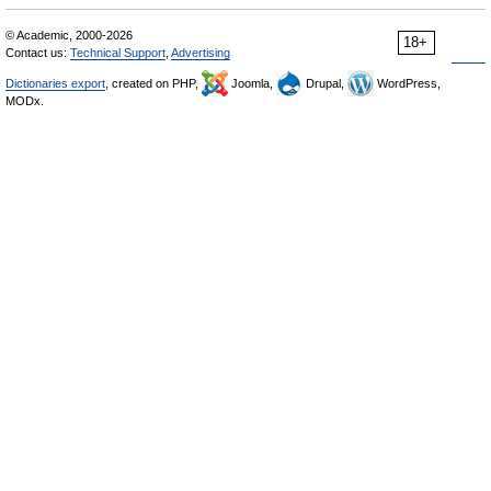
© Academic, 2000-2026
18+
Contact us:
Technical Support
,
Advertising
Dictionaries export
, created on PHP,
Joomla,
Drupal,
WordPress,
MODx.