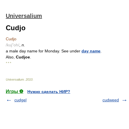
Universalium
Cudjo
Cudjo
/kuj"oh/
,
n.
a male day name for Monday. See under
day name
.
Also,
Cudjoe
.
* * *
Universalium
.
2010
.
Игры ⚽
Нужно сделать НИР?
cudgel
cudweed