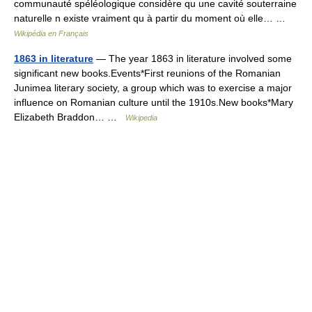
communauté spéléologique considère qu une cavité souterraine
naturelle n existe vraiment qu à partir du moment où elle… …
Wikipédia en Français
1863 in literature
— The year 1863 in literature involved some
significant new books.Events*First reunions of the Romanian
Junimea literary society, a group which was to exercise a major
influence on Romanian culture until the 1910s.New books*Mary
Elizabeth Braddon… …
Wikipedia