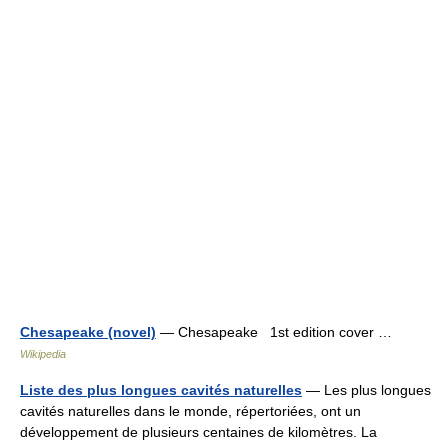
Chesapeake (novel)
— Chesapeake 1st edition cover …
Wikipedia
Liste des plus longues cavités naturelles
— Les plus longues
cavités naturelles dans le monde, répertoriées, ont un
développement de plusieurs centaines de kilomètres. La