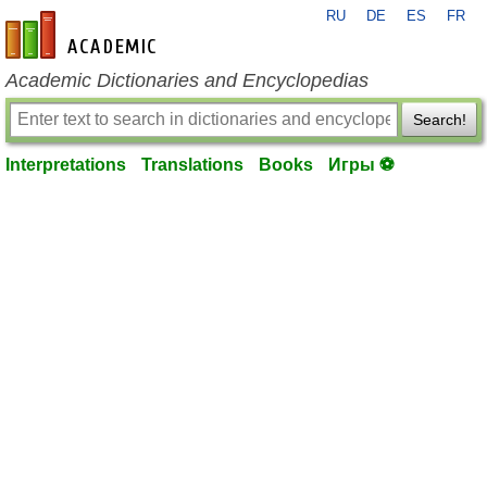
RU
DE
ES
FR
en-academic.com
Academic Dictionaries and Encyclopedias
Search!
Interpretations
Translations
Books
Игры ⚽