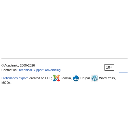
© Academic, 2000-2026
18+
Contact us:
Technical Support
,
Advertising
Dictionaries export
, created on PHP,
Joomla,
Drupal,
WordPress,
MODx.