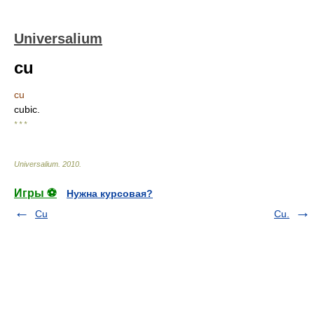
Universalium
cu
cu
cubic.
* * *
Universalium
.
2010
.
Игры ⚽
Нужна курсовая?
Cu
Cu.