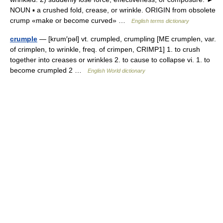
NOUN ▪ a crushed fold, crease, or wrinkle. ORIGIN from obsolete
crump «make or become curved» …
English terms dictionary
crumple
— [krum′pəl] vt. crumpled, crumpling [ME crumplen, var.
of crimplen, to wrinkle, freq. of crimpen, CRIMP1] 1. to crush
together into creases or wrinkles 2. to cause to collapse vi. 1. to
become crumpled 2 …
English World dictionary