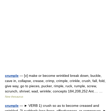
crumple
— [v] make or become wrinkled break down, buckle,
cave in, collapse, crease, crimp, crimple, crinkle, crush, fall, fold,
give way, go to pieces, pucker, rimple, ruck, rumple, screw,
scrunch, shrivel, wad, wrinkle; concepts 184,208,252 Ant.… …
New thesaurus
crumple
— ► VERB 1) crush so as to become creased and
wrinkled. 2) suddenly lose force, effectiveness, or composure. ►