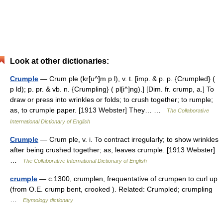
Look at other dictionaries:
Crumple
— Crum ple (kr[u^]m p l), v. t. [imp. & p. p. {Crumpled} (
p ld); p. pr. & vb. n. {Crumpling} ( pl[i^]ng).] [Dim. fr. crump, a.] To
draw or press into wrinkles or folds; to crush together; to rumple;
as, to crumple paper. [1913 Webster] They… …
The Collaborative
International Dictionary of English
Crumple
— Crum ple, v. i. To contract irregularly; to show wrinkles
after being crushed together; as, leaves crumple. [1913 Webster]
…
The Collaborative International Dictionary of English
crumple
— c.1300, crumplen, frequentative of crumpen to curl up
(from O.E. crump bent, crooked ). Related: Crumpled; crumpling
…
Etymology dictionary