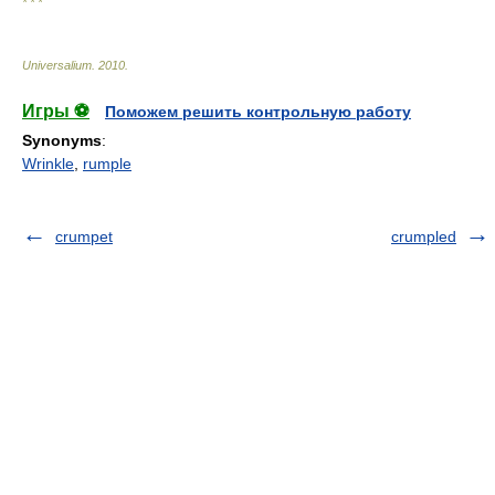
* * *
Universalium
.
2010
.
Игры ⚽
Поможем решить контрольную работу
Synonyms
:
Wrinkle
,
rumple
crumpet
crumpled