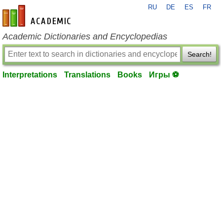
RU
DE
ES
FR
en-academic.com
Academic Dictionaries and Encyclopedias
Search!
Interpretations
Translations
Books
Игры ⚽