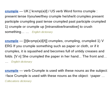
crumple
— UK [ˈkrʌmp(ə)l] / US verb Word forms crumple :
present tense I/you/we/they crumple he/she/it crumples present
participle crumpling past tense crumpled past participle crumpled
1) crumple or crumple up [intransitive/transitive] to crush
something… …
English dictionary
crumple
— [[t]krʌ̱mp(ə)l[/t]] crumples, crumpling, crumpled 1) V
ERG If you crumple something such as paper or cloth, or if it
crumples, it is squashed and becomes full of untidy creases and
folds. [V n] She crumpled the paper in her hand... The front and…
…
English dictionary
crumple
— verb Crumple is used with these nouns as the subject:
↑face Crumple is used with these nouns as the object: ↑paper …
Collocations dictionary