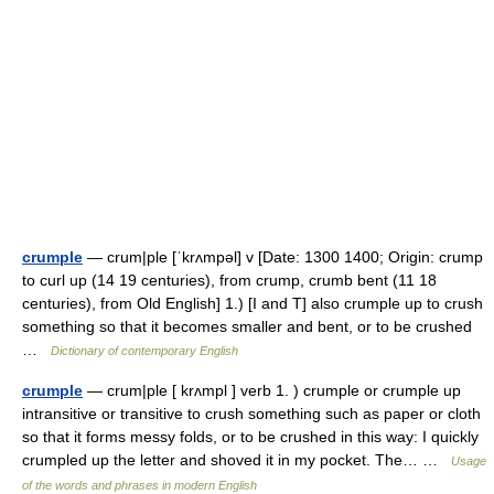
crumple
— crum|ple [ˈkrʌmpəl] v [Date: 1300 1400; Origin: crump
to curl up (14 19 centuries), from crump, crumb bent (11 18
centuries), from Old English] 1.) [I and T] also crumple up to crush
something so that it becomes smaller and bent, or to be crushed
…
Dictionary of contemporary English
crumple
— crum|ple [ krʌmpl ] verb 1. ) crumple or crumple up
intransitive or transitive to crush something such as paper or cloth
so that it forms messy folds, or to be crushed in this way: I quickly
crumpled up the letter and shoved it in my pocket. The… …
Usage
of the words and phrases in modern English