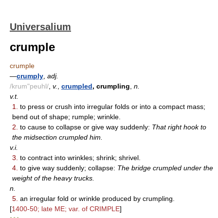
Universalium
crumple
crumple
—
crumply
,
adj.
/krum"peuhl/
,
v.
,
crumpled
, crumpling
,
n.
v.t.
1.
to press or crush into irregular folds or into a compact mass;
bend out of shape; rumple; wrinkle.
2.
to cause to collapse or give way suddenly:
That right hook to
the midsection crumpled him.
v.i.
3.
to contract into wrinkles; shrink; shrivel.
4.
to give way suddenly; collapse:
The bridge crumpled under the
weight of the heavy trucks.
n.
5.
an irregular fold or wrinkle produced by crumpling.
[
1400-50; late ME; var. of CRIMPLE
]