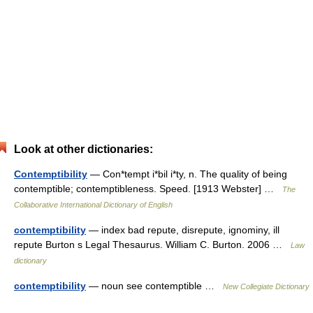
Look at other dictionaries:
Contemptibility
— Con*tempt i*bil i*ty, n. The quality of being
contemptible; contemptibleness. Speed. [1913 Webster] …
The
Collaborative International Dictionary of English
contemptibility
— index bad repute, disrepute, ignominy, ill
repute Burton s Legal Thesaurus. William C. Burton. 2006 …
Law
dictionary
contemptibility
— noun see contemptible …
New Collegiate Dictionary