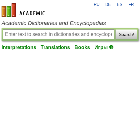
RU
DE
ES
FR
en-academic.com
Academic Dictionaries and Encyclopedias
Search!
Interpretations
Translations
Books
Игры ⚽