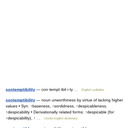
contemptibility
— con·tempt·ibil·i·ty …
English syllables
contemptibility
— noun unworthiness by virtue of lacking higher
values • Syn: ↑baseness, ↑sordidness, ↑despicableness,
↑despicability • Derivationally related forms: ↑despicable (for:
↑despicability), ↑ …
Useful english dictionary