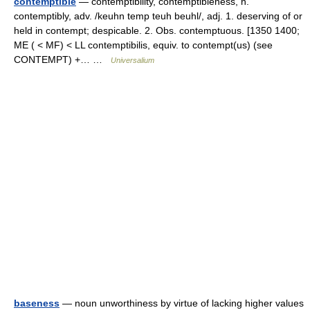
contemptible
— contemptibility, contemptibleness, n.
contemptibly, adv. /keuhn temp teuh beuhl/, adj. 1. deserving of or
held in contempt; despicable. 2. Obs. contemptuous. [1350 1400;
ME ( < MF) < LL contemptibilis, equiv. to contempt(us) (see
CONTEMPT) +… …
Universalium
baseness
— noun unworthiness by virtue of lacking higher values