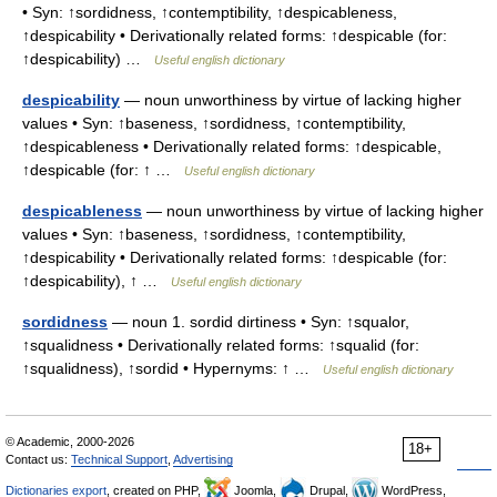
• Syn: ↑sordidness, ↑contemptibility, ↑despicableness,
↑despicability • Derivationally related forms: ↑despicable (for:
↑despicability) …
Useful english dictionary
despicability
— noun unworthiness by virtue of lacking higher
values • Syn: ↑baseness, ↑sordidness, ↑contemptibility,
↑despicableness • Derivationally related forms: ↑despicable,
↑despicable (for: ↑ …
Useful english dictionary
despicableness
— noun unworthiness by virtue of lacking higher
values • Syn: ↑baseness, ↑sordidness, ↑contemptibility,
↑despicability • Derivationally related forms: ↑despicable (for:
↑despicability), ↑ …
Useful english dictionary
sordidness
— noun 1. sordid dirtiness • Syn: ↑squalor,
↑squalidness • Derivationally related forms: ↑squalid (for:
↑squalidness), ↑sordid • Hypernyms: ↑ …
Useful english dictionary
© Academic, 2000-2026
18+
Contact us:
Technical Support
,
Advertising
Dictionaries export
, created on PHP,
Joomla,
Drupal,
WordPress,