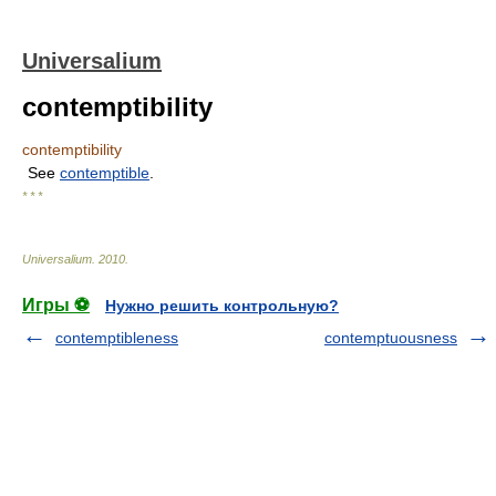
Universalium
contemptibility
contemptibility
See
contemptible
.
* * *
Universalium
.
2010
.
Игры ⚽
Нужно решить контрольную?
contemptibleness
contemptuousness