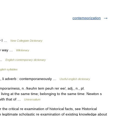
contemporization
ry I …
New Collegiate Dictionary
ary way …
Wiktionary
y …
English contemporary dictionary
glish syllables
 , li adverb : contemporaneously …
Useful english dictionary
orariness, n. /keuhn tem peuh rer ee/, adj., n., pl.
or living at the same time; belonging to the same time: Newton s
with that of …
Universalium
the critical re examination of historical facts, see Historical
the legitimate scholastic re examination of existing knowledge about