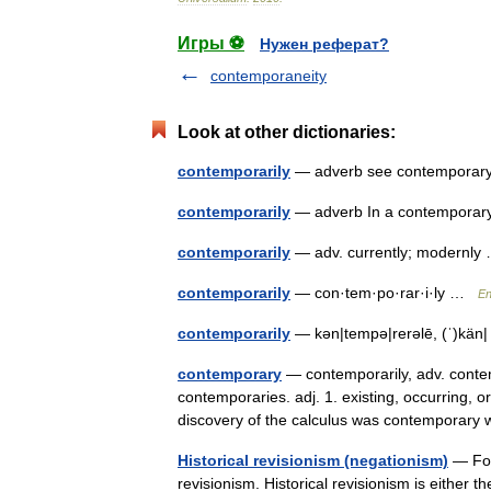
Игры ⚽
Нужен реферат?
contemporaneity
Look at other dictionaries:
contemporarily
— adverb see contempora
contemporarily
— adverb In a contempor
contemporarily
— adv. currently; modernl
contemporarily
— con·tem·po·rar·i·ly …
En
contemporarily
— kən|tempə|rerəlē, (ˈ)kän|
contemporary
— contemporarily, adv. contemp
contemporaries. adj. 1. existing, occurring, 
discovery of the calculus was contemporary 
Historical revisionism (negationism)
— For 
revisionism. Historical revisionism is either 