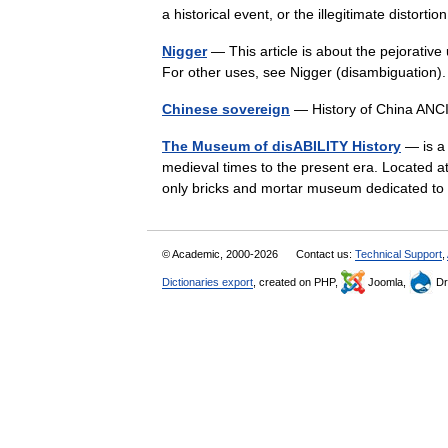
a historical event, or the illegitimate distor
Nigger
— This article is about the pejorative
For other uses, see Nigger (disambiguation)
Chinese sovereign
— History of China A
The Museum of disABILITY History
— is a 
medieval times to the present era. Located at
only bricks and mortar museum dedicated 
© Academic, 2000-2026
Contact us:
Technical Support
,
Dictionaries export
, created on PHP,
Joomla,
Dr