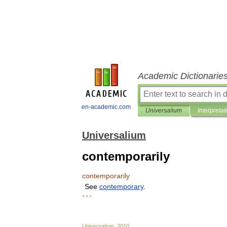
Academic Dictionarie
en-academic.com
Universalium
Interpretat
Universalium
contemporarily
contemporarily
See
contemporary
.
* * *
Universalium
.
2010
.