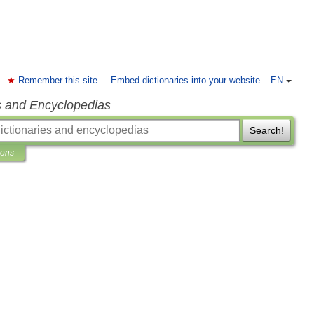
Remember this site
Embed dictionaries into your website
EN
s and Encyclopedias
Search!
ions