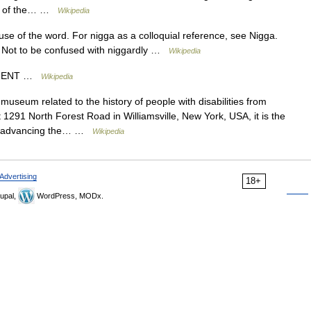
tion of the… …
Wikipedia
 use of the word. For nigga as a colloquial reference, see Nigga.
. Not to be confused with niggardly …
Wikipedia
NCIENT …
Wikipedia
museum related to the history of people with disabilities from
 1291 North Forest Road in Williamsville, New York, USA, it is the
to advancing the… …
Wikipedia
Advertising
18+
upal,
WordPress, MODx.