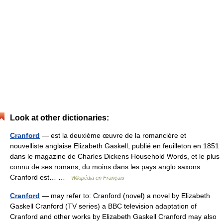
Look at other dictionaries:
Cranford
— est la deuxième œuvre de la romancière et
nouvelliste anglaise Elizabeth Gaskell, publié en feuilleton en 1851
dans le magazine de Charles Dickens Household Words, et le plus
connu de ses romans, du moins dans les pays anglo saxons.
Cranford est… …
Wikipédia en Français
Cranford
— may refer to: Cranford (novel) a novel by Elizabeth
Gaskell Cranford (TV series) a BBC television adaptation of
Cranford and other works by Elizabeth Gaskell Cranford may also