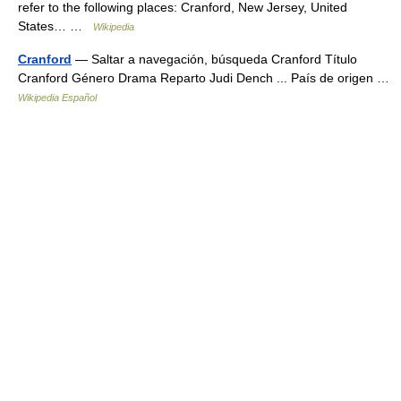
refer to the following places: Cranford, New Jersey, United
States… …
Wikipedia
Cranford
— Saltar a navegación, búsqueda Cranford Título
Cranford Género Drama Reparto Judi Dench ... País de origen …
Wikipedia Español