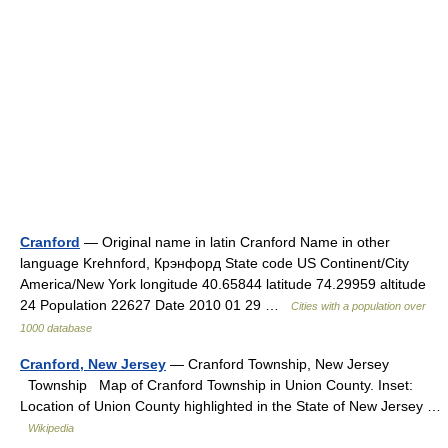
Cranford
— Original name in latin Cranford Name in other
language Krehnford, Крэнфорд State code US Continent/City
America/New York longitude 40.65844 latitude 74.29959 altitude
24 Population 22627 Date 2010 01 29 …
Cities with a population over
1000 database
Cranford, New Jersey
— Cranford Township, New Jersey
Township Map of Cranford Township in Union County. Inset:
Location of Union County highlighted in the State of New Jersey …
Wikipedia