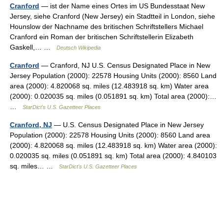
Cranford
— ist der Name eines Ortes im US Bundesstaat New
Jersey, siehe Cranford (New Jersey) ein Stadtteil in London, siehe
Hounslow der Nachname des britischen Schriftstellers Michael
Cranford ein Roman der britischen Schriftstellerin Elizabeth
Gaskell,… …
Deutsch Wikipedia
Cranford
— Cranford, NJ U.S. Census Designated Place in New
Jersey Population (2000): 22578 Housing Units (2000): 8560 Land
area (2000): 4.820068 sq. miles (12.483918 sq. km) Water area
(2000): 0.020035 sq. miles (0.051891 sq. km) Total area (2000):…
…
StarDict's U.S. Gazetteer Places
Cranford, NJ
— U.S. Census Designated Place in New Jersey
Population (2000): 22578 Housing Units (2000): 8560 Land area
(2000): 4.820068 sq. miles (12.483918 sq. km) Water area (2000):
0.020035 sq. miles (0.051891 sq. km) Total area (2000): 4.840103
sq. miles… …
StarDict's U.S. Gazetteer Places