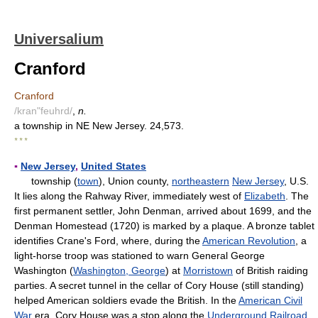
Universalium
Cranford
Cranford
/kran"feuhrd/
,
n.
a township in NE New Jersey. 24,573.
* * *
▪
New Jersey
,
United States
township (
town
), Union county,
northeastern
New Jersey
, U.S.
It lies along the Rahway River, immediately west of
Elizabeth
. The
first permanent settler, John Denman, arrived about 1699, and the
Denman Homestead (1720) is marked by a plaque. A bronze tablet
identifies Crane's Ford, where, during the
American Revolution
, a
light-horse troop was stationed to warn General George
Washington (
Washington, George
) at
Morristown
of British raiding
parties. A secret tunnel in the cellar of Cory House (still standing)
helped American soldiers evade the British. In the
American Civil
War
era, Cory House was a stop along the
Underground Railroad