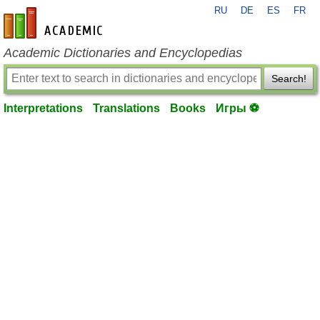
RU
DE
ES
FR
en-academic.com
Academic Dictionaries and Encyclopedias
Search!
Interpretations
Translations
Books
Игры ⚽