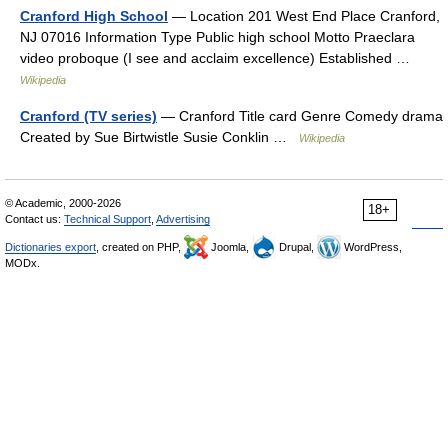
Cranford High School
— Location 201 West End Place Cranford,
NJ 07016 Information Type Public high school Motto Praeclara
video proboque (I see and acclaim excellence) Established …
Wikipedia
Cranford (TV series)
— Cranford Title card Genre Comedy drama
Created by Sue Birtwistle Susie Conklin …
Wikipedia
© Academic, 2000-2026
18+
Contact us:
Technical Support
,
Advertising
Dictionaries export
, created on PHP,
Joomla,
Drupal,
WordPress,
MODx.