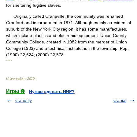
for sheltering fugitive slaves.
Originally called Craneville, the community was renamed
Cranford and incorporated in 1871. Although mainly a residential
suburb of the New York City region, it has some manufactures,
which include plastics and electronic equipment. Union County
Community College, created in 1982 from the merger of Union
College (1933) and a technical institute, is in the township. Pop.
(1990) 22,624; (2000) 22,578.
* * *
Universalium
.
2010
.
Игры ⚽
Нужно сделать НИР?
crane fly
cranial