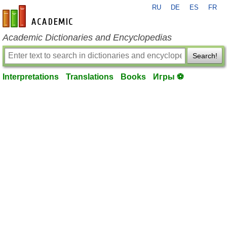
RU
DE
ES
FR
en-academic.com
Academic Dictionaries and Encyclopedias
Search!
Interpretations
Translations
Books
Игры ⚽