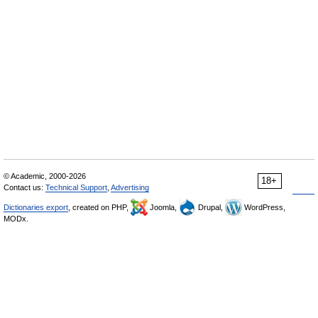
© Academic, 2000-2026
18+
Contact us:
Technical Support
,
Advertising
Dictionaries export
, created on PHP,
Joomla,
Drupal,
WordPress,
MODx.