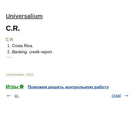
Universalium
C.R.
C.R.
1.
Costa Rica.
2.
Banking.
credit report.
* * *
Universalium
.
2010
.
Игры ⚽
Поможем решить контрольную работу
cr.
craal