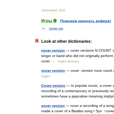
Universalium
.
2010
.
Игры ⚽
Поможем написать реферат
cover-up
Look at other dictionaries:
cover version
— cover versions N COUNT: oft 
singer or band who did not originally perform
cover …
English dictionary
cover version
— cover ,version noun coun
English
Cover version
— In popular music, a cover v
recording of a contemporary or previously re
sometimes have a pejorative meaning imply
cover version
— noun a recording of a song 
made a cover of a Beatles song • Syn: ↑cover