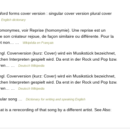
rd forms cover version : singular cover version plural cover
…
English dictionary
homonymes, voir Reprise (homonymie). Une reprise est un
e son créateur rejoue, de façon similaire ou différente. Pour la
on et non… …
Wikipédia en Français
l. Coverversion (kurz: Cover) wird ein Musikstück bezeichnet,
en Interpreten gespielt wird. Da erst in der Rock und Pop bzw.
Autoren… …
Deutsch Wikipedia
l. Coverversion (kurz: Cover) wird ein Musikstück bezeichnet,
en Interpreten gespielt wird. Da erst in der Rock und Pop bzw.
Autoren… …
Deutsch Wikipedia
opular song …
Dictionary for writing and speaking English
 is a rerecording of that song by a different artist. See Also: