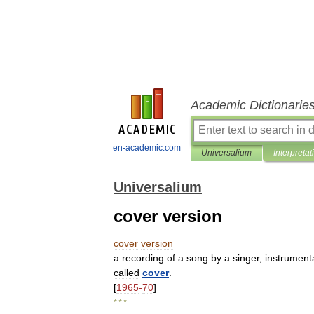
Academic Dictionarie
en-academic.com
Universalium
Interpretat
Universalium
cover version
cover
version
a
recording
of
a
song
by
a
singer
,
instrumenta
called
cover
.
[
1965
-
70
]
* * *