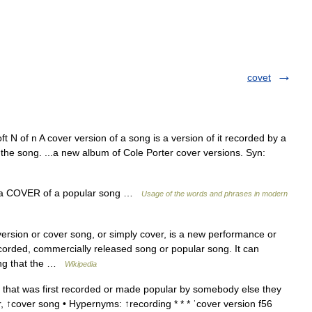
covet
N of n A cover version of a song is a version of it recorded by a
 the song. ...a new album of Cole Porter cover versions. Syn:
t a COVER of a popular song …
Usage of the words and phrases in modern
ersion or cover song, or simply cover, is a new performance or
corded, commercially released song or popular song. It can
ing that the …
Wikipedia
that was first recorded or made popular by somebody else they
, ↑cover song • Hypernyms: ↑recording * * * ˈcover version f56