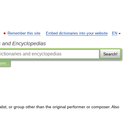
Remember this site
Embed dictionaries into your website
EN
s and Encyclopedias
Search!
ions
list
,
or
group
other
than
the
original
performer
or
composer
.
Also