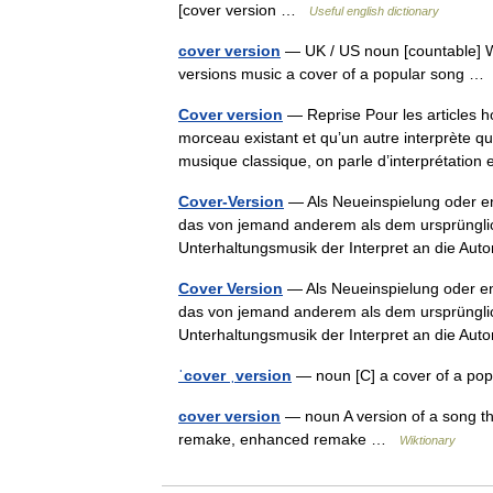
[cover version …
Useful english dictionary
cover version
— UK / US noun [countable] Wo
versions music a cover of a popular song 
Cover version
— Reprise Pour les articles 
morceau existant et qu’un autre interprète qu
musique classique, on parle d’interprétati
Cover-Version
— Als Neueinspielung oder eng
das von jemand anderem als dem ursprünglich
Unterhaltungsmusik der Interpret an die 
Cover Version
— Als Neueinspielung oder eng
das von jemand anderem als dem ursprünglich
Unterhaltungsmusik der Interpret an die 
ˈcover ˌversion
— noun [C] a cover of a p
cover version
— noun A version of a song that
remake, enhanced remake …
Wiktionary