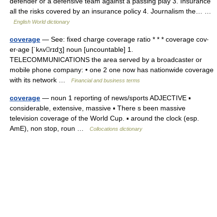
defender or a defensive team against a passing play 3. Insurance
all the risks covered by an insurance policy 4. Journalism the… …
English World dictionary
coverage
— See: fixed charge coverage ratio * * * coverage cov‧
er‧age [ˈkʌvrɪdʒ] noun [uncountable] 1.
TELECOMMUNICATIONS the area served by a broadcaster or
mobile phone company: • one 2 one now has nationwide coverage
with its network …
Financial and business terms
coverage
— noun 1 reporting of news/sports ADJECTIVE ▪
considerable, extensive, massive ▪ There s been massive
television coverage of the World Cup. ▪ around the clock (esp.
AmE), non stop, roun …
Collocations dictionary