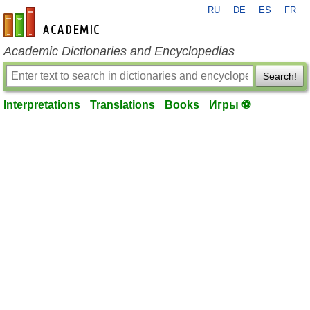
RU
DE
ES
FR
en-academic.com
Academic Dictionaries and Encyclopedias
Search!
Interpretations
Translations
Books
Игры ⚽