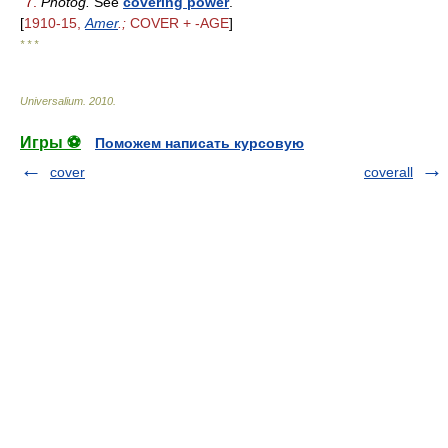
7.
Photog.
See
covering power
.
[
1910-15,
Amer
.;
COVER + -AGE
]
* * *
Universalium
.
2010
.
Игры ⚽
Поможем написать курсовую
cover
coverall