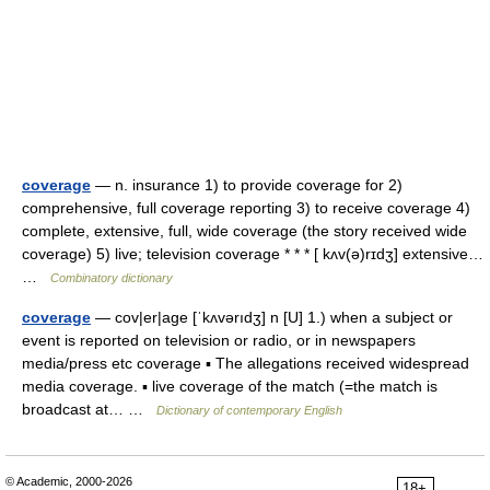
coverage
— n. insurance 1) to provide coverage for 2)
comprehensive, full coverage reporting 3) to receive coverage 4)
complete, extensive, full, wide coverage (the story received wide
coverage) 5) live; television coverage * * * [ kʌv(ə)rɪdʒ] extensive…
…
Combinatory dictionary
coverage
— cov|er|age [ˈkʌvərıdʒ] n [U] 1.) when a subject or
event is reported on television or radio, or in newspapers
media/press etc coverage ▪ The allegations received widespread
media coverage. ▪ live coverage of the match (=the match is
broadcast at… …
Dictionary of contemporary English
© Academic, 2000-2026
18+