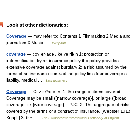
Look at other dictionaries:
Coverage
— may refer to: Contents 1 Filmmaking 2 Media and
journalism 3 Music …
Wikipedia
coverage
— cov·er·age / kə və rij/ n 1: protection or
indemnification by an insurance policy the policy provides
extensive coverage against burglary 2: a risk assumed by the
terms of an insurance contract the policy lists four coverage s:
liability, medical …
Law dictionary
Coverage
— Cov er*age, n. 1. the range of items covered.
Coverage may be small ({narrow coverage}], or large ({broad
coverage} or {wide coverage}). [PJC] 2. The aggregate of risks
covered by the terms of a contract of insurance. [Webster 1913
Suppl.] 3. the …
The Collaborative International Dictionary of English