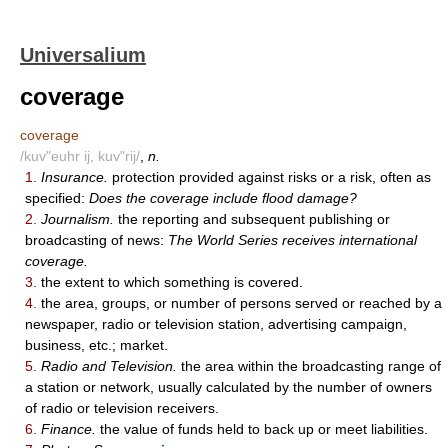
Universalium
coverage
coverage
/kuv"euhr ij, kuv"rij/
,
n.
1.
Insurance.
protection provided against risks or a risk, often as
specified:
Does the coverage include flood damage?
2.
Journalism.
the reporting and subsequent publishing or
broadcasting of news:
The World Series receives international
coverage.
3.
the extent to which something is covered.
4.
the area, groups, or number of persons served or reached by a
newspaper, radio or television station, advertising campaign,
business, etc.; market.
5.
Radio and Television.
the area within the broadcasting range of
a station or network, usually calculated by the number of owners
of radio or television receivers.
6.
Finance.
the value of funds held to back up or meet liabilities.