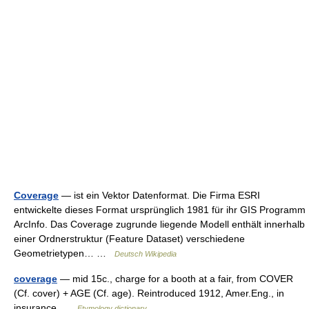
Coverage
— ist ein Vektor Datenformat. Die Firma ESRI
entwickelte dieses Format ursprünglich 1981 für ihr GIS Programm
ArcInfo. Das Coverage zugrunde liegende Modell enthält innerhalb
einer Ordnerstruktur (Feature Dataset) verschiedene
Geometrietypen… …
Deutsch Wikipedia
coverage
— mid 15c., charge for a booth at a fair, from COVER
(Cf. cover) + AGE (Cf. age). Reintroduced 1912, Amer.Eng., in
insurance …
Etymology dictionary