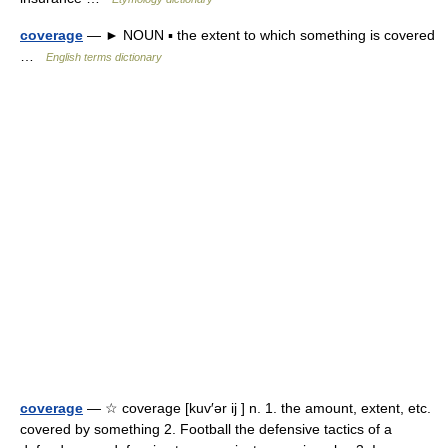
coverage
— ► NOUN ▪ the extent to which something is covered
…
English terms dictionary
coverage
— ☆ coverage [kuv′ər ij ] n. 1. the amount, extent, etc.
covered by something 2. Football the defensive tactics of a