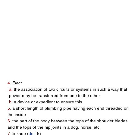
4.
Elect.
a.
the association of two circuits or systems in such a way that
power may be transferred from one to the other.
b.
a device or expedient to ensure this.
5.
a short length of plumbing pipe having each end threaded on
the inside.
6.
the part of the body between the tops of the shoulder blades
and the tops of the hip joints in a dog, horse, etc.
7.
linkage (
def
. 5).