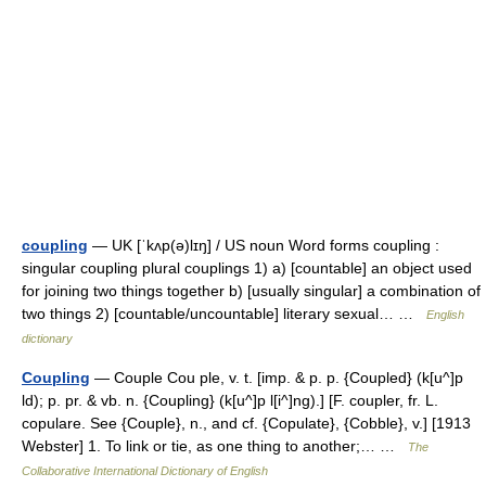
coupling
— UK [ˈkʌp(ə)lɪŋ] / US noun Word forms coupling :
singular coupling plural couplings 1) a) [countable] an object used
for joining two things together b) [usually singular] a combination of
two things 2) [countable/uncountable] literary sexual… …
English
dictionary
Coupling
— Couple Cou ple, v. t. [imp. & p. p. {Coupled} (k[u^]p
ld); p. pr. & vb. n. {Coupling} (k[u^]p l[i^]ng).] [F. coupler, fr. L.
copulare. See {Couple}, n., and cf. {Copulate}, {Cobble}, v.] [1913
Webster] 1. To link or tie, as one thing to another;… …
The
Collaborative International Dictionary of English