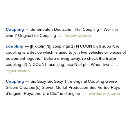
Coupling
— Seriendaten Deutscher Titel Coupling – Wer mit
wem? Originaltitel Coupling …
Deutsch Wikipedia
coupling
— [[t]kʌ̱plɪŋ[/t]] couplings 1) N COUNT: oft supp N A
coupling is a device which is used to join two vehicles or pieces of
equipment together. Before driving away, re check the trailer
coupling. 2) N COUNT: usu sing, usu N of pl n When two… …
English dictionary
Coupling
— Six Sexy Six Sexy Titre original Coupling Genre
Sitcom Créateur(s) Steven Moffat Production Sue Vertue Pays
d’origine Royaume Uni Chaîne d’origine …
Wikipédia en Français