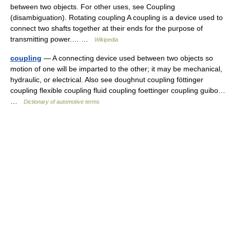
between two objects. For other uses, see Coupling
(disambiguation). Rotating coupling A coupling is a device used to
connect two shafts together at their ends for the purpose of
transmitting power.… …
Wikipedia
coupling
— A connecting device used between two objects so
motion of one will be imparted to the other; it may be mechanical,
hydraulic, or electrical. Also see doughnut coupling föttinger
coupling flexible coupling fluid coupling foettinger coupling guibo…
…
Dictionary of automotive terms