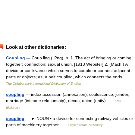
Look at other dictionaries:
Coupling
— Coup ling ( l?ng), n. 1. The act of bringing or coming
together; connection; sexual union. [1913 Webster] 2. (Mach.) A
device or contrivance which serves to couple or connect adjacent
parts or objects; as, a belt coupling, which connects the ends …
The Collaborative International Dictionary of English
coupling
— index accession (annexation), coalescence, joinder,
marriage (intimate relationship), nexus, union (unity) …
Law
dictionary
coupling
— ► NOUN ▪ a device for connecting railway vehicles or
parts of machinery together …
English terms dictionary