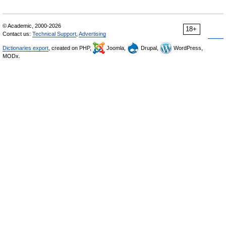
© Academic, 2000-2026
18+
Contact us:
Technical Support
,
Advertising
Dictionaries export
, created on PHP,
Joomla,
Drupal,
WordPress,
MODx.