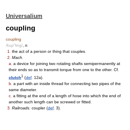
Universalium
coupling
coupling
/kup"ling/
,
n.
1.
the act of a person or thing that couples.
2.
Mach.
a.
a device for joining two rotating shafts semipermanently at
their ends so as to transmit torque from one to the other. Cf.
1
clutch
(
def
. 12a).
b.
a part with an inside thread for connecting two pipes of the
same diameter.
c.
a fitting at the end of a length of hose into which the end of
another such length can be screwed or fitted.
3.
Railroads.
coupler (
def
. 3).