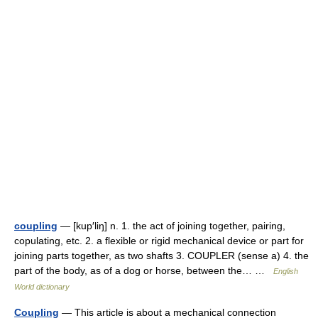
coupling
— [kup′liŋ] n. 1. the act of joining together, pairing,
copulating, etc. 2. a flexible or rigid mechanical device or part for
joining parts together, as two shafts 3. COUPLER (sense a) 4. the
part of the body, as of a dog or horse, between the… …
English
World dictionary
Coupling
— This article is about a mechanical connection