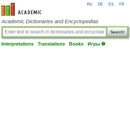
RU
DE
ES
FR
en-academic.com
Academic Dictionaries and Encyclopedias
Search!
Interpretations
Translations
Books
Игры ⚽