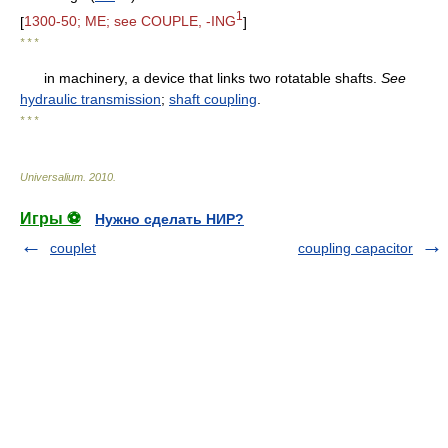
1
[
1300-50; ME; see COUPLE, -ING
]
* * *
in machinery, a device that links two rotatable shafts.
See
hydraulic transmission
;
shaft coupling
.
* * *
Universalium
.
2010
.
Игры ⚽
Нужно сделать НИР?
couplet
coupling capacitor