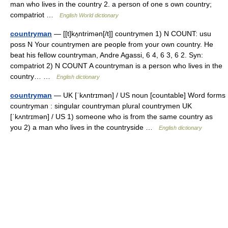
man who lives in the country 2. a person of one s own country;
compatriot …
English World dictionary
countryman
— [[t]kʌ̱ntrimən[/t]] countrymen 1) N COUNT: usu
poss N Your countrymen are people from your own country. He
beat his fellow countryman, Andre Agassi, 6 4, 6 3, 6 2. Syn:
compatriot 2) N COUNT A countryman is a person who lives in the
country… …
English dictionary
countryman
— UK [ˈkʌntrɪmən] / US noun [countable] Word forms
countryman : singular countryman plural countrymen UK
[ˈkʌntrɪmən] / US 1) someone who is from the same country as
you 2) a man who lives in the countryside …
English dictionary