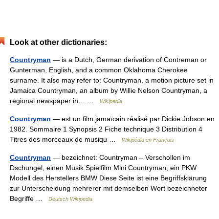
Look at other dictionaries:
Countryman
— is a Dutch, German derivation of Contreman or
Gunterman, English, and a common Oklahoma Cherokee
surname. It also may refer to: Countryman, a motion picture set in
Jamaica Countryman, an album by Willie Nelson Countryman, a
regional newspaper in… …
Wikipedia
Countryman
— est un film jamaïcain réalisé par Dickie Jobson en
1982. Sommaire 1 Synopsis 2 Fiche technique 3 Distribution 4
Titres des morceaux de musiqu …
Wikipédia en Français
Countryman
— bezeichnet: Countryman – Verschollen im
Dschungel, einen Musik Spielfilm Mini Countryman, ein PKW
Modell des Herstellers BMW Diese Seite ist eine Begriffsklärung
zur Unterscheidung mehrerer mit demselben Wort bezeichneter
Begriffe …
Deutsch Wikipedia