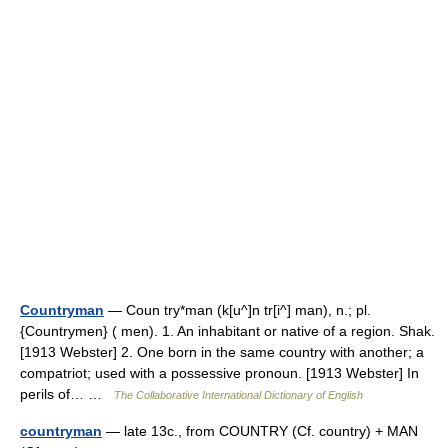
Countryman
— Coun try*man (k[u^]n tr[i^] man), n.; pl.
{Countrymen} ( men). 1. An inhabitant or native of a region. Shak.
[1913 Webster] 2. One born in the same country with another; a
compatriot; used with a possessive pronoun. [1913 Webster] In
perils of… …
The Collaborative International Dictionary of English
countryman
— late 13c., from COUNTRY (Cf. country) + MAN