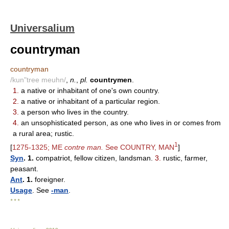
Universalium
countryman
countryman
/kun"tree meuhn/
,
n.
,
pl.
countrymen
.
1.
a native or inhabitant of one's own country.
2.
a native or inhabitant of a particular region.
3.
a person who lives in the country.
4.
an unsophisticated person, as one who lives in or comes from
a rural area; rustic.
1
[
1275-1325; ME
contre man.
See COUNTRY, MAN
]
Syn
. 1.
compatriot, fellow citizen, landsman.
3.
rustic, farmer,
peasant.
Ant
. 1.
foreigner.
Usage
. See
-man
.
* * *