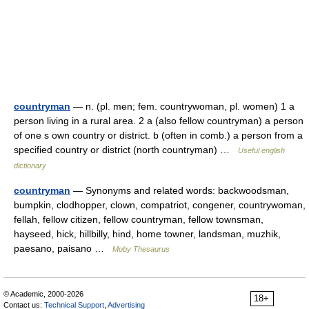
countryman
— n. (pl. men; fem. countrywoman, pl. women) 1 a
person living in a rural area. 2 a (also fellow countryman) a person
of one s own country or district. b (often in comb.) a person from a
specified country or district (north countryman) …
Useful english
dictionary
countryman
— Synonyms and related words: backwoodsman,
bumpkin, clodhopper, clown, compatriot, congener, countrywoman,
fellah, fellow citizen, fellow countryman, fellow townsman,
hayseed, hick, hillbilly, hind, home towner, landsman, muzhik,
paesano, paisano …
Moby Thesaurus
© Academic, 2000-2026
18+
Contact us:
Technical Support
,
Advertising