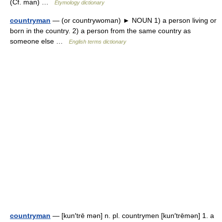
(Cf. man) …
Etymology dictionary
countryman
— (or countrywoman) ► NOUN 1) a person living or
born in the country. 2) a person from the same country as
someone else …
English terms dictionary
countryman
— [kun′trē mən] n. pl. countrymen [kun′trēmən] 1. a