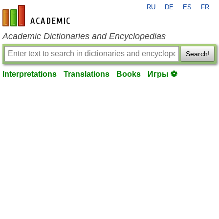
RU
DE
ES
FR
en-academic.com
Academic Dictionaries and Encyclopedias
Search!
Interpretations
Translations
Books
Игры ⚽