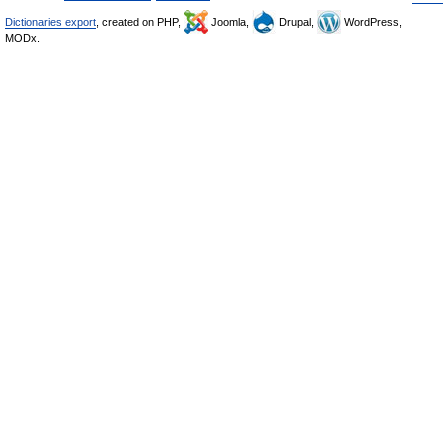
Dictionaries export
, created on PHP,
Joomla,
Drupal,
WordPress,
MODx.