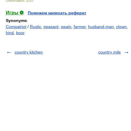
Universalium
.
2010
.
Игры ⚽
Поможем написать реферат
Synonyms
:
Compatriot
/
Rustic
,
peasant
,
swain
,
farmer
,
husband-man
,
clown
,
hind
,
boor
country kitchen
country mile