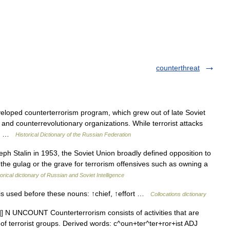
counterthreat
oped counterterrorism program, which grew out of late Soviet
t and counterrevolutionary organizations. While terrorist attacks
he… …
Historical Dictionary of the Russian Federation
h Stalin in 1953, the Soviet Union broadly defined opposition to
o the gulag or the grave for terrorism offensives such as owning a
orical dictionary of Russian and Soviet Intelligence
s used before these nouns: ↑chief, ↑effort …
Collocations dictionary
/t]] N UNCOUNT Counterterrorism consists of activities that are
id of terrorist groups. Derived words: c^oun+ter^ter+ror+ist ADJ