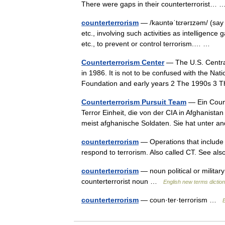
There were gaps in their counterterrorist
counterterrorism
— /kaʊntəˈtɛrərɪzəm/ (say
etc., involving such activities as intelligence
etc., to prevent or control terrorism.… …
Counterterrorism Center
— The U.S. Central
in 1986. It is not to be confused with the Nat
Foundation and early years 2 The 1990s 3
Counterterrorism Pursuit Team
— Ein Count
Terror Einheit, die von der CIA in Afghanist
meist afghanische Soldaten. Sie hat unter
counterterrorism
— Operations that include 
respond to terrorism. Also called CT. See al
counterterrorism
— noun political or military
counterterrorist noun …
English new terms dictio
counterterrorism
— coun·ter·terrorism …
E