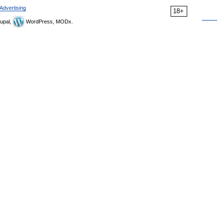
Advertising
18+
upal,
WordPress, MODx.