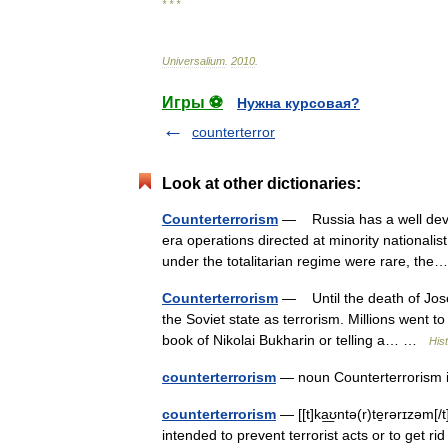
* * *
Universalium
.
2010
.
Игры ⚽
Нужна курсовая?
counterterror
Look at other dictionaries:
Counterterrorism
— Russia has a well devel
era operations directed at minority nationalis
under the totalitarian regime were rare, t
Counterterrorism
— Until the death of Josep
the Soviet state as terrorism. Millions went t
book of Nikolai Bukharin or telling a… …
Hist
counterterrorism
— noun Counterterrorism i
counterterrorism
— [[t]ka͟ʊntə(r)te̱rərɪzəm[
intended to prevent terrorist acts or to get r