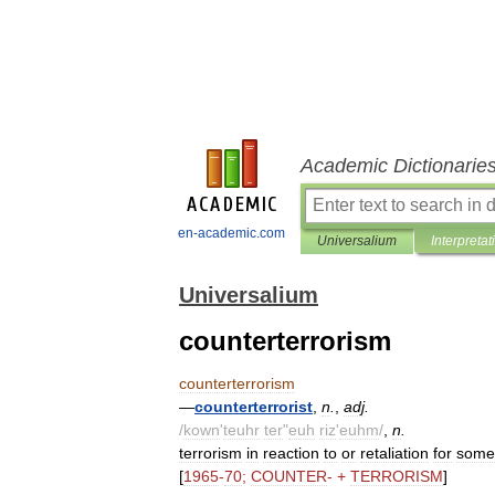
Academic Dictionarie
en-academic.com
Universalium
Interpretat
Universalium
counterterrorism
counterterrorism
—
counterterrorist
,
n
.
,
adj
.
/
kown
'
teuhr
ter
"
euh
riz
'
euhm
/
,
n
.
terrorism
in
reaction
to
or
retaliation
for
some
[
1965
-
70
;
COUNTER
- +
TERRORISM
]