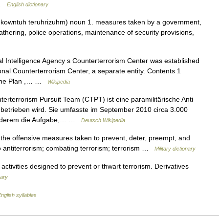
… …
English dictionary
 kowntuh teruhrizuhm) noun 1. measures taken by a government,
 gathering, police operations, maintenance of security provisions,
 Intelligence Agency s Counterterrorism Center was established
ional Counterterrorism Center, a separate entity. Contents 1
 The Plan ,… …
Wikipedia
erterrorism Pursuit Team (CTPT) ist eine paramilitärische Anti
an betrieben wird. Sie umfasste im September 2010 circa 3.000
 anderem die Aufgabe,… …
Deutsch Wikipedia
the offensive measures taken to prevent, deter, preempt, and
so antiterrorism; combating terrorism; terrorism …
Military dictionary
 activities designed to prevent or thwart terrorism. Derivatives
nary
nglish syllables