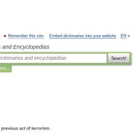
Remember this site
Embed dictionaries into your website
EN
s and Encyclopedias
Search!
ions
previous
act
of
terrorism
.