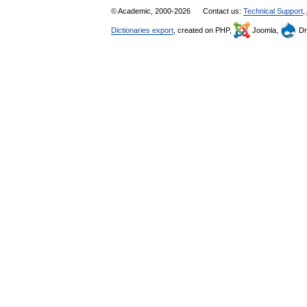
© Academic, 2000-2026
Contact us:
Technical Support
,
Dictionaries export
, created on PHP,
Joomla,
Dr