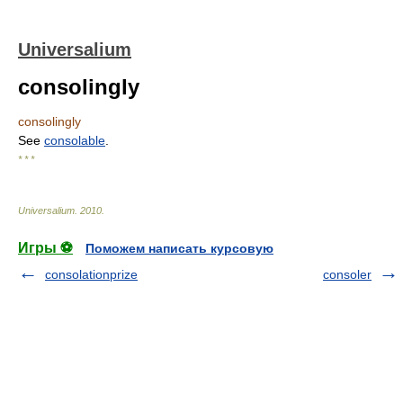
Universalium
consolingly
consolingly
See
consolable
.
* * *
Universalium
.
2010
.
Игры ⚽
Поможем написать курсовую
consolationprize
consoler