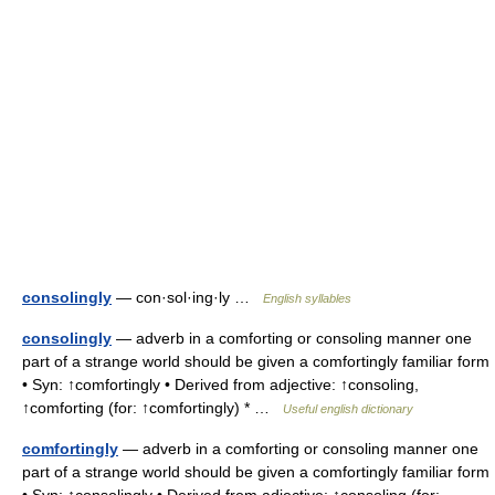
consolingly
— con·sol·ing·ly …
English syllables
consolingly
— adverb in a comforting or consoling manner one
part of a strange world should be given a comfortingly familiar form
• Syn: ↑comfortingly • Derived from adjective: ↑consoling,
↑comforting (for: ↑comfortingly) * …
Useful english dictionary
comfortingly
— adverb in a comforting or consoling manner one
part of a strange world should be given a comfortingly familiar form