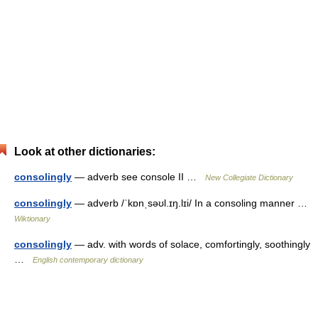
Look at other dictionaries:
consolingly
— adverb see console II …
New Collegiate Dictionary
consolingly
— adverb /ˈkɒnˌsəʊl.ɪŋ.lɪi/ In a consoling manner …
Wiktionary
consolingly
— adv. with words of solace, comfortingly, soothingly
…
English contemporary dictionary