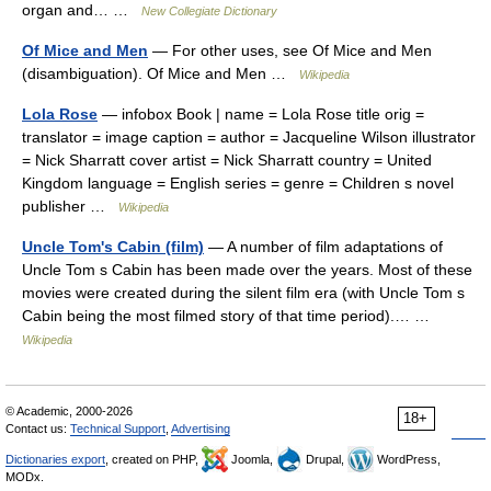
organ and… …
New Collegiate Dictionary
Of Mice and Men
— For other uses, see Of Mice and Men
(disambiguation). Of Mice and Men …
Wikipedia
Lola Rose
— infobox Book | name = Lola Rose title orig =
translator = image caption = author = Jacqueline Wilson illustrator
= Nick Sharratt cover artist = Nick Sharratt country = United
Kingdom language = English series = genre = Children s novel
publisher …
Wikipedia
Uncle Tom's Cabin (film)
— A number of film adaptations of
Uncle Tom s Cabin has been made over the years. Most of these
movies were created during the silent film era (with Uncle Tom s
Cabin being the most filmed story of that time period).… …
Wikipedia
© Academic, 2000-2026
18+
Contact us:
Technical Support
,
Advertising
Dictionaries export
, created on PHP,
Joomla,
Drupal,
WordPress,
MODx.