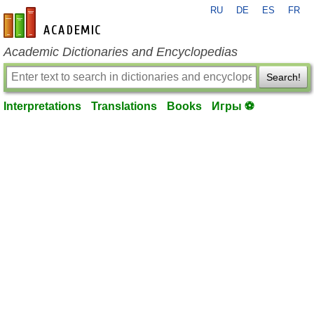
RU
DE
ES
FR
en-academic.com
Academic Dictionaries and Encyclopedias
Search!
Interpretations
Translations
Books
Игры ⚽