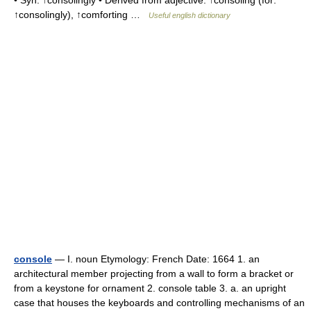
• Syn: ↑consolingly • Derived from adjective: ↑consoling (for:
↑consolingly), ↑comforting …
Useful english dictionary
console
— I. noun Etymology: French Date: 1664 1. an
architectural member projecting from a wall to form a bracket or
from a keystone for ornament 2. console table 3. a. an upright
case that houses the keyboards and controlling mechanisms of an