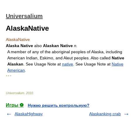
Universalium
AlaskaNative
AlaskaNative
Alaska Native
also
Alaskan Native
n.
A member of any of the aboriginal peoples of Alaska, including
American Indian, Eskimo, and Aleut peoples. Also called
Native
Alaskan
. See Usage Note at
native
. See Usage Note at
Native
American
.
* * *
Universalium
.
2010
.
Игры ⚽
Нужно решить контрольную?
AlaskaHighway
Alaskanking crab