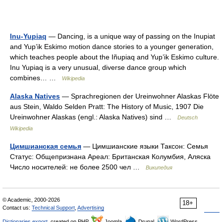
Inu-Yupiaq
— Dancing, is a unique way of passing on the Inupiat
and Yup’ik Eskimo motion dance stories to a younger generation,
which teaches people about the Iñupiaq and Yup’ik Eskimo culture.
Inu Yupiaq is a very unusual, diverse dance group which
combines… …
Wikipedia
Alaska Natives
— Sprachregionen der Ureinwohner Alaskas Flöte
aus Stein, Waldo Selden Pratt: The History of Music, 1907 Die
Ureinwohner Alaskas (engl.: Alaska Natives) sind …
Deutsch
Wikipedia
Цимшианская семья
— Цимшианские языки Таксон: Семья
Статус: Общепризнана Ареал: Британская Колумбия, Аляска
Число носителей: не более 2500 чел …
Википедия
© Academic, 2000-2026
18+
Contact us:
Technical Support
,
Advertising
Dictionaries export
, created on PHP,
Joomla,
Drupal,
WordPress,