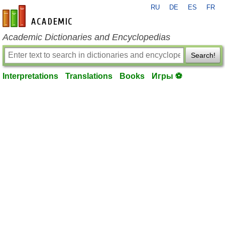
RU
DE
ES
FR
en-academic.com
Academic Dictionaries and Encyclopedias
Search!
Interpretations
Translations
Books
Игры ⚽