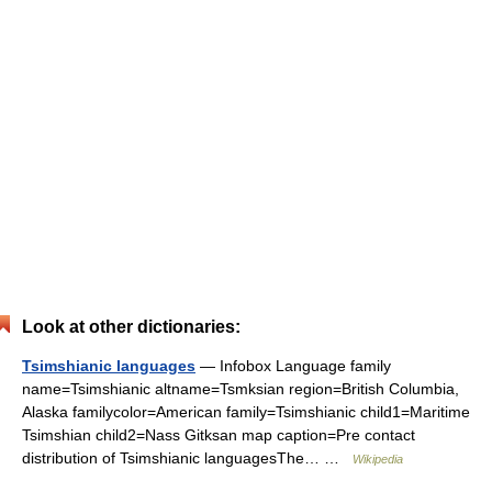
Look at other dictionaries:
Tsimshianic languages
— Infobox Language family
name=Tsimshianic altname=Tsmksian region=British Columbia,
Alaska familycolor=American family=Tsimshianic child1=Maritime
Tsimshian child2=Nass Gitksan map caption=Pre contact
distribution of Tsimshianic languagesThe… …
Wikipedia