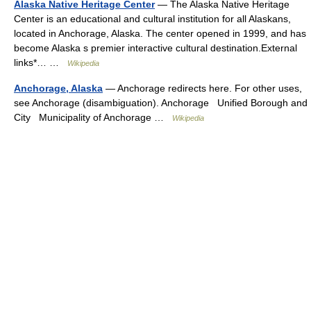
Alaska Native Heritage Center
— The Alaska Native Heritage
Center is an educational and cultural institution for all Alaskans,
located in Anchorage, Alaska. The center opened in 1999, and has
become Alaska s premier interactive cultural destination.External
links*… …
Wikipedia
Anchorage, Alaska
— Anchorage redirects here. For other uses,
see Anchorage (disambiguation). Anchorage Unified Borough and
City Municipality of Anchorage …
Wikipedia