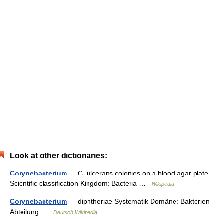
Look at other dictionaries:
Corynebacterium
— C. ulcerans colonies on a blood agar plate.
Scientific classification Kingdom: Bacteria …
Wikipedia
Corynebacterium
— diphtheriae Systematik Domäne: Bakterien
Abteilung …
Deutsch Wikipedia