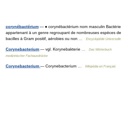
corynébactérium
— ● corynébactérium nom masculin Bactérie
appartenant à un genre regroupant de nombreuses espèces de
bacilles à Gram positif, aérobies ou non …
Encyclopédie Universelle
Corynebacterium
— vgl. Korynebakterie …
Das Wörterbuch
medizinischer Fachausdrücke
Corynebacterium
— Corynebacterium …
Wikipédia en Français