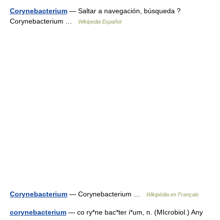
Corynebacterium
— Saltar a navegación, búsqueda ?
Corynebacterium …
Wikipedia Español
Corynebacterium
— Corynebacterium …
Wikipédia en Français
corynebacterium
— co ry*ne bac*ter i*um, n. (MIcrobiol.) Any