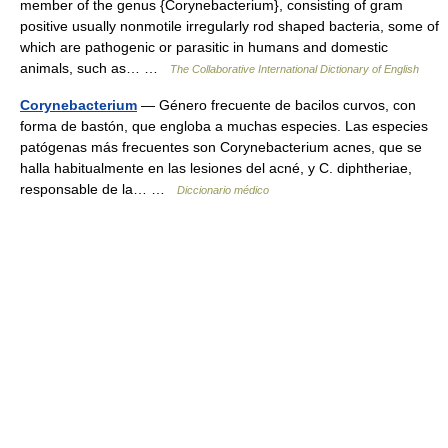
member of the genus {Corynebacterium}, consisting of gram
positive usually nonmotile irregularly rod shaped bacteria, some of
which are pathogenic or parasitic in humans and domestic
animals, such as… …
The Collaborative International Dictionary of English
Corynebacterium
— Género frecuente de bacilos curvos, con
forma de bastón, que engloba a muchas especies. Las especies
patógenas más frecuentes son Corynebacterium acnes, que se
halla habitualmente en las lesiones del acné, y C. diphtheriae,
responsable de la… …
Diccionario médico