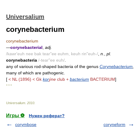
Universalium
corynebacterium
corynebacterium
—
corynebacterial
,
adj.
/kawr'euh nee bak tear"ee euhm, keuh rin"euh-/
,
n.
,
pl.
corynebacteria
/-tear"ee euh/
.
any of various rod-shaped bacteria of the genus
Corynebacterium
,
many of which are pathogenic.
[
< NL (1896) < Gk
kor
ýne
club +
bacterium
BACTERIUM
]
* * *
Universalium
.
2010
.
Игры ⚽
Нужен реферат?
corymbose
coryneform