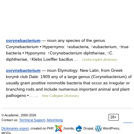
corynebacterium
— noun any species of the genus
Corynebacterium • Hypernyms: ↑eubacteria, ↑eubacterium, ↑true
bacteria • Hyponyms: ↑Corynebacterium diphtheriae, ↑C.
diphtheriae, ↑Klebs Loeffler bacillus …
Useful english dictionary
corynebacterium
— noun Etymology: New Latin, from Greek
korynē club Date: 1909 any of a large genus (Corynebacterium) of
usually gram positive nonmotile bacteria that occur as irregular or
branching rods and include numerous important animal and plant
pathogens •… …
New Collegiate Dictionary
© Academic, 2000-2026
18+
Contact us:
Technical Support
,
Advertising
Dictionaries export
, created on PHP,
Joomla,
Drupal,
WordPress,
MODx.