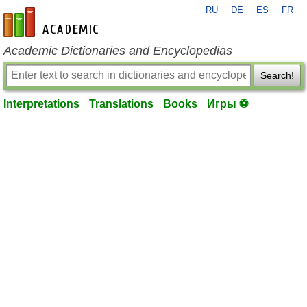
RU
DE
ES
FR
en-academic.com
Academic Dictionaries and Encyclopedias
Search!
Interpretations
Translations
Books
Игры ⚽