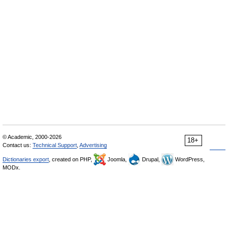
© Academic, 2000-2026
18+
Contact us:
Technical Support
,
Advertising
Dictionaries export
, created on PHP,
Joomla,
Drupal,
WordPress,
MODx.