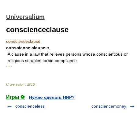
Universalium
conscienceclause
conscienceclause
conscience clause
n.
A clause in a law that relieves persons whose conscientious or
religious scruples forbid compliance.
* * *
Universalium
.
2010
.
Игры ⚽
Нужно сделать НИР?
conscienceless
consciencemoney