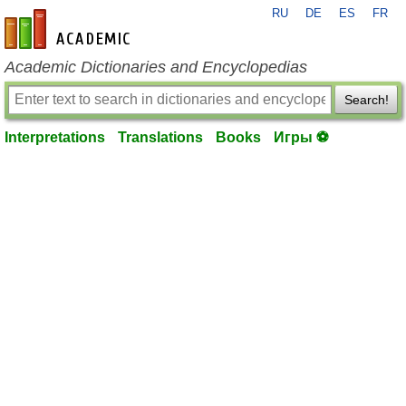
RU
DE
ES
FR
en-academic.com
Academic Dictionaries and Encyclopedias
Search!
Interpretations
Translations
Books
Игры ⚽