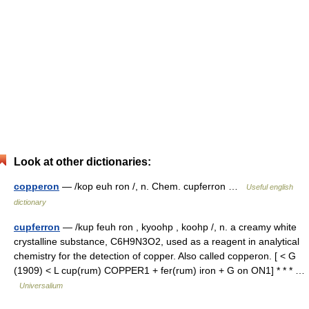
Look at other dictionaries:
copperon
— /kop euh ron /, n. Chem. cupferron …
Useful english
dictionary
cupferron
— /kup feuh ron , kyoohp , koohp /, n. a creamy white
crystalline substance, C6H9N3O2, used as a reagent in analytical
chemistry for the detection of copper. Also called copperon. [ < G
(1909) < L cup(rum) COPPER1 + fer(rum) iron + G on ON1] * * * …
Universalium