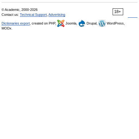
© Academic, 2000-2026
18+
Contact us:
Technical Support
,
Advertising
Dictionaries export
, created on PHP,
Joomla,
Drupal,
WordPress,
MODx.