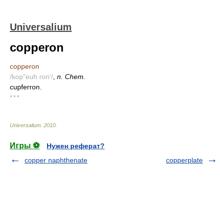
Universalium
copperon
copperon
/kop"euh ron'/
,
n. Chem.
cupferron.
* * *
Universalium
.
2010
.
Игры ⚽
Нужен реферат?
copper naphthenate
copperplate