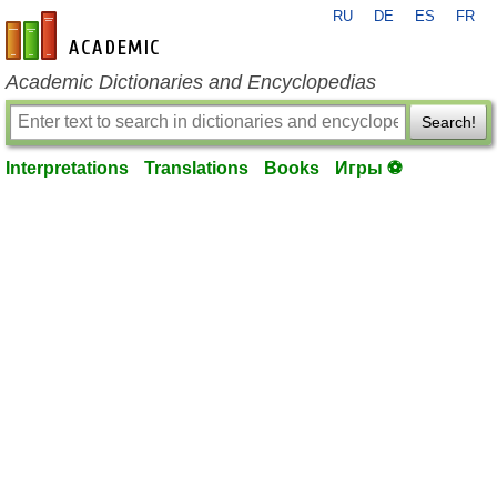
RU
DE
ES
FR
en-academic.com
Academic Dictionaries and Encyclopedias
Search!
Interpretations
Translations
Books
Игры ⚽