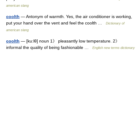
american slang
coolth
— Antonym of warmth. Yes, the air conditioner is working,
put your hand over the vent and feel the coolth …
Dictionary of
american slang
coolth
— [ku:lθ] noun 1》 pleasantly low temperature. 2》
informal the quality of being fashionable …
English new terms dictionary