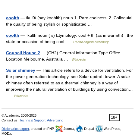
coolth
— /kulθ/ (say koohlth) noun 1. Rare coolness. 2. Colloquial
the quality of being stylish or sophisticated …
coolth
— ˈkülth noun ( s) Etymology: cool + th (as in warmth) : the
state or occasion of being cool …
Useful english dictionary
Council House 2
— (CH2) General information Type Office
Location Melbourne, Australia …
Wikipedia
Solar chimney
— This article refers to a device for ventilation. For
the power generation technology, see Solar updraft tower. A solar
chimney often referred to as a thermal chimney is a way of
improving the natural ventilation of buildings by using convection…
…
Wikipedia
© Academic, 2000-2026
18+
Contact us:
Technical Support
,
Advertising
Dictionaries export
, created on PHP,
Joomla,
Drupal,
WordPress,
MODx.