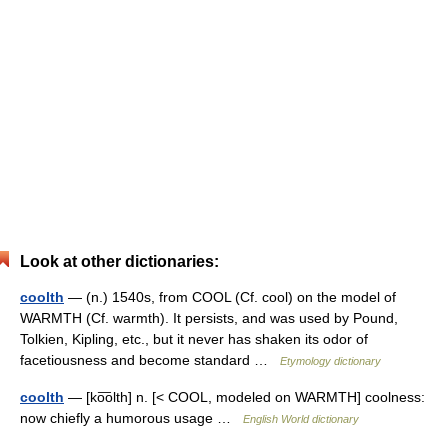
Look at other dictionaries:
coolth
— (n.) 1540s, from COOL (Cf. cool) on the model of
WARMTH (Cf. warmth). It persists, and was used by Pound,
Tolkien, Kipling, etc., but it never has shaken its odor of
facetiousness and become standard …
Etymology dictionary
coolth
— [ko͞olth] n. [< COOL, modeled on WARMTH] coolness:
now chiefly a humorous usage …
English World dictionary