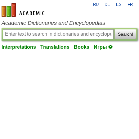
RU
DE
ES
FR
en-academic.com
Academic Dictionaries and Encyclopedias
Search!
Interpretations
Translations
Books
Игры ⚽