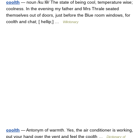
coolth
— noun /kuːlθ/ The state of being cool, temperature wise;
coolness. In the evening my father and Mrs Thrale seated
themselves out of doors, just before the Blue room windows, for
coolth and chat; [ hellip;] …
Wiktionary
coolth
— Antonym of warmth. Yes, the air conditioner is working,
put your hand over the vent and feel the coolth …
Dictionary of