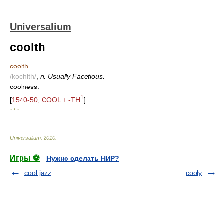
Universalium
coolth
coolth
/koohlth/
,
n. Usually Facetious.
coolness.
1
[
1540-50; COOL + -TH
]
* * *
Universalium
.
2010
.
Игры ⚽
Нужно сделать НИР?
cool jazz
cooly