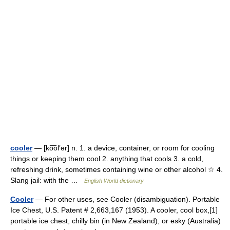
cooler
— [ko͞ol′ər] n. 1. a device, container, or room for cooling
things or keeping them cool 2. anything that cools 3. a cold,
refreshing drink, sometimes containing wine or other alcohol ☆ 4.
Slang jail: with the …
English World dictionary
Cooler
— For other uses, see Cooler (disambiguation). Portable
Ice Chest, U.S. Patent # 2,663,167 (1953). A cooler, cool box,[1]
portable ice chest, chilly bin (in New Zealand), or esky (Australia)