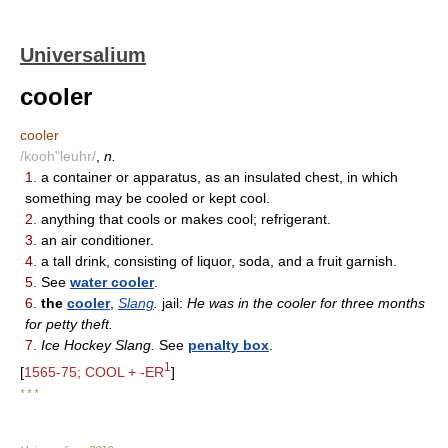
Universalium
cooler
cooler
/kooh"leuhr/
,
n.
1.
a container or apparatus, as an insulated chest, in which
something may be cooled or kept cool.
2.
anything that cools or makes cool; refrigerant.
3.
an air conditioner.
4.
a tall drink, consisting of liquor, soda, and a fruit garnish.
5.
See
water cooler
.
6.
the
cooler
,
Slang
.
jail:
He was in the cooler for three months
for petty theft.
7.
Ice Hockey Slang.
See
penalty box
.
1
[
1565-75; COOL + -ER
]
* * *