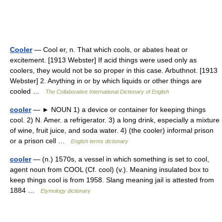
Cooler
— Cool er, n. That which cools, or abates heat or
excitement. [1913 Webster] If acid things were used only as
coolers, they would not be so proper in this case. Arbuthnot. [1913
Webster] 2. Anything in or by which liquids or other things are
cooled …
The Collaborative International Dictionary of English
cooler
— ► NOUN 1) a device or container for keeping things
cool. 2) N. Amer. a refrigerator. 3) a long drink, especially a mixture
of wine, fruit juice, and soda water. 4) (the cooler) informal prison
or a prison cell …
English terms dictionary
cooler
— (n.) 1570s, a vessel in which something is set to cool,
agent noun from COOL (Cf. cool) (v.). Meaning insulated box to
keep things cool is from 1958. Slang meaning jail is attested from
1884 …
Etymology dictionary