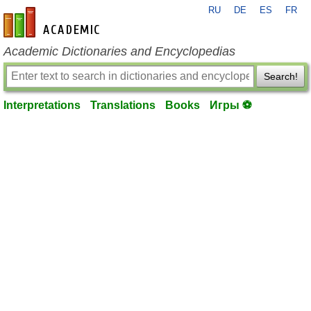
RU
DE
ES
FR
en-academic.com
Academic Dictionaries and Encyclopedias
Search!
Interpretations
Translations
Books
Игры ⚽