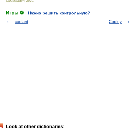
Universalium
.
2010
.
Игры ⚽
Нужно решить контрольную?
coolant
Cooley
Look at other dictionaries: