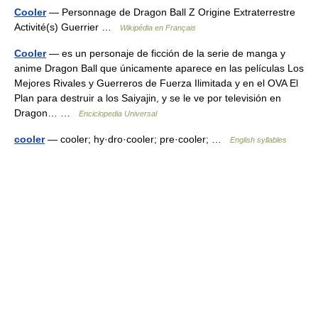
Cooler
— Personnage de Dragon Ball Z Origine Extraterrestre
Activité(s) Guerrier …
Wikipédia en Français
Cooler
— es un personaje de ficción de la serie de manga y
anime Dragon Ball que únicamente aparece en las películas Los
Mejores Rivales y Guerreros de Fuerza Ilimitada y en el OVA El
Plan para destruir a los Saiyajin, y se le ve por televisión en
Dragon… …
Enciclopedia Universal
cooler
— cooler; hy·dro·cooler; pre·cooler; …
English syllables