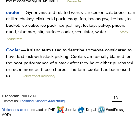
most commonly is an insul …
Wikipedia
cooler
— Synonyms and related words: air cooler, calaboose, can,
chiller, chokey, clink, cold pack, coop, fan, hoosegow, ice bag, ice
bucket, ice cube, ice pack, ice pail, jug, lockup, pokey, prison,
quod, slammer, stir, surface cooler, ventilator, water… …
Moby
Thesaurus
Cooler
— A slang term used to describe someone considered to
have bad luck with stock picking. Coolers are usually blamed for
the poor performance of a stock after they have either purchased
or recommended those shares. The term cooler has been used
to… …
Investment dictionary
© Academic, 2000-2026
18+
Contact us:
Technical Support
,
Advertising
Dictionaries export
, created on PHP,
Joomla,
Drupal,
WordPress,
MODx.