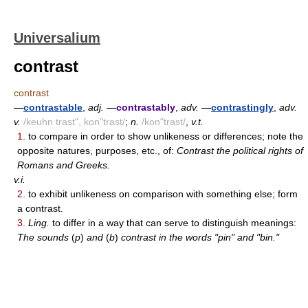
Universalium
contrast
contrast
—
contrastable
,
adj.
—
contrastably
,
adv.
—
contrastingly
,
adv.
v.
/keuhn trast", kon"trast/
;
n.
/kon"trast/
,
v.t.
1.
to compare in order to show unlikeness or differences; note the
opposite natures, purposes, etc., of:
Contrast the political rights of
Romans and Greeks.
v.i.
2.
to exhibit unlikeness on comparison with something else; form
a contrast.
3.
Ling.
to differ in a way that can serve to distinguish meanings:
The sounds
(
p
)
and
(
b
)
contrast in the words "pin" and "bin."