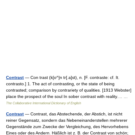
Contrast
— Con trast (k[o^]n tr[.a]st), n. [F. contraste: cf. It.
contrasto.] 1. The act of contrasting, or the state of being
contrasted; comparison by contrariety of qualities. [1913 Webster]
place the prospect of the soul In sober contrast with reality.… …
The Collaborative International Dictionary of English
Contrast
— Contrast, das Abstechende, der Abstich, ist nicht
reiner Gegensatz, sondern das Nebeneinanderstellen mehrerer
Gegenstände zum Zwecke der Vergleichung, des Hervorhebens
Eines oder des Andern. Häßlich ist z. B. der Contrast von schön;