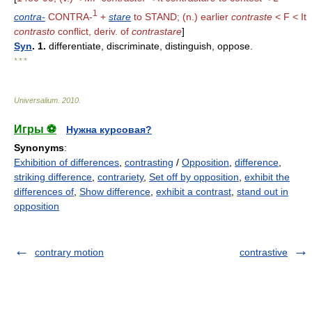
1
contra-
CONTRA-
+
stare
to STAND; (n.) earlier
contraste
< F < It
contrasto
conflict, deriv. of
contrastare
]
Syn
. 1.
differentiate, discriminate, distinguish, oppose.
* * *
Universalium
.
2010
.
Игры ⚽
Нужна курсовая?
Synonyms
:
Exhibition of differences
,
contrasting
/
Opposition
,
difference
,
striking difference
,
contrariety
,
Set off by opposition
,
exhibit the
differences of
,
Show difference
,
exhibit a contrast
,
stand out in
opposition
contrary motion
contrastive