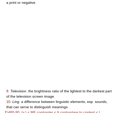
a print or negative.
9.
Television.
the brightness ratio of the lightest to the darkest part
of the television screen image.
10.
Ling.
a difference between linguistic elements, esp. sounds,
that can serve to distinguish meanings.
[
1480-90; (v.) < MF
contraster
< It
contrastare
to contest < L