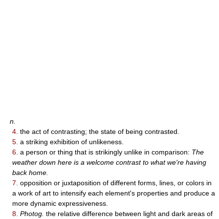
n.
4.
the act of contrasting; the state of being contrasted.
5.
a striking exhibition of unlikeness.
6.
a person or thing that is strikingly unlike in comparison:
The
weather down here is a welcome contrast to what we're having
back home.
7.
opposition or juxtaposition of different forms, lines, or colors in
a work of art to intensify each element's properties and produce a
more dynamic expressiveness.
8.
Photog.
the relative difference between light and dark areas of