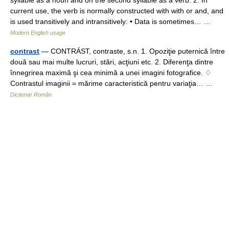
current use, the verb is normally constructed with with or and, and
is used transitively and intransitively: • Data is sometimes… …
Modern English usage
contrast
— CONTRÁST, contraste, s.n. 1. Opoziţie puternică între
două sau mai multe lucruri, stări, acţiuni etc. 2. Diferenţa dintre
înnegrirea maximă şi cea minimă a unei imagini fotografice. ♢
Contrastul imaginii = mărime caracteristică pentru variaţia… …
Dicționar Român