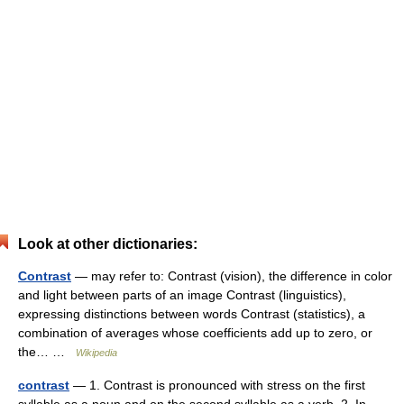
Look at other dictionaries:
Contrast
— may refer to: Contrast (vision), the difference in color
and light between parts of an image Contrast (linguistics),
expressing distinctions between words Contrast (statistics), a
combination of averages whose coefficients add up to zero, or
the… …
Wikipedia
contrast
— 1. Contrast is pronounced with stress on the first
syllable as a noun and on the second syllable as a verb. 2. In