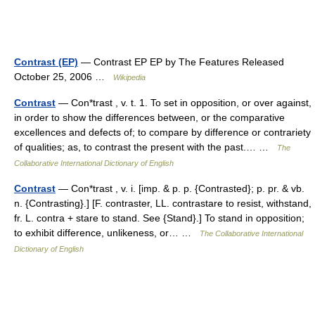
Contrast (EP)
— Contrast EP EP by The Features Released
October 25, 2006 …
Wikipedia
Contrast
— Con*trast , v. t. 1. To set in opposition, or over against,
in order to show the differences between, or the comparative
excellences and defects of; to compare by difference or contrariety
of qualities; as, to contrast the present with the past.… …
The
Collaborative International Dictionary of English
Contrast
— Con*trast , v. i. [imp. & p. p. {Contrasted}; p. pr. & vb.
n. {Contrasting}.] [F. contraster, LL. contrastare to resist, withstand,
fr. L. contra + stare to stand. See {Stand}.] To stand in opposition;
to exhibit difference, unlikeness, or… …
The Collaborative International
Dictionary of English