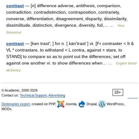
contrast
— [n] difference adverse, antithesis, comparison,
contradiction, contradistinction, contraposition, contrariety,
converse, differentiation, disagreement, disparity, dissimilarity,
dissimilitude, distinction, divergence, diversity, foil,… …
New
thesaurus
contrast
— [kən trast′; ] for n. [ kän′trast΄] vt. [Fr contraster < It &
VL * contrastare, to withstand < L contra, against + stare, to
STAND] to compare so as to point out the differences; set off
against one another vi. to show differences when… …
English World
dictionary
© Academic, 2000-2026
18+
Contact us:
Technical Support
,
Advertising
Dictionaries export
, created on PHP,
Joomla,
Drupal,
WordPress,
MODx.