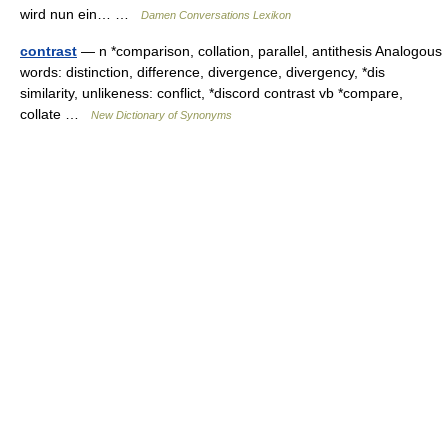
wird nun ein… …
Damen Conversations Lexikon
contrast
— n *comparison, collation, parallel, antithesis Analogous
words: distinction, difference, divergence, divergency, *dis
similarity, unlikeness: conflict, *discord contrast vb *compare,
collate …
New Dictionary of Synonyms