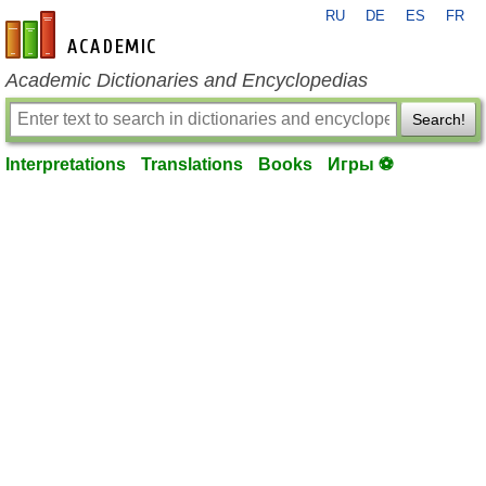
RU
DE
ES
FR
en-academic.com
Academic Dictionaries and Encyclopedias
Search!
Interpretations
Translations
Books
Игры ⚽