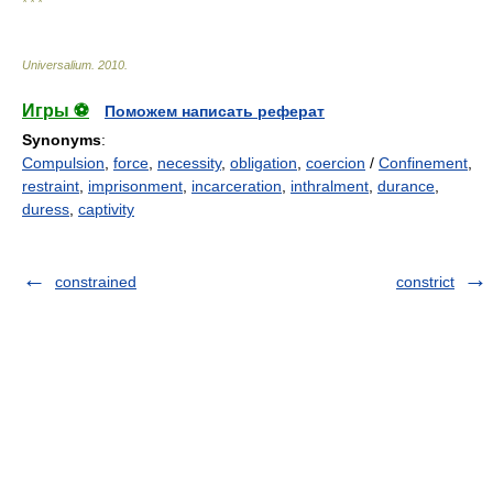
* * *
Universalium
.
2010
.
Игры ⚽
Поможем написать реферат
Synonyms
:
Compulsion
,
force
,
necessity
,
obligation
,
coercion
/
Confinement
,
restraint
,
imprisonment
,
incarceration
,
inthralment
,
durance
,
duress
,
captivity
constrained
constrict