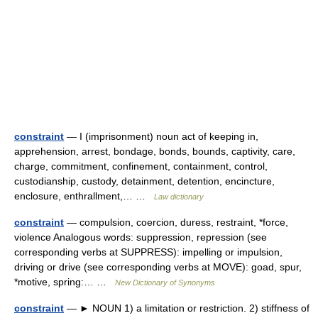
constraint
— I (imprisonment) noun act of keeping in,
apprehension, arrest, bondage, bonds, bounds, captivity, care,
charge, commitment, confinement, containment, control,
custodianship, custody, detainment, detention, encincture,
enclosure, enthrallment,… …
Law dictionary
constraint
— compulsion, coercion, duress, restraint, *force,
violence Analogous words: suppression, repression (see
corresponding verbs at SUPPRESS): impelling or impulsion,
driving or drive (see corresponding verbs at MOVE): goad, spur,
*motive, spring:… …
New Dictionary of Synonyms
constraint
— ► NOUN 1) a limitation or restriction. 2) stiffness of