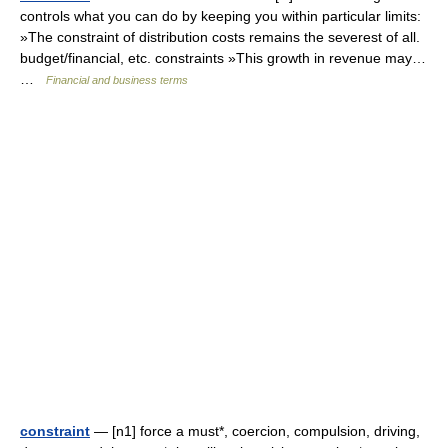
controls what you can do by keeping you within particular limits:
»The constraint of distribution costs remains the severest of all.
budget/financial, etc. constraints »This growth in revenue may…
…
Financial and business terms
constraint
— [n1] force a must*, coercion, compulsion, driving,