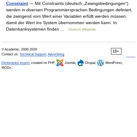
Constraint
— Mit Constraints (deutsch „Zwangsbedingungen“)
werden in diversen Programmiersprachen Bedingungen definiert,
die zwingend vom Wert einer Variablen erfüllt werden müssen,
damit der Wert ins System übernommen werden kann. In
Datenbanksystemen finden …
Deutsch Wikipedia
© Academic, 2000-2026
18+
Contact us:
Technical Support
,
Advertising
Dictionaries export
, created on PHP,
Joomla,
Drupal,
WordPress,
MODx.