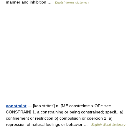
manner and inhibition …
English terms dictionary
constraint
— [kən strānt′] n. [ME constreinte < OFr: see
CONSTRAIN] 1. a constraining or being constrained; specif., a)
confinement or restriction b) compulsion or coercion 2. a)
repression of natural feelings or behavior …
English World dictionary