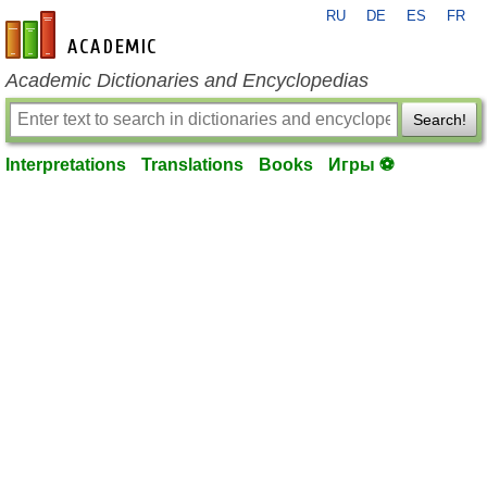
RU
DE
ES
FR
en-academic.com
Academic Dictionaries and Encyclopedias
Search!
Interpretations
Translations
Books
Игры ⚽