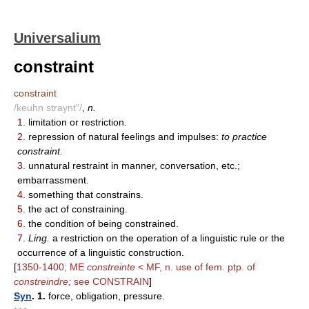
Universalium
constraint
constraint
/keuhn straynt"/
,
n.
1.
limitation or restriction.
2.
repression of natural feelings and impulses:
to practice
constraint.
3.
unnatural restraint in manner, conversation, etc.;
embarrassment.
4.
something that constrains.
5.
the act of constraining.
6.
the condition of being constrained.
7.
Ling.
a restriction on the operation of a linguistic rule or the
occurrence of a linguistic construction.
[
1350-1400; ME
constreinte
< MF, n. use of fem. ptp. of
constreindre;
see CONSTRAIN
]
Syn
. 1.
force, obligation, pressure.