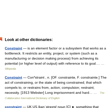
Look at other dictionaries:
Constraint
— is an element factor or a subsystem that works as a
bottleneck. It restricts an entity, project, or system (such as a
manufacturing or decision making process) from achieving its
potential (or higher level of output) with reference to its goal.… …
Wikipedia
Constraint
— Con*straint , n. [OF. constrainte, F. constrainte.] The
act of constraining, or the state of being constrained; that which
compels to, or restrains from, action; compulsion; restraint;
necessity. [1913 Webster] Long imprisonment and hard… …
The
Collaborative International Dictionary of English
constraint
— UK US /kənˈstreɪnt/ noun [C] ► something that