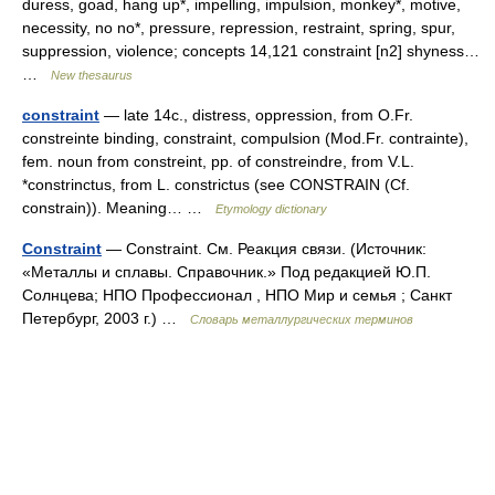
duress, goad, hang up*, impelling, impulsion, monkey*, motive,
necessity, no no*, pressure, repression, restraint, spring, spur,
suppression, violence; concepts 14,121 constraint [n2] shyness…
…
New thesaurus
constraint
— late 14c., distress, oppression, from O.Fr.
constreinte binding, constraint, compulsion (Mod.Fr. contrainte),
fem. noun from constreint, pp. of constreindre, from V.L.
*constrinctus, from L. constrictus (see CONSTRAIN (Cf.
constrain)). Meaning… …
Etymology dictionary
Constraint
— Constraint. См. Реакция связи. (Источник:
«Металлы и сплавы. Справочник.» Под редакцией Ю.П.
Солнцева; НПО Профессионал , НПО Мир и семья ; Санкт
Петербург, 2003 г.) …
Словарь металлургических терминов