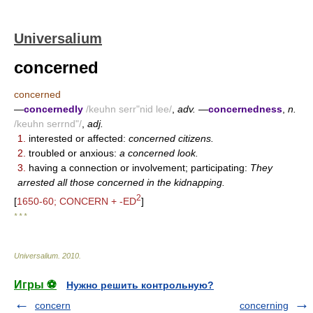
Universalium
concerned
concerned
—
concernedly
/keuhn serr"nid lee/
,
adv.
—
concernedness
,
n.
/keuhn serrnd"/
,
adj.
1.
interested or affected:
concerned citizens.
2.
troubled or anxious:
a concerned look.
3.
having a connection or involvement; participating:
They
arrested all those concerned in the kidnapping.
2
[
1650-60; CONCERN + -ED
]
* * *
Universalium
.
2010
.
Игры ⚽
Нужно решить контрольную?
concern
concerning