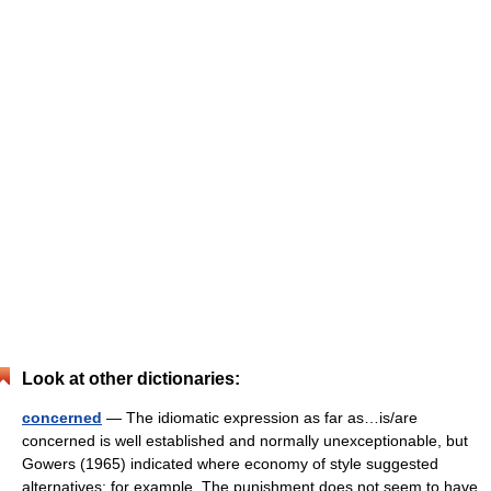
Look at other dictionaries:
concerned
— The idiomatic expression as far as…is/are
concerned is well established and normally unexceptionable, but
Gowers (1965) indicated where economy of style suggested
alternatives; for example, The punishment does not seem to have