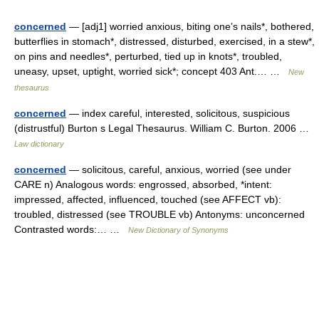
concerned
— [adj1] worried anxious, biting one’s nails*, bothered,
butterflies in stomach*, distressed, disturbed, exercised, in a stew*,
on pins and needles*, perturbed, tied up in knots*, troubled,
uneasy, upset, uptight, worried sick*; concept 403 Ant.… …
New
thesaurus
concerned
— index careful, interested, solicitous, suspicious
(distrustful) Burton s Legal Thesaurus. William C. Burton. 2006 …
Law dictionary
concerned
— solicitous, careful, anxious, worried (see under
CARE n) Analogous words: engrossed, absorbed, *intent:
impressed, affected, influenced, touched (see AFFECT vb):
troubled, distressed (see TROUBLE vb) Antonyms: unconcerned
Contrasted words:… …
New Dictionary of Synonyms