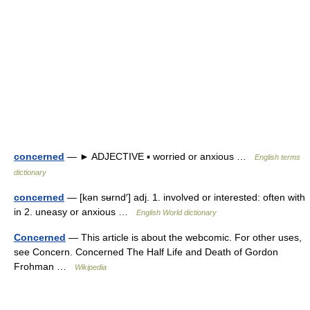
concerned
— ► ADJECTIVE ▪ worried or anxious …
English terms
dictionary
concerned
— [kən sʉrnd′] adj. 1. involved or interested: often with
in 2. uneasy or anxious …
English World dictionary
Concerned
— This article is about the webcomic. For other uses,
see Concern. Concerned The Half Life and Death of Gordon
Frohman …
Wikipedia