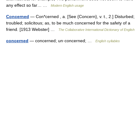
any effect so far… …
Modern English usage
Concerned
— Con*cerned , a. [See {Concern}, v. t., 2.] Disturbed;
troubled; solicitous; as, to be much concerned for the safety of a
friend. [1913 Webster] …
The Collaborative International Dictionary of English
concerned
— concerned; un·concerned; …
English syllables