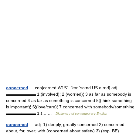
concerned
— con|cerned W1S1 [kənˈsə:nd US ə:rnd] adj
▬▬▬▬▬▬▬ 1¦(involved)¦ 2¦(worried)¦ 3 as far as somebody is
concerned 4 as far as something is concerned 5¦(think something
is important)¦ 6¦(love/care)¦ 7 concerned with somebody/something
▬▬▬▬▬▬▬ 1.)… …
Dictionary of contemporary English
concerned
— adj. 1) deeply, greatly concerned 2) concerned
about, for, over; with (concerned about safety) 3) (esp. BE)