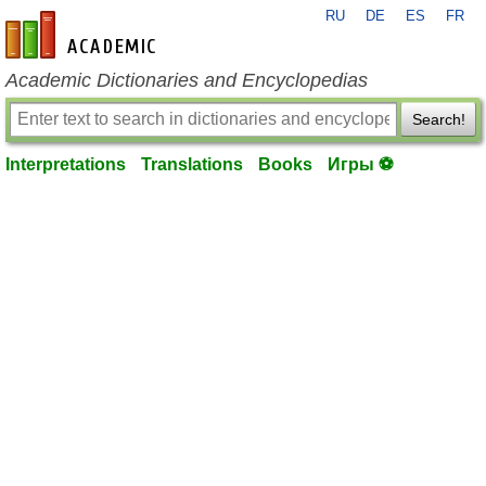
RU
DE
ES
FR
en-academic.com
Academic Dictionaries and Encyclopedias
Search!
Interpretations
Translations
Books
Игры ⚽