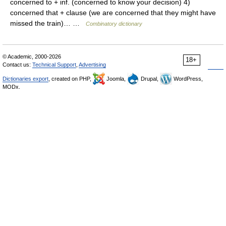
concerned to + inf. (concerned to know your decision) 4)
concerned that + clause (we are concerned that they might have
missed the train)… …
Combinatory dictionary
© Academic, 2000-2026
18+
Contact us:
Technical Support
,
Advertising
Dictionaries export
, created on PHP,
Joomla,
Drupal,
WordPress,
MODx.