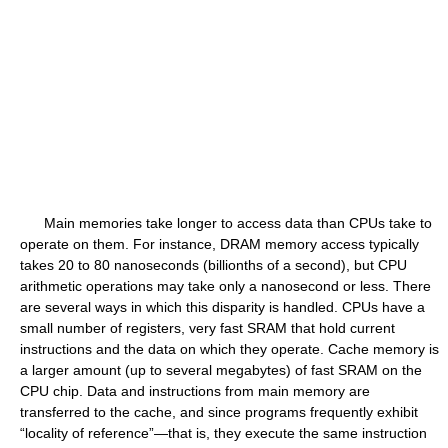
Main memories take longer to access data than CPUs take to
operate on them. For instance, DRAM memory access typically
takes 20 to 80 nanoseconds (billionths of a second), but CPU
arithmetic operations may take only a nanosecond or less. There
are several ways in which this disparity is handled. CPUs have a
small number of registers, very fast SRAM that hold current
instructions and the data on which they operate. Cache memory is
a larger amount (up to several megabytes) of fast SRAM on the
CPU chip. Data and instructions from main memory are
transferred to the cache, and since programs frequently exhibit
“locality of reference”—that is, they execute the same instruction