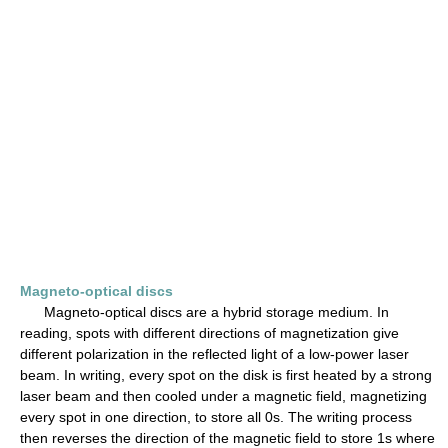
Magneto-optical discs
Magneto-optical discs are a hybrid storage medium. In
reading, spots with different directions of magnetization give
different polarization in the reflected light of a low-power laser
beam. In writing, every spot on the disk is first heated by a strong
laser beam and then cooled under a magnetic field, magnetizing
every spot in one direction, to store all 0s. The writing process
then reverses the direction of the magnetic field to store 1s where