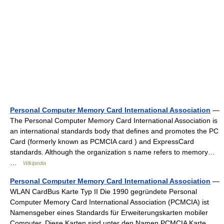
Personal Computer Memory Card International Association
—
The Personal Computer Memory Card International Association is
an international standards body that defines and promotes the PC
Card (formerly known as PCMCIA card ) and ExpressCard
standards. Although the organization s name refers to memory…
…
Wikipedia
Personal Computer Memory Card International Association
—
WLAN CardBus Karte Typ II Die 1990 gegründete Personal
Computer Memory Card International Association (PCMCIA) ist
Namensgeber eines Standards für Erweiterungskarten mobiler
Computer. Diese Karten sind unter den Namen PCMCIA Karte