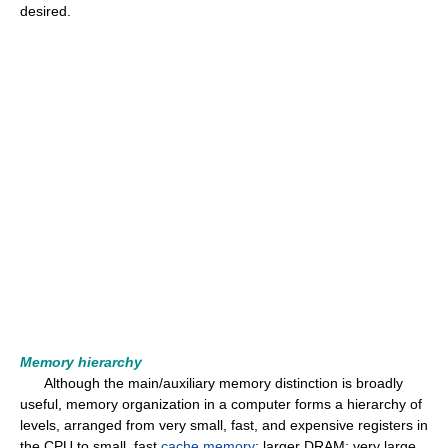
desired.
Memory hierarchy
Although the main/auxiliary memory distinction is broadly
useful, memory organization in a computer forms a hierarchy of
levels, arranged from very small, fast, and expensive registers in
the CPU to small, fast
cache memory
; larger DRAM; very large