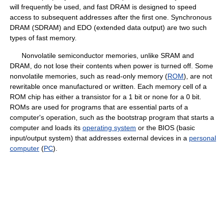
will frequently be used, and fast DRAM is designed to speed
access to subsequent addresses after the first one. Synchronous
DRAM (SDRAM) and EDO (extended data output) are two such
types of fast memory.
Nonvolatile semiconductor memories, unlike SRAM and
DRAM, do not lose their contents when power is turned off. Some
nonvolatile memories, such as read-only memory (
ROM
), are not
rewritable once manufactured or written. Each memory cell of a
ROM chip has either a transistor for a 1 bit or none for a 0 bit.
ROMs are used for programs that are essential parts of a
computer's operation, such as the bootstrap program that starts a
computer and loads its
operating system
or the BIOS (basic
input/output system) that addresses external devices in a
personal
computer
(
PC
).