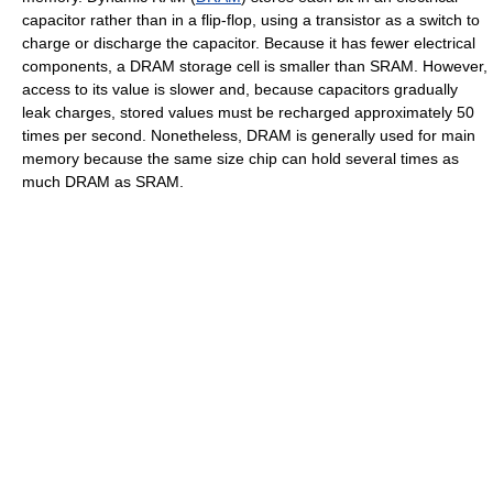
capacitor rather than in a flip-flop, using a transistor as a switch to
charge or discharge the capacitor. Because it has fewer electrical
components, a DRAM storage cell is smaller than SRAM. However,
access to its value is slower and, because capacitors gradually
leak charges, stored values must be recharged approximately 50
times per second. Nonetheless, DRAM is generally used for main
memory because the same size chip can hold several times as
much DRAM as SRAM.