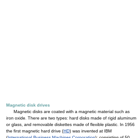
Magnetic disk drives
Magnetic disks are coated with a magnetic material such as
iron oxide. There are two types: hard disks made of rigid aluminum
or glass, and removable diskettes made of flexible plastic. In 1956
the first magnetic hard drive (
HD
) was invented at IBM
(
International Business Machines Corporation
); consisting of 50