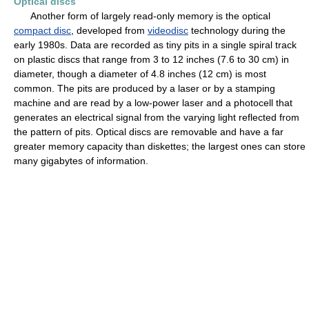
Optical discs
Another form of largely read-only memory is the optical
compact disc
, developed from
videodisc
technology during the
early 1980s. Data are recorded as tiny pits in a single spiral track
on plastic discs that range from 3 to 12 inches (7.6 to 30 cm) in
diameter, though a diameter of 4.8 inches (12 cm) is most
common. The pits are produced by a laser or by a stamping
machine and are read by a low-power laser and a photocell that
generates an electrical signal from the varying light reflected from
the pattern of pits. Optical discs are removable and have a far
greater memory capacity than diskettes; the largest ones can store
many gigabytes of information.