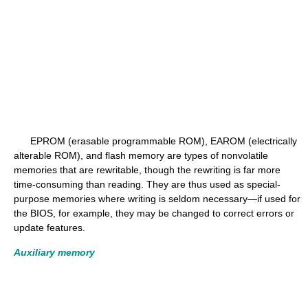
EPROM (erasable programmable ROM), EAROM (electrically
alterable ROM), and flash memory are types of nonvolatile
memories that are rewritable, though the rewriting is far more
time-consuming than reading. They are thus used as special-
purpose memories where writing is seldom necessary—if used for
the BIOS, for example, they may be changed to correct errors or
update features.
Auxiliary memory