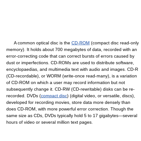
A common optical disc is the
CD-ROM
(compact disc read-only
memory). It holds about 700 megabytes of data, recorded with an
error-correcting code that can correct bursts of errors caused by
dust or imperfections. CD-ROMs are used to distribute software,
encyclopaedias, and multimedia text with audio and images. CD-R
(CD-recordable), or WORM (write-once read-many), is a variation
of CD-ROM on which a user may record information but not
subsequently change it. CD-RW (CD-rewritable) disks can be re-
recorded. DVDs (
compact disc
) (digital video, or versatile, discs),
developed for recording movies, store data more densely than
does CD-ROM, with more powerful error correction. Though the
same size as CDs, DVDs typically hold 5 to 17 gigabytes—several
hours of video or several million text pages.