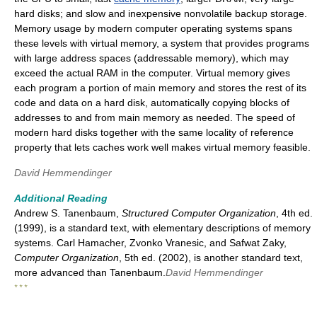
hard disks; and slow and inexpensive nonvolatile backup storage.
Memory usage by modern computer operating systems spans
these levels with virtual memory, a system that provides programs
with large address spaces (addressable memory), which may
exceed the actual RAM in the computer. Virtual memory gives
each program a portion of main memory and stores the rest of its
code and data on a hard disk, automatically copying blocks of
addresses to and from main memory as needed. The speed of
modern hard disks together with the same locality of reference
property that lets caches work well makes virtual memory feasible.
David Hemmendinger
Additional Reading
Andrew S. Tanenbaum,
Structured Computer Organization
, 4th ed.
(1999), is a standard text, with elementary descriptions of memory
systems. Carl Hamacher, Zvonko Vranesic, and Safwat Zaky,
Computer Organization
, 5th ed. (2002), is another standard text,
more advanced than Tanenbaum.
David Hemmendinger
* * *