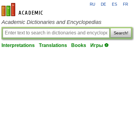
RU
DE
ES
FR
en-academic.com
Academic Dictionaries and Encyclopedias
Search!
Interpretations
Translations
Books
Игры ⚽