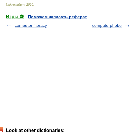
Universalium
.
2010
.
Игры ⚽
Поможем написать реферат
computer literacy
computerphobe
Look at other dictionaries: