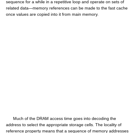
sequence for a while in a repetitive loop and operate on sets of
related data—memory references can be made to the fast cache
once values are copied into it from main memory.
Much of the DRAM access time goes into decoding the
address to select the appropriate storage cells. The locality of
reference property means that a sequence of memory addresses