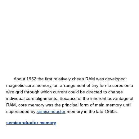
About 1952 the first relatively cheap RAM was developed:
magnetic core memory, an arrangement of tiny ferrite cores on a
wire grid through which current could be directed to change
individual core alignments. Because of the inherent advantage of
RAM, core memory was the principal form of main memory until
superseded by
semiconductor
memory in the late 1960s.
semiconductor memory