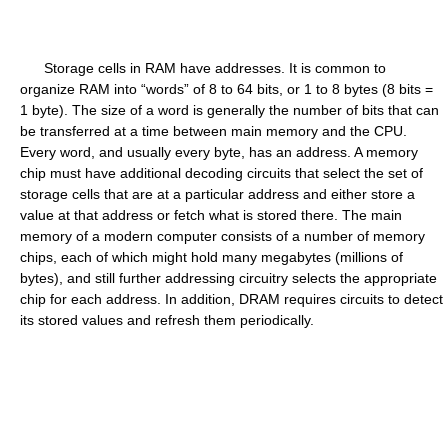
Storage cells in RAM have addresses. It is common to
organize RAM into “words” of 8 to 64 bits, or 1 to 8 bytes (8 bits =
1 byte). The size of a word is generally the number of bits that can
be transferred at a time between main memory and the CPU.
Every word, and usually every byte, has an address. A memory
chip must have additional decoding circuits that select the set of
storage cells that are at a particular address and either store a
value at that address or fetch what is stored there. The main
memory of a modern computer consists of a number of memory
chips, each of which might hold many megabytes (millions of
bytes), and still further addressing circuitry selects the appropriate
chip for each address. In addition, DRAM requires circuits to detect
its stored values and refresh them periodically.