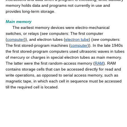
memory holds data and programs not currently in use and
provides long-term storage.
Main memory
The earliest memory devices were electro-mechanical
switches, or relays (
see
computers: The first computer
(
computer
)), and electron tubes (
electron tube
) (
see
computers:
The first stored-program machines (
computer
)). In the late 1940s
the first stored-program computers used ultrasonic waves in tubes
of mercury or charges in special electron tubes as main memory.
The latter were the first random-access memory (
RAM
). RAM
contains storage cells that can be accessed directly for read and
write operations, as opposed to serial access memory, such as
magnetic tape, in which each cell in sequence must be accessed
till the required cell is located.