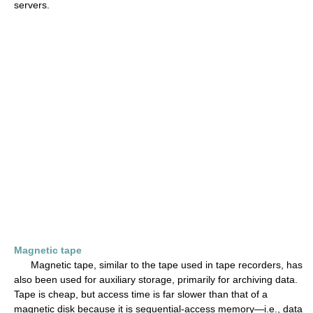
servers.
Magnetic tape
Magnetic tape, similar to the tape used in tape recorders, has
also been used for auxiliary storage, primarily for archiving data.
Tape is cheap, but access time is far slower than that of a
magnetic disk because it is sequential-access memory—i.e., data