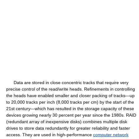
Data are stored in close concentric tracks that require very
precise control of the read/write heads. Refinements in controlling
the heads have enabled smaller and closer packing of tracks—up
to 20,000 tracks per inch (8,000 tracks per cm) by the start of the
21st century—which has resulted in the storage capacity of these
devices growing nearly 30 percent per year since the 1980s. RAID
(redundant array of inexpensive disks) combines multiple disk
drives to store data redundantly for greater reliability and faster
access. They are used in high-performance
computer network