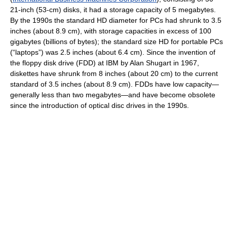
21-inch (53-cm) disks, it had a storage capacity of 5 megabytes.
By the 1990s the standard HD diameter for PCs had shrunk to 3.5
inches (about 8.9 cm), with storage capacities in excess of 100
gigabytes (billions of bytes); the standard size HD for portable PCs
(“laptops”) was 2.5 inches (about 6.4 cm). Since the invention of
the floppy disk drive (FDD) at IBM by Alan Shugart in 1967,
diskettes have shrunk from 8 inches (about 20 cm) to the current
standard of 3.5 inches (about 8.9 cm). FDDs have low capacity—
generally less than two megabytes—and have become obsolete
since the introduction of optical disc drives in the 1990s.