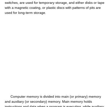
switches, are used for temporary storage, and either disks or tape
with a magnetic coating, or plastic discs with patterns of pits are
used for long-term storage.
Computer memory is divided into main (or primary) memory
and auxiliary (or secondary) memory. Main memory holds
instructions and data when a program is executing, while auxiliary