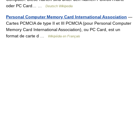
oder PC Card… …
Deutsch Wikipedia
Personal Computer Memory Card International Association
—
Cartes PCMCIA de type II et III PCMCIA (pour Personal Computer
Memory Card International Association), ou PC Card, est un
format de carte d …
Wikipédia en Français