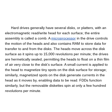
Hard drives generally have several disks, or platters, with an
electromagnetic read/write head for each surface; the entire
assembly is called a comb. A
microprocessor
in the drive controls
the motion of the heads and also contains RAM to store data for
transfer to and from the disks. The heads move across the disk
surface as it spins up to 15,000 revolutions per minute; the drives
are hermetically sealed, permitting the heads to float on a thin film
of air very close to the disk's surface. A small current is applied to
the head to magnetize tiny spots on the disk surface for storage;
similarly, magnetized spots on the disk generate currents in the
head as it moves by, enabling data to be read. FDDs function
similarly, but the removable diskettes spin at only a few hundred
revolutions per minute.