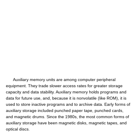
Auxiliary memory units are among computer peripheral
equipment. They trade slower access rates for greater storage
capacity and data stability. Auxiliary memory holds programs and
data for future use, and, because it is nonvolatile (like ROM), it is
used to store inactive programs and to archive data. Early forms of
auxiliary storage included punched paper tape, punched cards,
and magnetic drums. Since the 1980s, the most common forms of
auxiliary storage have been magnetic disks, magnetic tapes, and
optical discs.