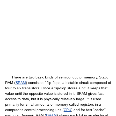
There are two basic kinds of semiconductor memory. Static
RAM (
SRAM
) consists of flip-flops, a bistable circuit composed of
four to six transistors. Once a flip-flop stores a bit, it keeps that
value until the opposite value is stored in it. SRAM gives fast
access to data, but it is physically relatively large. It is used
primarily for small amounts of memory called registers in a
computer's central processing unit (
CPU
) and for fast “cache”
memory. Dynamic RAM (
DRAM
) stores each bit in an electrical