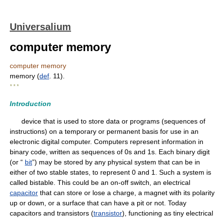
Universalium
computer memory
computer memory
memory (
def
. 11).
* * *
Introduction
device that is used to store data or programs (sequences of
instructions) on a temporary or permanent basis for use in an
electronic digital computer. Computers represent information in
binary code, written as sequences of 0s and 1s. Each binary digit
(or “
bit
”) may be stored by any physical system that can be in
either of two stable states, to represent 0 and 1. Such a system is
called bistable. This could be an on-off switch, an electrical
capacitor
that can store or lose a charge, a magnet with its polarity
up or down, or a surface that can have a pit or not. Today
capacitors and transistors (
transistor
), functioning as tiny electrical