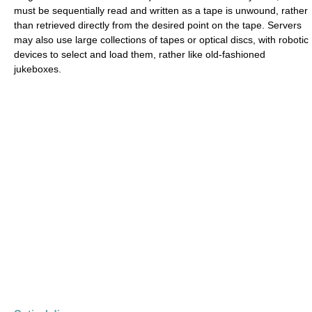
must be sequentially read and written as a tape is unwound, rather
than retrieved directly from the desired point on the tape. Servers
may also use large collections of tapes or optical discs, with robotic
devices to select and load them, rather like old-fashioned
jukeboxes.