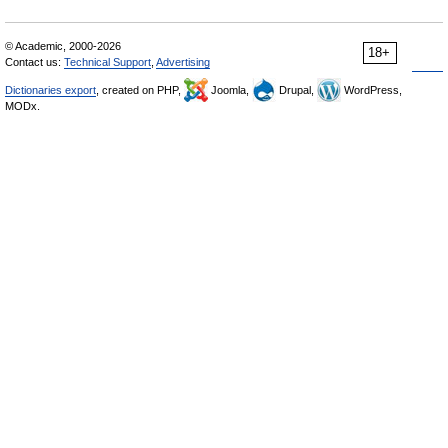
© Academic, 2000-2026
18+
Contact us:
Technical Support
,
Advertising
Dictionaries export
, created on PHP,
Joomla,
Drupal,
WordPress,
MODx.