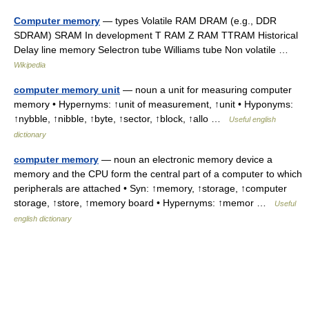
Computer memory
— types Volatile RAM DRAM (e.g., DDR
SDRAM) SRAM In development T RAM Z RAM TTRAM Historical
Delay line memory Selectron tube Williams tube Non volatile …
Wikipedia
computer memory unit
— noun a unit for measuring computer
memory • Hypernyms: ↑unit of measurement, ↑unit • Hyponyms:
↑nybble, ↑nibble, ↑byte, ↑sector, ↑block, ↑allo …
Useful english
dictionary
computer memory
— noun an electronic memory device a
memory and the CPU form the central part of a computer to which
peripherals are attached • Syn: ↑memory, ↑storage, ↑computer
storage, ↑store, ↑memory board • Hypernyms: ↑memor …
Useful
english dictionary