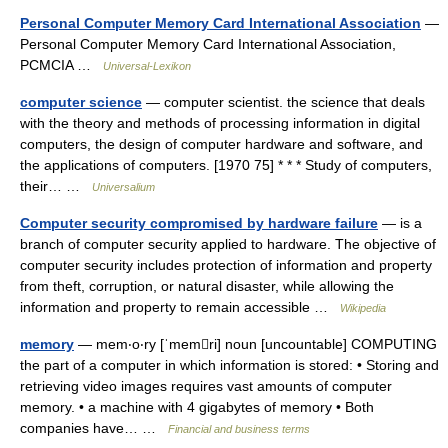
Personal Computer Memory Card International Association
—
Personal Computer Memory Card International Association,
PCMCIA …
Universal-Lexikon
computer science
— computer scientist. the science that deals
with the theory and methods of processing information in digital
computers, the design of computer hardware and software, and
the applications of computers. [1970 75] * * * Study of computers,
their… …
Universalium
Computer security compromised by hardware failure
— is a
branch of computer security applied to hardware. The objective of
computer security includes protection of information and property
from theft, corruption, or natural disaster, while allowing the
information and property to remain accessible …
Wikipedia
memory
— mem‧o‧ry [ˈmemri] noun [uncountable] COMPUTING
the part of a computer in which information is stored: • Storing and
retrieving video images requires vast amounts of computer
memory. • a machine with 4 gigabytes of memory • Both
companies have… …
Financial and business terms