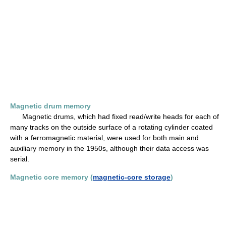
Magnetic drum memory
Magnetic drums, which had fixed read/write heads for each of
many tracks on the outside surface of a rotating cylinder coated
with a ferromagnetic material, were used for both main and
auxiliary memory in the 1950s, although their data access was
serial.
Magnetic core memory (
magnetic-core storage
)