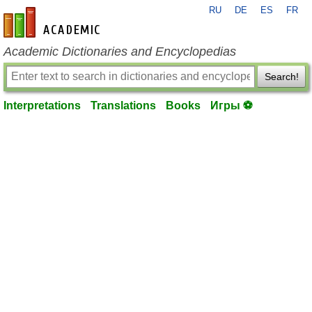
RU
DE
ES
FR
en-academic.com
Academic Dictionaries and Encyclopedias
Search!
Interpretations
Translations
Books
Игры ⚽