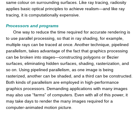
same colour on surrounding surfaces. Like ray tracing, radiosity
applies basic optical principles to achieve realism—and like ray
tracing, it is computationally expensive.
Processors and programs
One way to reduce the time required for accurate rendering is
to use parallel processing, so that in ray shading, for example,
multiple rays can be traced at once. Another technique, pipelined
parallelism, takes advantage of the fact that graphics processing
can be broken into stages—constructing polygons or Bezier
surfaces, eliminating hidden surfaces, shading, rasterization, and
so on. Using pipelined parallelism, as one image is being
rasterized, another can be shaded, and a third can be constructed.
Both kinds of parallelism are employed in high-performance
graphics processors. Demanding applications with many images
may also use “farms” of computers. Even with all of this power, it
may take days to render the many images required for a
computer-animated motion picture.