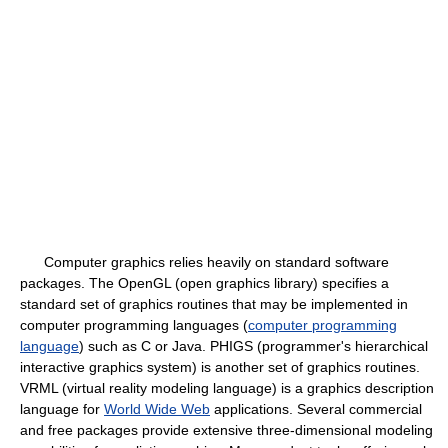
Computer graphics relies heavily on standard software
packages. The OpenGL (open graphics library) specifies a
standard set of graphics routines that may be implemented in
computer programming languages (
computer programming
language
) such as C or Java. PHIGS (programmer's hierarchical
interactive graphics system) is another set of graphics routines.
VRML (virtual reality modeling language) is a graphics description
language for
World Wide Web
applications. Several commercial
and free packages provide extensive three-dimensional modeling