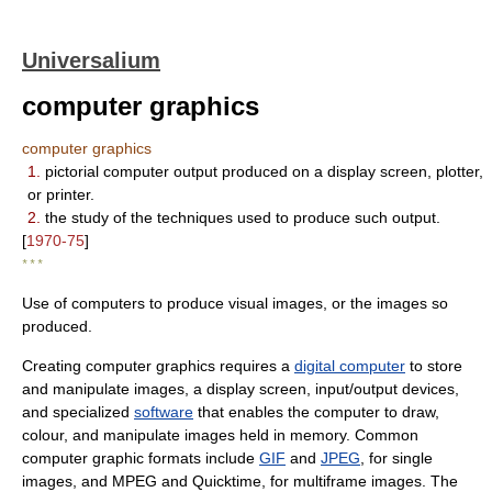
Universalium
computer graphics
computer graphics
1.
pictorial computer output produced on a display screen, plotter,
or printer.
2.
the study of the techniques used to produce such output.
[
1970-75
]
* * *
Use of computers to produce visual images, or the images so
produced.
Creating computer graphics requires a
digital computer
to store
and manipulate images, a display screen, input/output devices,
and specialized
software
that enables the computer to draw,
colour, and manipulate images held in memory. Common
computer graphic formats include
GIF
and
JPEG
, for single
images, and MPEG and Quicktime, for multiframe images. The