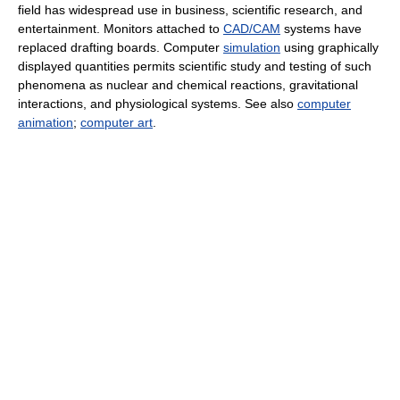
field has widespread use in business, scientific research, and
entertainment. Monitors attached to
CAD/CAM
systems have
replaced drafting boards. Computer
simulation
using graphically
displayed quantities permits scientific study and testing of such
phenomena as nuclear and chemical reactions, gravitational
interactions, and physiological systems. See also
computer
animation
;
computer art
.