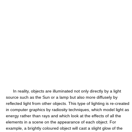
In reality, objects are illuminated not only directly by a light
source such as the Sun or a lamp but also more diffusely by
reflected light from other objects. This type of lighting is re-created
in computer graphics by radiosity techniques, which model light as
energy rather than rays and which look at the effects of all the
elements in a scene on the appearance of each object. For
example, a brightly coloured object will cast a slight glow of the