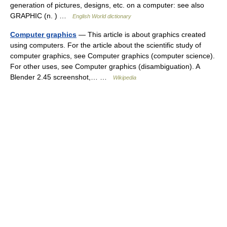
generation of pictures, designs, etc. on a computer: see also
GRAPHIC (n. ) …
English World dictionary
Computer graphics
— This article is about graphics created
using computers. For the article about the scientific study of
computer graphics, see Computer graphics (computer science).
For other uses, see Computer graphics (disambiguation). A
Blender 2.45 screenshot,… …
Wikipedia