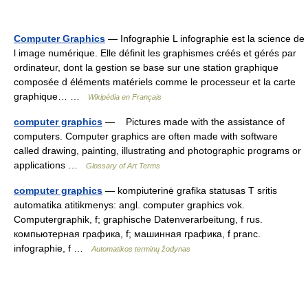
Computer Graphics
— Infographie L infographie est la science de
l image numérique. Elle définit les graphismes créés et gérés par
ordinateur, dont la gestion se base sur une station graphique
composée d éléments matériels comme le processeur et la carte
graphique… …
Wikipédia en Français
computer graphics
— Pictures made with the assistance of
computers. Computer graphics are often made with software
called drawing, painting, illustrating and photographic programs or
applications …
Glossary of Art Terms
computer graphics
— kompiuterinė grafika statusas T sritis
automatika atitikmenys: angl. computer graphics vok.
Computergraphik, f; graphische Datenverarbeitung, f rus.
компьютерная графика, f; машинная графика, f pranc.
infographie, f …
Automatikos terminų žodynas