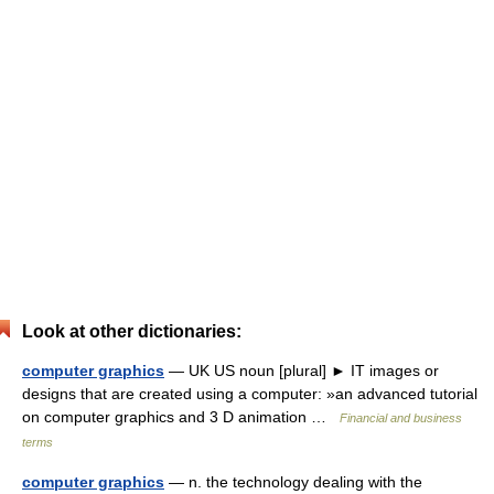
Look at other dictionaries:
computer graphics
— UK US noun [plural] ► IT images or
designs that are created using a computer: »an advanced tutorial
on computer graphics and 3 D animation …
Financial and business
terms
computer graphics
— n. the technology dealing with the