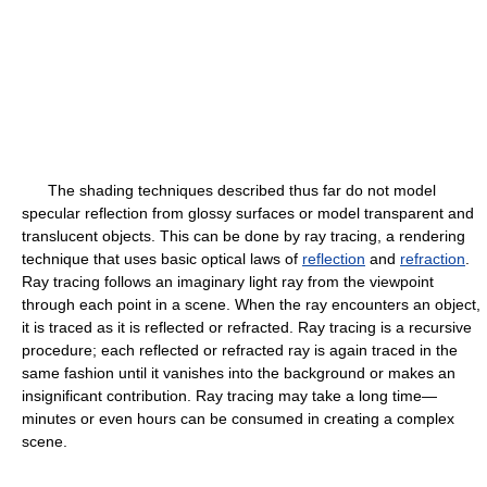
The shading techniques described thus far do not model
specular reflection from glossy surfaces or model transparent and
translucent objects. This can be done by ray tracing, a rendering
technique that uses basic optical laws of
reflection
and
refraction
.
Ray tracing follows an imaginary light ray from the viewpoint
through each point in a scene. When the ray encounters an object,
it is traced as it is reflected or refracted. Ray tracing is a recursive
procedure; each reflected or refracted ray is again traced in the
same fashion until it vanishes into the background or makes an
insignificant contribution. Ray tracing may take a long time—
minutes or even hours can be consumed in creating a complex
scene.