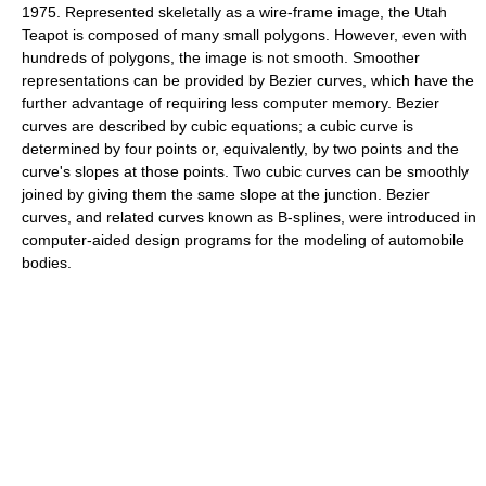
1975. Represented skeletally as a wire-frame image, the Utah
Teapot is composed of many small polygons. However, even with
hundreds of polygons, the image is not smooth. Smoother
representations can be provided by Bezier curves, which have the
further advantage of requiring less computer memory. Bezier
curves are described by cubic equations; a cubic curve is
determined by four points or, equivalently, by two points and the
curve's slopes at those points. Two cubic curves can be smoothly
joined by giving them the same slope at the junction. Bezier
curves, and related curves known as B-splines, were introduced in
computer-aided design programs for the modeling of automobile
bodies.