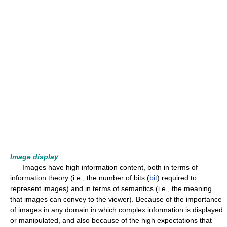
Image display
Images have high information content, both in terms of
information theory (i.e., the number of bits (
bit
) required to
represent images) and in terms of semantics (i.e., the meaning
that images can convey to the viewer). Because of the importance
of images in any domain in which complex information is displayed
or manipulated, and also because of the high expectations that