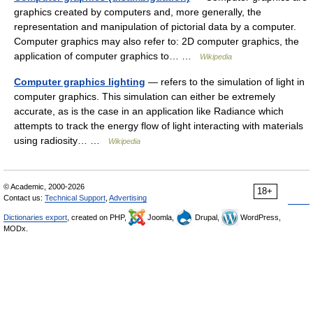
graphics created by computers and, more generally, the
representation and manipulation of pictorial data by a computer.
Computer graphics may also refer to: 2D computer graphics, the
application of computer graphics to… …
Wikipedia
Computer graphics lighting
— refers to the simulation of light in
computer graphics. This simulation can either be extremely
accurate, as is the case in an application like Radiance which
attempts to track the energy flow of light interacting with materials
using radiosity… …
Wikipedia
© Academic, 2000-2026
18+
Contact us:
Technical Support
,
Advertising
Dictionaries export
, created on PHP,
Joomla,
Drupal,
WordPress,
MODx.