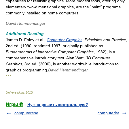
capabilities for realistic graphics. More modest tools, offering only
elementary two-dimensional graphics, are the “paint” programs
commonly installed on home computers.
David Hemmendinger
Additional Reading
James D. Foley et al.,
Computer Graphics
: Principles and Practice
,
2nd ed. (1990, reprinted 1997; originally published as
Fundamentals of Interactive Computer Graphics
, 1982), is a
comprehensive introductory text. Alan Watt,
3D Computer
Graphics
, 3rd ed. (2000), is another worthwhile introduction to
graphics programming.
David Hemmendinger
* * *
Universalium
.
2010
.
Игры ⚽
Нужно решить контрольную?
computerese
computerist