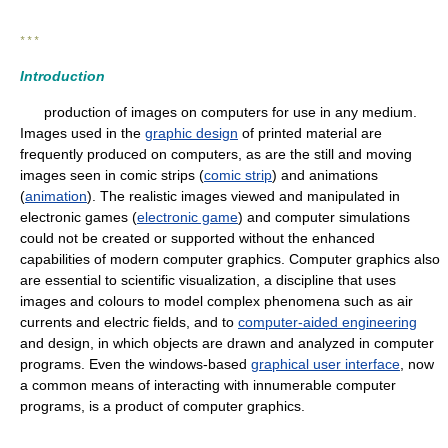
* * *
Introduction
production of images on computers for use in any medium.
Images used in the
graphic design
of printed material are
frequently produced on computers, as are the still and moving
images seen in comic strips (
comic strip
) and animations
(
animation
). The realistic images viewed and manipulated in
electronic games (
electronic game
) and computer simulations
could not be created or supported without the enhanced
capabilities of modern computer graphics. Computer graphics also
are essential to scientific visualization, a discipline that uses
images and colours to model complex phenomena such as air
currents and electric fields, and to
computer-aided engineering
and design, in which objects are drawn and analyzed in computer
programs. Even the windows-based
graphical user interface
, now
a common means of interacting with innumerable computer
programs, is a product of computer graphics.