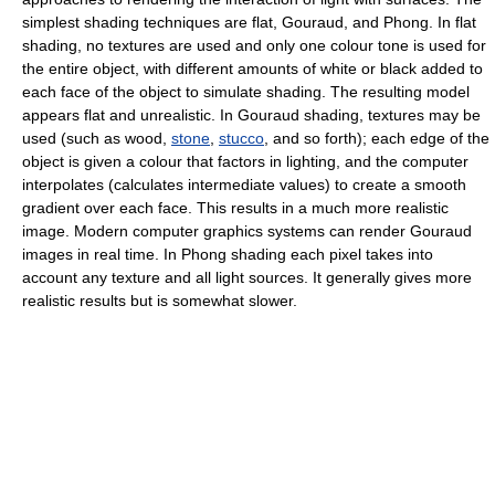
simplest shading techniques are flat, Gouraud, and Phong. In flat
shading, no textures are used and only one colour tone is used for
the entire object, with different amounts of white or black added to
each face of the object to simulate shading. The resulting model
appears flat and unrealistic. In Gouraud shading, textures may be
used (such as wood,
stone
,
stucco
, and so forth); each edge of the
object is given a colour that factors in lighting, and the computer
interpolates (calculates intermediate values) to create a smooth
gradient over each face. This results in a much more realistic
image. Modern computer graphics systems can render Gouraud
images in real time. In Phong shading each pixel takes into
account any texture and all light sources. It generally gives more
realistic results but is somewhat slower.