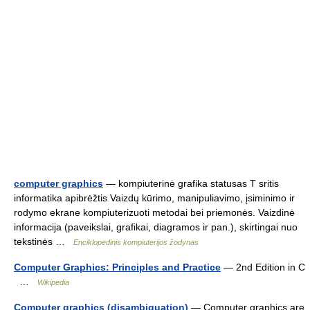
computer graphics
— kompiuterinė grafika statusas T sritis
informatika apibrėžtis Vaizdų kūrimo, manipuliavimo, įsiminimo ir
rodymo ekrane kompiuterizuoti metodai bei priemonės. Vaizdinė
informacija (paveikslai, grafikai, diagramos ir pan.), skirtingai nuo
tekstinės …
Enciklopedinis kompiuterijos žodynas
Computer Graphics: Principles and Practice
— 2nd Edition in C
…
Wikipedia
Computer graphics (disambiguation)
— Computer graphics are