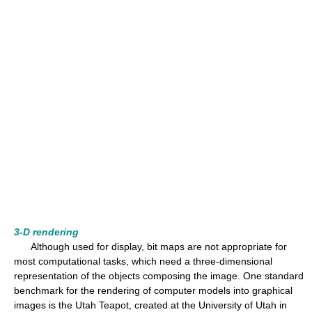
3-D rendering
Although used for display, bit maps are not appropriate for
most computational tasks, which need a three-dimensional
representation of the objects composing the image. One standard
benchmark for the rendering of computer models into graphical
images is the Utah Teapot, created at the University of Utah in