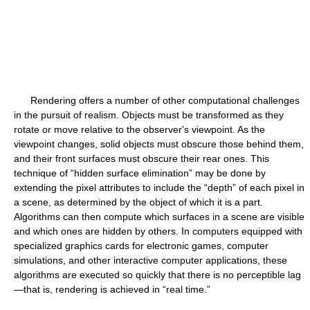
Rendering offers a number of other computational challenges
in the pursuit of realism. Objects must be transformed as they
rotate or move relative to the observer's viewpoint. As the
viewpoint changes, solid objects must obscure those behind them,
and their front surfaces must obscure their rear ones. This
technique of “hidden surface elimination” may be done by
extending the pixel attributes to include the “depth” of each pixel in
a scene, as determined by the object of which it is a part.
Algorithms can then compute which surfaces in a scene are visible
and which ones are hidden by others. In computers equipped with
specialized graphics cards for electronic games, computer
simulations, and other interactive computer applications, these
algorithms are executed so quickly that there is no perceptible lag
—that is, rendering is achieved in “real time.”