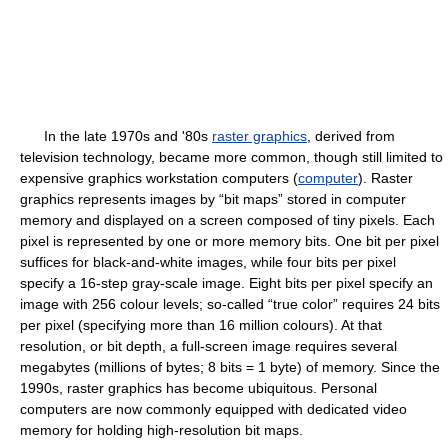
In the late 1970s and '80s
raster graphics
, derived from
television technology, became more common, though still limited to
expensive graphics workstation computers (
computer
). Raster
graphics represents images by “bit maps” stored in computer
memory and displayed on a screen composed of tiny pixels. Each
pixel is represented by one or more memory bits. One bit per pixel
suffices for black-and-white images, while four bits per pixel
specify a 16-step gray-scale image. Eight bits per pixel specify an
image with 256 colour levels; so-called “true color” requires 24 bits
per pixel (specifying more than 16 million colours). At that
resolution, or bit depth, a full-screen image requires several
megabytes (millions of bytes; 8 bits = 1 byte) of memory. Since the
1990s, raster graphics has become ubiquitous. Personal
computers are now commonly equipped with dedicated video
memory for holding high-resolution bit maps.