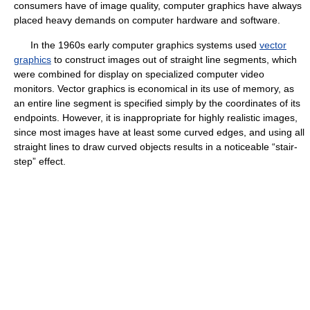
consumers have of image quality, computer graphics have always
placed heavy demands on computer hardware and software.
In the 1960s early computer graphics systems used
vector
graphics
to construct images out of straight line segments, which
were combined for display on specialized computer video
monitors. Vector graphics is economical in its use of memory, as
an entire line segment is specified simply by the coordinates of its
endpoints. However, it is inappropriate for highly realistic images,
since most images have at least some curved edges, and using all
straight lines to draw curved objects results in a noticeable “stair-
step” effect.