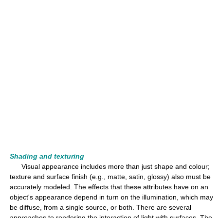
Shading and texturing
Visual appearance includes more than just shape and colour;
texture and surface finish (e.g., matte, satin, glossy) also must be
accurately modeled. The effects that these attributes have on an
object's appearance depend in turn on the illumination, which may
be diffuse, from a single source, or both. There are several
approaches to rendering the interaction of light with surfaces. The