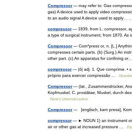
Compressor
— may refer to: Gas compressor,
gas) A device used to apply video compressio
to an audio signal A device used to apply
compressor
— 1839, from L. compressor, a
a type of surgical instrument, from 1870. As
Compressor
— Com*press or, n. [L.] Anythin
compresses certain parts. (b) (Surg.) An inst
other part. (c) An apparatus for confining 
compressor
— |ô| adj. 1. Que comprime. • s
próprio para exercer compressão …
Dicionár
Compressor
— (lat., Zusammendrücker, Anat
Kopfmuskel; C. prostătae, Muskel, durch des
Pierer's Universal-Lexikon
Compressor
— [englisch, kəm presə], K
compressor
— ► NOUN 1) an instrument or d
air or other gas at increased pressure …
Eng