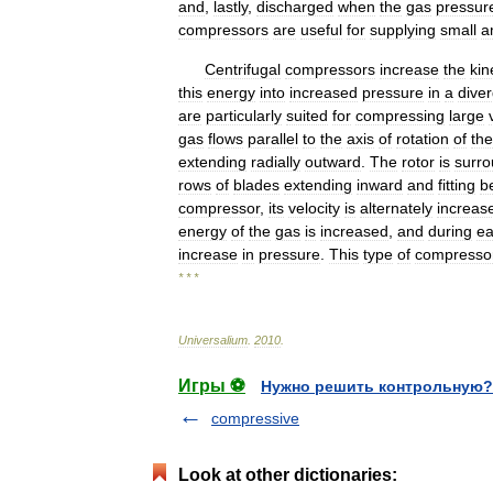
and
,
lastly
,
discharged
when
the
gas
pressur
compressors
are
useful
for
supplying
small
a
Centrifugal
compressors
increase
the
kin
this
energy
into
increased
pressure
in
a
dive
are
particularly
suited
for
compressing
large
gas
flows
parallel
to
the
axis
of
rotation
of
the
extending
radially
outward
.
The
rotor
is
surr
rows
of
blades
extending
inward
and
fitting
b
compressor
,
its
velocity
is
alternately
increas
energy
of
the
gas
is
increased
,
and
during
e
increase
in
pressure
.
This
type
of
compresso
* * *
Universalium
.
2010
.
Игры ⚽
Нужно решить контрольную?
compressive
Look at other dictionaries: