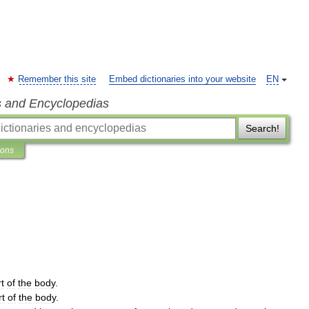
Remember this site
Embed dictionaries into your website
EN
s and Encyclopedias
Search!
ions
t
of
the
body
.
rt
of
the
body
.