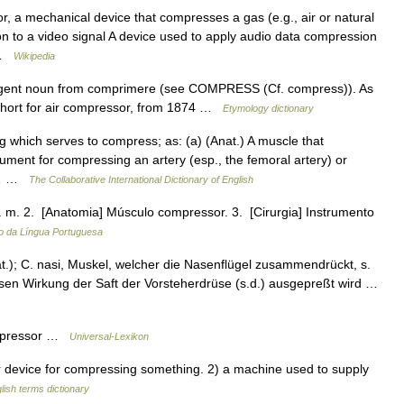
 a mechanical device that compresses a gas (e.g., air or natural
n to a video signal A device used to apply audio data compression
… …
Wikipedia
gent noun from comprimere (see COMPRESS (Cf. compress)). As
 short for air compressor, from 1874 …
Etymology dictionary
g which serves to compress; as: (a) (Anat.) A muscle that
rument for compressing an artery (esp., the femoral artery) or
or… …
The Collaborative International Dictionary of English
. m. 2. [Anatomia] Músculo compressor. 3. [Cirurgia] Instrumento
io da Língua Portuguesa
.); C. nasi, Muskel, welcher die Nasenflügel zusammendrückt, s.
sen Wirkung der Saft der Vorsteherdrüse (s.d.) ausgepreßt wird …
ompressor …
Universal-Lexikon
evice for compressing something. 2) a machine used to supply
lish terms dictionary