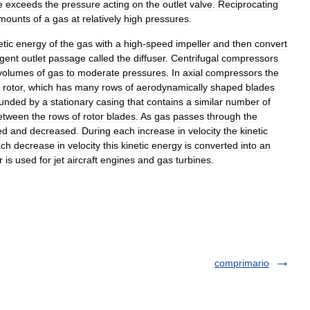
e
exceeds
the
pressure
acting
on
the
outlet
valve
.
Reciprocating
mounts
of
a
gas
at
relatively
high
pressures
.
etic
energy
of
the
gas
with
a
high
-
speed
impeller
and
then
convert
rgent
outlet
passage
called
the
diffuser
.
Centrifugal
compressors
volumes
of
gas
to
moderate
pressures
.
In
axial
compressors
the
rotor
,
which
has
many
rows
of
aerodynamically
shaped
blades
ounded
by
a
stationary
casing
that
contains
a
similar
number
of
etween
the
rows
of
rotor
blades
.
As
gas
passes
through
the
ed
and
decreased
.
During
each
increase
in
velocity
the
kinetic
ach
decrease
in
velocity
this
kinetic
energy
is
converted
into
an
r
is
used
for
jet
aircraft
engines
and
gas
turbines
.
comprimario