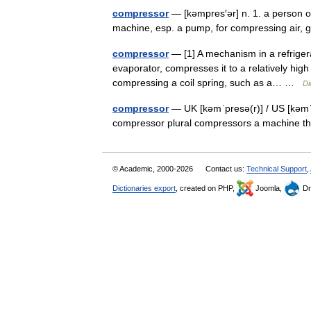
compressor
— [kəmpres′ər] n. 1. a person o
machine, esp. a pump, for compressing air,
compressor
— [1] A mechanism in a refrigera
evaporator, compresses it to a relatively high 
compressing a coil spring, such as a… …
Di
compressor
— UK [kəmˈpresə(r)] / US [kəmˈ
compressor plural compressors a machine t
© Academic, 2000-2026
Contact us:
Technical Support
,
Dictionaries export
, created on PHP,
Joomla,
Dr