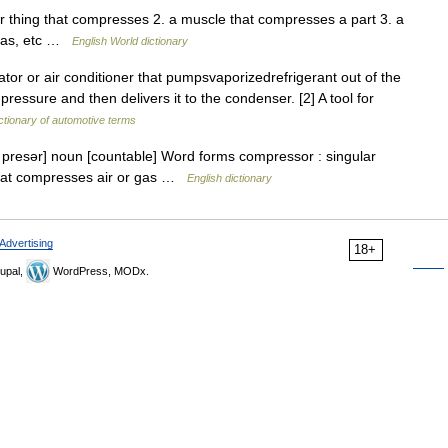
r thing that compresses 2. a muscle that compresses a part 3. a
 gas, etc …
English World dictionary
tor or air conditioner that pumpsvaporizedrefrigerant out of the
pressure and then delivers it to the condenser. [2] A tool for
ctionary of automotive terms
presər] noun [countable] Word forms compressor : singular
hat compresses air or gas …
English dictionary
Advertising
18+
upal,
WordPress, MODx.