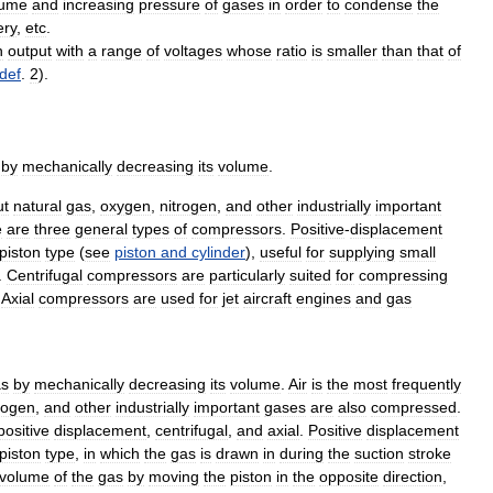
lume
and
increasing
pressure
of
gases
in
order
to
condense
the
ery
,
etc
.
n
output
with
a
range
of
voltages
whose
ratio
is
smaller
than
that
of
def
.
2
).
by
mechanically
decreasing
its
volume
.
ut
natural
gas
,
oxygen
,
nitrogen
,
and
other
industrially
important
e
are
three
general
types
of
compressors
.
Positive
-
displacement
piston
type
(
see
piston
and
cylinder
),
useful
for
supplying
small
.
Centrifugal
compressors
are
particularly
suited
for
compressing
.
Axial
compressors
are
used
for
jet
aircraft
engines
and
gas
as
by
mechanically
decreasing
its
volume
.
Air
is
the
most
frequently
rogen
,
and
other
industrially
important
gases
are
also
compressed
.
positive
displacement
,
centrifugal
,
and
axial
.
Positive
displacement
piston
type
,
in
which
the
gas
is
drawn
in
during
the
suction
stroke
volume
of
the
gas
by
moving
the
piston
in
the
opposite
direction
,