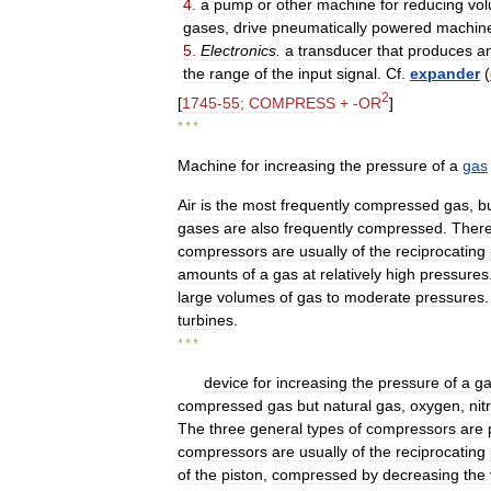
4
.
a
pump
or
other
machine
for
reducing
vo
gases
,
drive
pneumatically
powered
machin
5
.
Electronics
.
a
transducer
that
produces
a
the
range
of
the
input
signal
.
Cf
.
expander
(
2
[
1745
-
55
;
COMPRESS
+ -
OR
]
* * *
Machine
for
increasing
the
pressure
of
a
gas
Air
is
the
most
frequently
compressed
gas
,
b
gases
are
also
frequently
compressed
.
Ther
compressors
are
usually
of
the
reciprocating
amounts
of
a
gas
at
relatively
high
pressures
large
volumes
of
gas
to
moderate
pressures
turbines
.
* * *
device
for
increasing
the
pressure
of
a
g
compressed
gas
but
natural
gas
,
oxygen
,
nit
The
three
general
types
of
compressors
are
compressors
are
usually
of
the
reciprocating
of
the
piston
,
compressed
by
decreasing
the