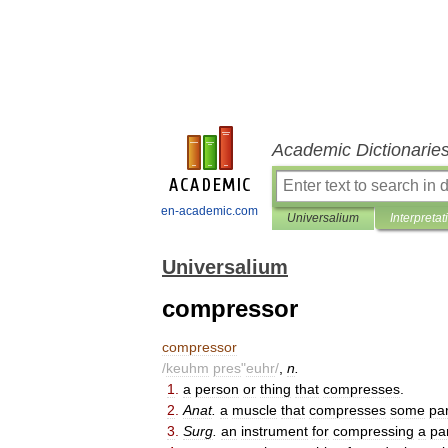
Academic Dictionarie
en-academic.com
Universalium
Interpretat
Universalium
compressor
compressor
/
keuhm
pres
"
euhr
/
,
n
.
1
.
a
person
or
thing
that
compresses
.
2
.
Anat
.
a
muscle
that
compresses
some
par
3
.
Surg
.
an
instrument
for
compressing
a
pa