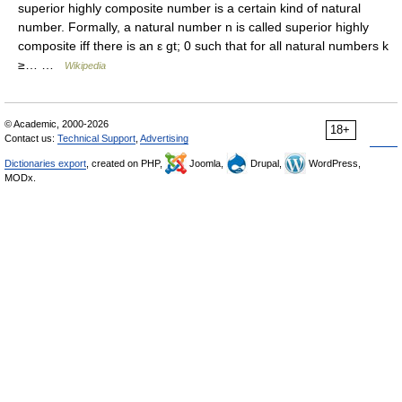
superior highly composite number is a certain kind of natural
number. Formally, a natural number n is called superior highly
composite iff there is an ε gt; 0 such that for all natural numbers k
≥… …
Wikipedia
© Academic, 2000-2026
18+
Contact us:
Technical Support
,
Advertising
Dictionaries export
, created on PHP,
Joomla,
Drupal,
WordPress,
MODx.