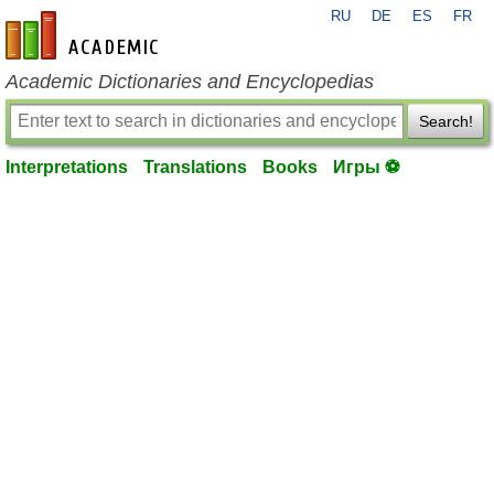
RU
DE
ES
FR
en-academic.com
Academic Dictionaries and Encyclopedias
Search!
Interpretations
Translations
Books
Игры ⚽