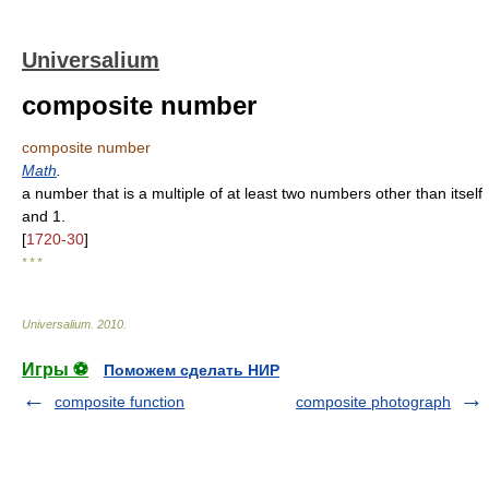
Universalium
composite number
composite number
Math
.
a number that is a multiple of at least two numbers other than itself
and 1.
[
1720-30
]
* * *
Universalium
.
2010
.
Игры ⚽
Поможем сделать НИР
composite function
composite photograph