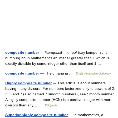
composite number
— /kɒmpəzət ˈnʌmbə/ (say kompuhzuht
numbuh) noun Mathematics an integer greater than 1 which is
exactly divisible by some integer other than itself and 1 …
composite number
— Helu hana ia …
English-Hawaiian dictionary
Highly composite number
— This article is about numbers
having many divisors. For numbers factorized only to powers of 2,
3, 5 and 7 (also named 7 smooth numbers), see Smooth number.
A highly composite number (HCN) is a positive integer with more
divisors than any… …
Wikipedia
Superior highly composite number
— In mathematics, a