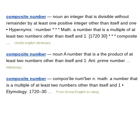
composite number
— noun an integer that is divisible without
remainder by at least one positive integer other than itself and one
• Hypernyms: ↑number * * * Math. a number that is a multiple of at
least two numbers other than itself and 1. [1720 30] * * * composite
…
Useful english dictionary
composite number
— noun A number that is a the product of at
least two numbers other than itself and 1. Ant: prime number …
Wiktionary
composite number
— compos′ite num′ber n. math. a number that
is a multiple of at least two numbers other than itself and 1 •
Etymology: 1720–30 …
From formal English to slang