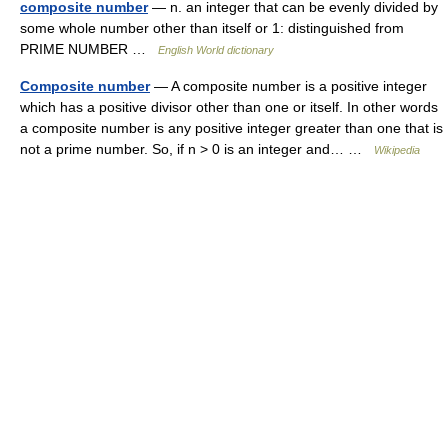
composite number
— n. an integer that can be evenly divided by
some whole number other than itself or 1: distinguished from
PRIME NUMBER …
English World dictionary
Composite number
— A composite number is a positive integer
which has a positive divisor other than one or itself. In other words
a composite number is any positive integer greater than one that is
not a prime number. So, if n > 0 is an integer and… …
Wikipedia