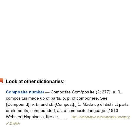
Look at other dictionaries:
Composite number
— Composite Com*pos ite (?; 277), a. [L.
compositus made up of parts, p. p. of componere. See
{Compound}, v. t., and cf. {Compost}.] 1. Made up of distinct parts
or elements; compounded; as, a composite language. [1913
Webster] Happiness, like air… …
The Collaborative International Dictionary
of English