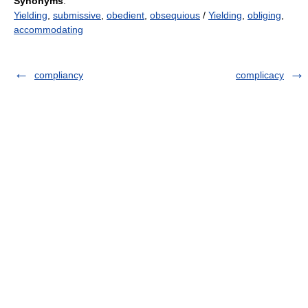
Synonyms
:
Yielding
,
submissive
,
obedient
,
obsequious
/
Yielding
,
obliging
,
accommodating
compliancy
complicacy