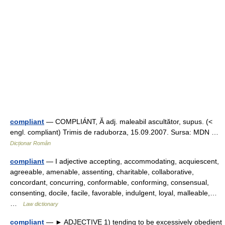
compliant
— COMPLIÁNT, Ă adj. maleabil ascultător, supus. (<
engl. compliant) Trimis de raduborza, 15.09.2007. Sursa: MDN …
Dicționar Român
compliant
— I adjective accepting, accommodating, acquiescent,
agreeable, amenable, assenting, charitable, collaborative,
concordant, concurring, conformable, conforming, consensual,
consenting, docile, facile, favorable, indulgent, loyal, malleable,…
…
Law dictionary
compliant
— ► ADJECTIVE 1) tending to be excessively obedient