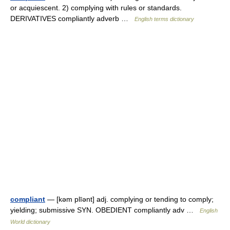
or acquiescent. 2) complying with rules or standards.
DERIVATIVES compliantly adverb …
English terms dictionary
compliant
— [kəm plīənt] adj. complying or tending to comply;
yielding; submissive SYN. OBEDIENT compliantly adv …
English
World dictionary