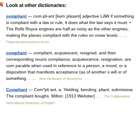
Look at other dictionaries:
compliant
— com‧pli‧ant [kəmˈplaɪənt] adjective LAW if something
is compliant with a law or rule, it does what the law says it must: •
The Rolls Royce engines are half as noisy as the other engines,
making the planes compliant with the rules on noise levels… …
Financial and business terms
compliant
— compliant, acquiescent, resigned, and their
corresponding nouns compliance, acquiescence, resignation, are
com parable when used in reference to a person, a mood, or a
disposition that manifests acceptance (as of another s will or of
something… …
New Dictionary of Synonyms
Compliant
— Com*pli ant, a. Yielding; bending; pliant; submissive.
The compliant boughs. Milton. [1913 Webster] …
The Collaborative
International Dictionary of English