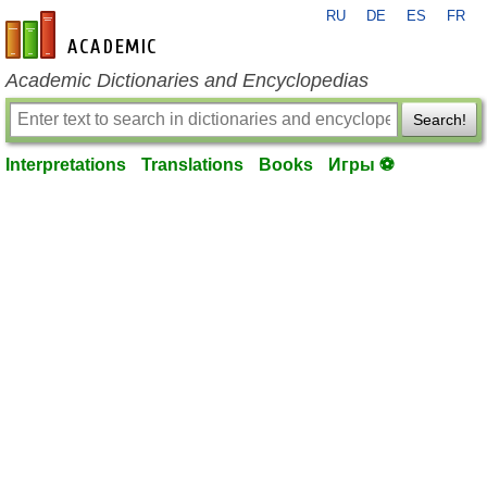
RU
DE
ES
FR
en-academic.com
Academic Dictionaries and Encyclopedias
Search!
Interpretations
Translations
Books
Игры ⚽