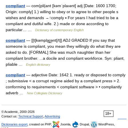
compliant
— com|pli|ant [kəmˈplaıənt] adj [Date: 1600 1700;
Origin: comply] 1.) willing to obey or to agree to other people s
wishes and demands →↑comply ▪ For years I had tried to be a
compliant and dutiful wife. 2.) made or done according to
particular… …
Dictionary of contemporary English
compliant
— [[t]kəmpla͟ɪ͟ənt[/t]] ADJ GRADED If you say that
someone is compliant, you mean they willingly do what they are
asked to do. [FORMAL] She was much naughtier than her
compliant brother. ...a docile and compliant workforce. Syn: pliant,
pliable …
English dictionary
compliant
— adjective Date: 1642 1. ready or disposed to comply
; submissive < a corrupt regime aided by a compliant press > 2.
conforming to requirements < compliant software > • compliantly
adverb …
New Collegiate Dictionary
© Academic, 2000-2026
18+
Contact us:
Technical Support
,
Advertising
Dictionaries export
, created on PHP,
Joomla,
Drupal,
WordPress,