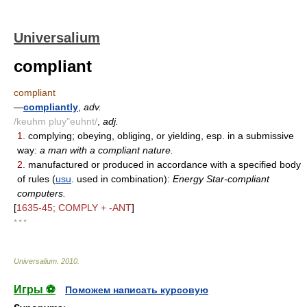
Universalium
compliant
compliant
—
compliantly
,
adv.
/keuhm pluy"euhnt/
,
adj.
1.
complying; obeying, obliging, or yielding, esp. in a submissive
way:
a man with a compliant nature.
2.
manufactured or produced in accordance with a specified body
of rules (
usu
. used in combination):
Energy Star-compliant
computers.
[
1635-45; COMPLY + -ANT
]
* * *
Universalium
.
2010
.
Игры ⚽
Поможем написать курсовую