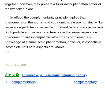
Together, however, they present a fuller description than either of
the two taken alone.
In effect, the complementarity principle implies that
phenomena on the atomic and subatomic scale are not strictly like
large-scale particles or waves (
e.g.,
billiard balls and water waves).
Such particle and wave characteristics in the same large-scale
phenomenon are incompatible rather than complementary.
Knowledge of a small-scale phenomenon, however, is essentially
incomplete until both aspects are known.
* * *
Universalium
.
2010
.
Игры ⚽
Поможем решить контрольную работу
complementarity
complementary