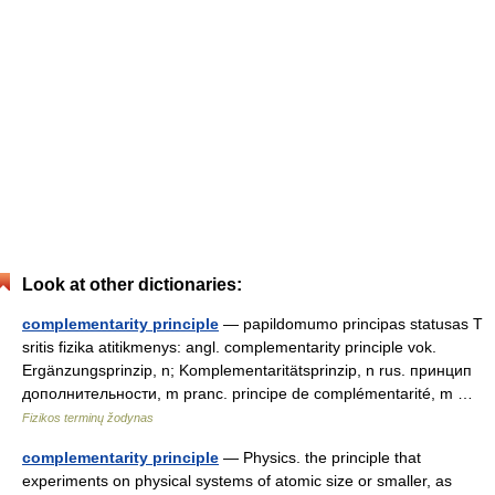
Look at other dictionaries:
complementarity principle
— papildomumo principas statusas T
sritis fizika atitikmenys: angl. complementarity principle vok.
Ergänzungsprinzip, n; Komplementaritätsprinzip, n rus. принцип
дополнительности, m pranc. principe de complémentarité, m …
Fizikos terminų žodynas
complementarity principle
— Physics. the principle that
experiments on physical systems of atomic size or smaller, as