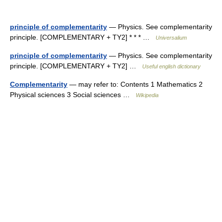
principle of complementarity
— Physics. See complementarity
principle. [COMPLEMENTARY + TY2] * * * …
Universalium
principle of complementarity
— Physics. See complementarity
principle. [COMPLEMENTARY + TY2] …
Useful english dictionary
Complementarity
— may refer to: Contents 1 Mathematics 2
Physical sciences 3 Social sciences …
Wikipedia