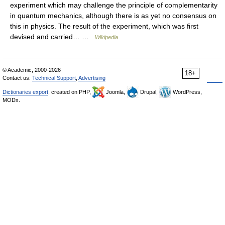
experiment which may challenge the principle of complementarity
in quantum mechanics, although there is as yet no consensus on
this in physics. The result of the experiment, which was first
devised and carried… …
Wikipedia
© Academic, 2000-2026
18+
Contact us:
Technical Support
,
Advertising
Dictionaries export
, created on PHP,
Joomla,
Drupal,
WordPress,
MODx.