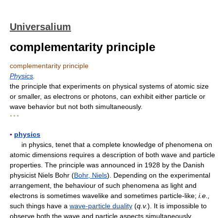
Universalium
complementarity principle
complementarity principle
Physics
.
the principle that experiments on physical systems of atomic size
or smaller, as electrons or photons, can exhibit either particle or
wave behavior but not both simultaneously.
* * *
▪
physics
in physics, tenet that a complete knowledge of phenomena on
atomic dimensions requires a description of both wave and particle
properties. The principle was announced in 1928 by the Danish
physicist Niels Bohr (
Bohr, Niels
). Depending on the experimental
arrangement, the behaviour of such phenomena as light and
electrons is sometimes wavelike and sometimes particle-like;
i.e.,
such things have a
wave-particle duality
(
q.v.
). It is impossible to
observe both the wave and particle aspects simultaneously.