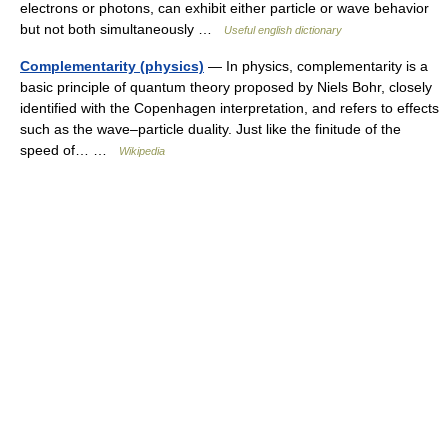
electrons or photons, can exhibit either particle or wave behavior
but not both simultaneously …
Useful english dictionary
Complementarity (physics)
— In physics, complementarity is a
basic principle of quantum theory proposed by Niels Bohr, closely
identified with the Copenhagen interpretation, and refers to effects
such as the wave–particle duality. Just like the finitude of the
speed of… …
Wikipedia