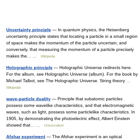
Uncertainty principle
— In quantum physics, the Heisenberg
uncertainty principle states that locating a particle in a small region
of space makes the momentum of the particle uncertain; and
conversely, that measuring the momentum of a particle precisely
makes the… …
Wikipedia
Holographic principle
— Holographic Universe redirects here.
For the album, see Holographic Universe (album). For the book by
Michael Talbot, see The Holographic Universe. String theory …
Wikipedia
wave-particle duality
— Principle that subatomic particles
possess some wavelike characteristics, and that electromagnetic
waves, such as light, possess some particlelike characteristics. In
1905, by demonstrating the photoelectric effect, Albert Einstein
showed that… …
Universalium
Afshar experiment
— The Afshar experiment is an optical