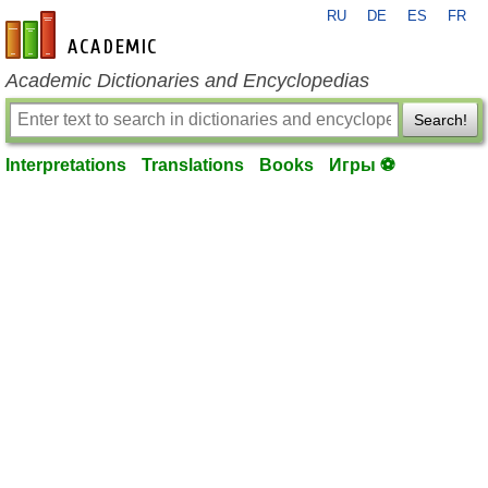
RU
DE
ES
FR
en-academic.com
Academic Dictionaries and Encyclopedias
Search!
Interpretations
Translations
Books
Игры ⚽