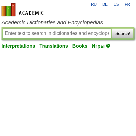
RU
DE
ES
FR
en-academic.com
Academic Dictionaries and Encyclopedias
Search!
Interpretations
Translations
Books
Игры ⚽