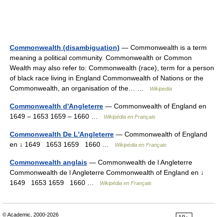
Commonwealth (disambiguation)
— Commonwealth is a term
meaning a political community. Commonwealth or Common
Wealth may also refer to: Commonwealth (race), term for a person
of black race living in England Commonwealth of Nations or the
Commonwealth, an organisation of the… …
Wikipedia
Commonwealth d'Angleterre
— Commonwealth of England en
1649 – 1653 1659 – 1660 …
Wikipédia en Français
Commonwealth De L'Angleterre
— Commonwealth of England
en ↓ 1649 1653 1659 1660 …
Wikipédia en Français
Commonwealth anglais
— Commonwealth de l Angleterre
Commonwealth de l Angleterre Commonwealth of England en ↓
1649 1653 1659 1660 …
Wikipédia en Français
© Academic, 2000-2026