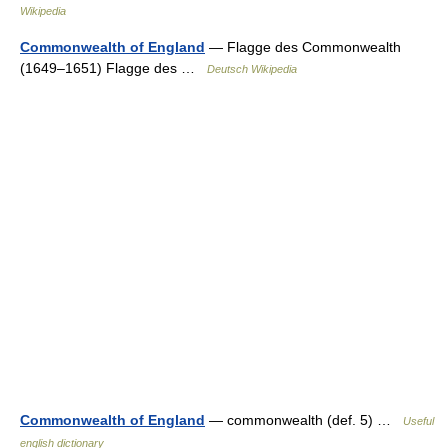
Wikipedia
Commonwealth of England
— Flagge des Commonwealth
(1649–1651) Flagge des …
Deutsch Wikipedia
Commonwealth of England
— commonwealth (def. 5) …
Useful
english dictionary