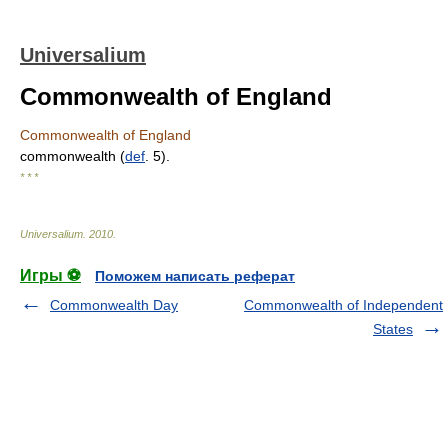
Universalium
Commonwealth of England
Commonwealth of England
commonwealth (
def
. 5).
* * *
Universalium
.
2010
.
Игры ⚽
Поможем написать реферат
Commonwealth Day
Commonwealth of Independent
States