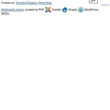
18+
Contact us:
Technical Support
,
Advertising
Dictionaries export
, created on PHP,
Joomla,
Drupal,
WordPress,
MODx.