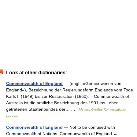
Look at other dictionaries:
Commonwealth of England
— (engl., »Gemeinwesen von
England«), Bezeichnung der Regierungsform Englands vom Tode
Karls I. (1649) bis zur Restauration (1660). – Commonwealth of
Australia ist die amtliche Bezeichnung des 1901 ins Leben
getretenen Staatenbundes der… …
Meyers Großes Konversations-
Lexikon
Commonwealth of England
— Not to be confused with
Commonwealth of Nations. Commonwealth of England ← …