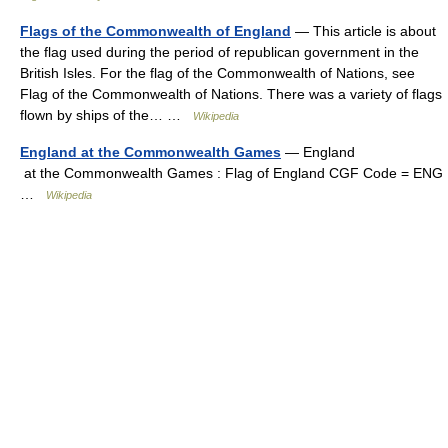
Flags of the Commonwealth of England
— This article is about
the flag used during the period of republican government in the
British Isles. For the flag of the Commonwealth of Nations, see
Flag of the Commonwealth of Nations. There was a variety of flags
flown by ships of the… …
Wikipedia
England at the Commonwealth Games
— England
at the Commonwealth Games : Flag of England CGF Code = ENG
…
Wikipedia