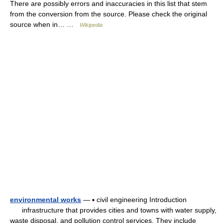
There are possibly errors and inaccuracies in this list that stem
from the conversion from the source. Please check the original
source when in… …
Wikipedia
environmental works
— ▪ civil engineering Introduction
infrastructure that provides cities and towns with water supply,
waste disposal, and pollution control services. They include