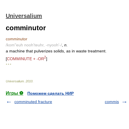
Universalium
comminutor
comminutor
/kom"euh nooh'teuhr, -nyooh'-/
,
n.
a machine that pulverizes solids, as in waste treatment.
2
[
COMMINUTE + -OR
]
* * *
Universalium
.
2010
.
Игры ⚽
Поможем сделать НИР
comminuted fracture
commis