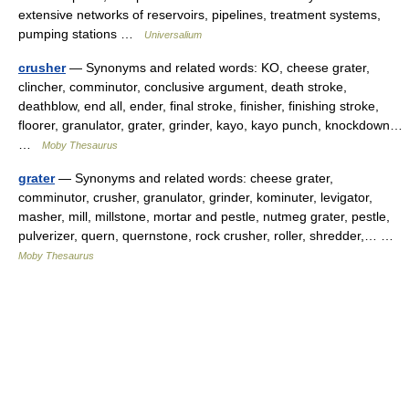
extensive networks of reservoirs, pipelines, treatment systems,
pumping stations …
Universalium
crusher
— Synonyms and related words: KO, cheese grater,
clincher, comminutor, conclusive argument, death stroke,
deathblow, end all, ender, final stroke, finisher, finishing stroke,
floorer, granulator, grater, grinder, kayo, kayo punch, knockdown…
…
Moby Thesaurus
grater
— Synonyms and related words: cheese grater,
comminutor, crusher, granulator, grinder, kominuter, levigator,
masher, mill, millstone, mortar and pestle, nutmeg grater, pestle,
pulverizer, quern, quernstone, rock crusher, roller, shredder,… …
Moby Thesaurus