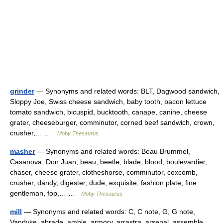
grinder
— Synonyms and related words: BLT, Dagwood sandwich,
Sloppy Joe, Swiss cheese sandwich, baby tooth, bacon lettuce
tomato sandwich, bicuspid, bucktooth, canape, canine, cheese
grater, cheeseburger, comminutor, corned beef sandwich, crown,
crusher,… …
Moby Thesaurus
masher
— Synonyms and related words: Beau Brummel,
Casanova, Don Juan, beau, beetle, blade, blood, boulevardier,
chaser, cheese grater, clotheshorse, comminutor, coxcomb,
crusher, dandy, digester, dude, exquisite, fashion plate, fine
gentleman, fop,… …
Moby Thesaurus
mill
— Synonyms and related words: C, C note, G, G note,
Vandyke, abrade, amble, armory, arrastra, arsenal, assemble,