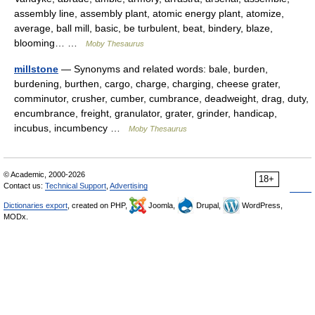
assembly line, assembly plant, atomic energy plant, atomize,
average, ball mill, basic, be turbulent, beat, bindery, blaze,
blooming… …
Moby Thesaurus
millstone
— Synonyms and related words: bale, burden,
burdening, burthen, cargo, charge, charging, cheese grater,
comminutor, crusher, cumber, cumbrance, deadweight, drag, duty,
encumbrance, freight, granulator, grater, grinder, handicap,
incubus, incumbency …
Moby Thesaurus
© Academic, 2000-2026
18+
Contact us:
Technical Support
,
Advertising
Dictionaries export
, created on PHP,
Joomla,
Drupal,
WordPress,
MODx.