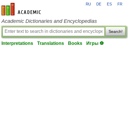
RU
DE
ES
FR
en-academic.com
Academic Dictionaries and Encyclopedias
Search!
Interpretations
Translations
Books
Игры ⚽