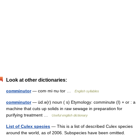
Look at other dictionaries:
comminutor
— com·mi·nu·tor …
English syllables
comminutor
— üd.ə(r) noun ( s) Etymology: comminute (I) + or : a
machine that cuts up solids in raw sewage in preparation for
purifying treatment …
Useful english dictionary
List of Culex species
— This is a list of described Culex species
around the world, as of 2006. Subspecies have been omitted.