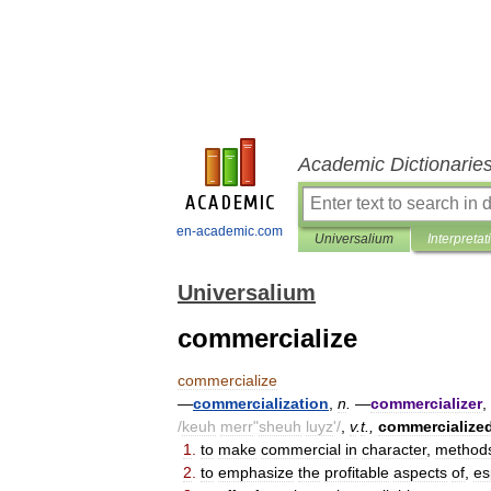
Academic Dictionarie
en-academic.com
Universalium
Interpretat
Universalium
commercialize
commercialize
—
commercialization
,
n
.
—
commercializer
,
/
keuh
merr
"
sheuh
luyz
'/
,
v
.
t
.,
commercialize
1
.
to
make
commercial
in
character
,
method
2
.
to
emphasize
the
profitable
aspects
of
,
es