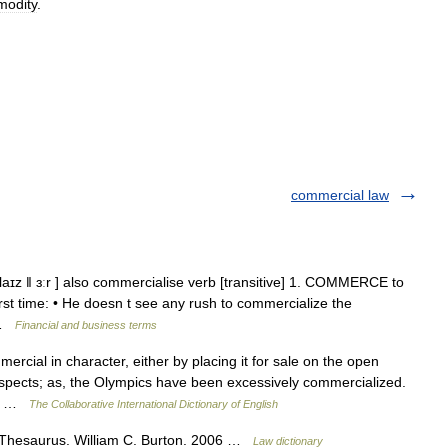
odity
.
commercial law
aɪz ǁ ɜːr ] also commercialise verb [transitive] 1. COMMERCE to
rst time: • He doesn t see any rush to commercialize the
2 …
Financial and business terms
cial in character, either by placing it for sale on the open
aspects; as, the Olympics have been excessively commercialized.
.5] …
The Collaborative International Dictionary of English
 Thesaurus. William C. Burton. 2006 …
Law dictionary