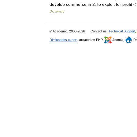
develop commerce in 2. to exploit for profit
Dictionary
© Academic, 2000-2026
Contact us:
Technical Support
,
Dictionaries export
, created on PHP,
Joomla,
Dr