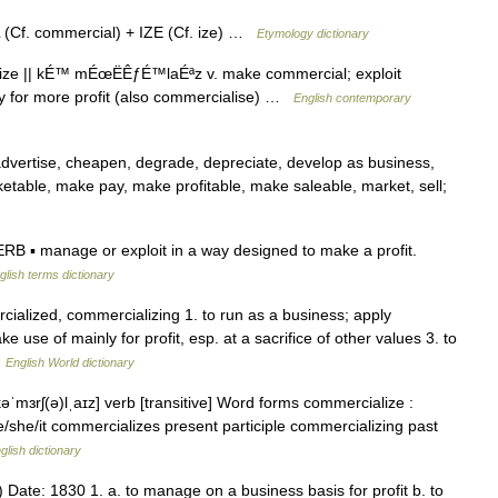
f. commercial) + IZE (Cf. ize) …
Etymology dictionary
ze || kÉ™ mÉœËÊƒÉ™laÉªz v. make commercial; exploit
lity for more profit (also commercialise) …
English contemporary
 advertise, cheapen, degrade, depreciate, develop as business,
etable, make pay, make profitable, make saleable, market, sell;
B ▪ manage or exploit in a way designed to make a profit.
glish terms dictionary
cialized, commercializing 1. to run as a business; apply
use of mainly for profit, esp. at a sacrifice of other values 3. to
…
English World dictionary
əˈmɜrʃ(ə)lˌaɪz] verb [transitive] Word forms commercialize :
/she/it commercializes present participle commercializing past
glish dictionary
g) Date: 1830 1. a. to manage on a business basis for profit b. to