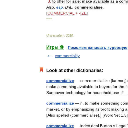
3
.
to
offer
for
sale
;
make
available
as
a
comm
Also
,
esp
.
Brit
.,
commercialise
.
[
COMMERCIAL
+ -
IZE
]
* * *
Universalium
.
2010
.
Игры ⚽
Поможем написать курсовую
commerciality
Look at other dictionaries:
commercialize
— com‧mer‧cial‧ize [kəˈmɜːʆəl
make something available to buyers for the fi
Sunpower technology for household use. 
commercialize
— n. to make something commer
market, or by emphasizing its profit making 
[Also spelled {commercialise}.] [WordNet 1
commercialize
— index deal Burton s Legal