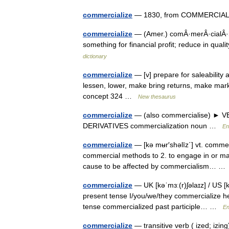
commercialize
— 1830, from COMMERCIAL (C
commercialize
— (Amer.) comÂ·merÂ·cialÂ·i
something for financial profit; reduce in qua
dictionary
commercialize
— [v] prepare for saleability
lessen, lower, make bring returns, make mark
concept 324 …
New thesaurus
commercialize
— (also commercialise) ► VER
DERIVATIVES commercialization noun …
En
commercialize
— [kə mʉr′shəlīz΄] vt. commer
commercial methods to 2. to engage in or make 
cause to be affected by commercialism… 
commercialize
— UK [kəˈmɜː(r)ʃəlaɪz] / US [k
present tense I/you/we/they commercialize he
tense commercialized past participle… …
En
commercialize
— transitive verb ( ized; izin