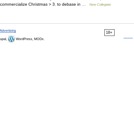
 < commercialize Christmas > 3. to debase in …
New Collegiate
Advertising
18+
upal,
WordPress, MODx.