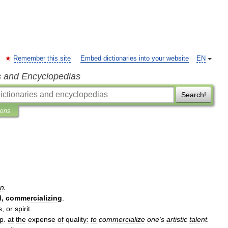
Remember this site
Embed dictionaries into your website
EN
s and Encyclopedias
Search!
ions
n
.
d
,
commercializing
.
s
,
or
spirit
.
p
.
at
the
expense
of
quality:
to
commercialize
one
'
s
artistic
talent
.