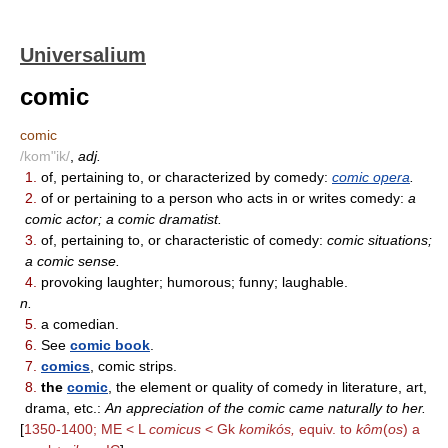
Universalium
comic
comic
/kom"ik/
,
adj.
1.
of, pertaining to, or characterized by comedy:
comic opera
.
2.
of or pertaining to a person who acts in or writes comedy:
a
comic actor; a comic dramatist.
3.
of, pertaining to, or characteristic of comedy:
comic situations;
a comic sense.
4.
provoking laughter; humorous; funny; laughable.
n.
5.
a comedian.
6.
See
comic book
.
7.
comics
, comic strips.
8.
the
comic
, the element or quality of comedy in literature, art,
drama, etc.:
An appreciation of the comic came naturally to her.
[
1350-1400; ME < L
comicus
< Gk
komikós,
equiv. to
kôm
(
os
) a