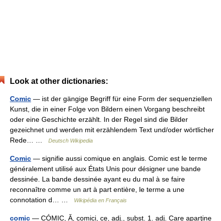
Look at other dictionaries:
Comic
— ist der gängige Begriff für eine Form der sequenziellen
Kunst, die in einer Folge von Bildern einen Vorgang beschreibt
oder eine Geschichte erzählt. In der Regel sind die Bilder
gezeichnet und werden mit erzählendem Text und/oder wörtlicher
Rede… …
Deutsch Wikipedia
Comic
— signifie aussi comique en anglais. Comic est le terme
généralement utilisé aux États Unis pour désigner une bande
dessinée. La bande dessinée ayant eu du mal à se faire
reconnaître comme un art à part entière, le terme a une
connotation d… …
Wikipédia en Français
comic
— CÓMIC, Ă, comici, ce, adj., subst. 1. adj. Care aparţine