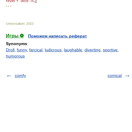
revel +
-ikos
-IC
]
* * *
Universalium
.
2010
.
Игры ⚽
Поможем написать реферат
Synonyms
:
Droll
,
funny
,
farcical
,
ludicrous
,
laughable
,
diverting
,
sportive
,
humorous
comfy
comical