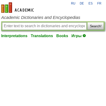
RU
DE
ES
FR
en-academic.com
Academic Dictionaries and Encyclopedias
Search!
Interpretations
Translations
Books
Игры ⚽