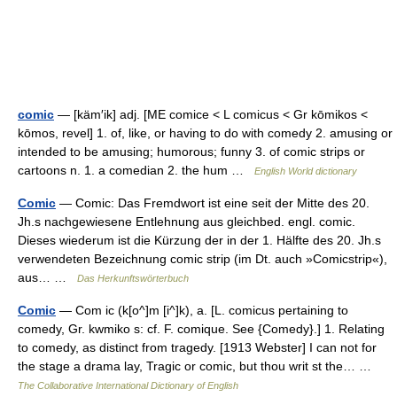
comic
— [käm′ik] adj. [ME comice < L comicus < Gr kōmikos <
kōmos, revel] 1. of, like, or having to do with comedy 2. amusing or
intended to be amusing; humorous; funny 3. of comic strips or
cartoons n. 1. a comedian 2. the hum …
English World dictionary
Comic
— Comic: Das Fremdwort ist eine seit der Mitte des 20.
Jh.s nachgewiesene Entlehnung aus gleichbed. engl. comic.
Dieses wiederum ist die Kürzung der in der 1. Hälfte des 20. Jh.s
verwendeten Bezeichnung comic strip (im Dt. auch »Comicstrip«),
aus… …
Das Herkunftswörterbuch
Comic
— Com ic (k[o^]m [i^]k), a. [L. comicus pertaining to
comedy, Gr. kwmiko s: cf. F. comique. See {Comedy}.] 1. Relating
to comedy, as distinct from tragedy. [1913 Webster] I can not for
the stage a drama lay, Tragic or comic, but thou writ st the… …
The Collaborative International Dictionary of English