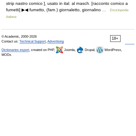
strip nastro comico ], usato in ital. al masch. [racconto comico a
fumetti] ▶◀ fumetto, (fam.) giornaletto, giornalino …
Enciclopedia
Italiana
© Academic, 2000-2026
18+
Contact us:
Technical Support
,
Advertising
Dictionaries export
, created on PHP,
Joomla,
Drupal,
WordPress,
MODx.