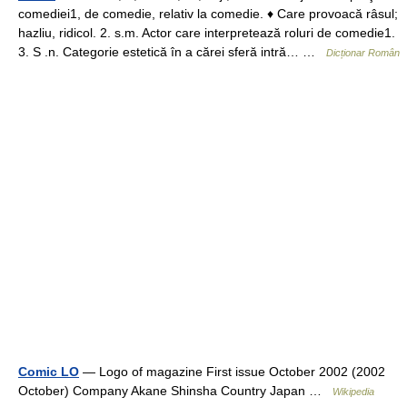
comediei1, de comedie, relativ la comedie. ♦ Care provoacă râsul;
hazliu, ridicol. 2. s.m. Actor care interpretează roluri de comedie1.
3. S .n. Categorie estetică în a cărei sferă intră… …
Dicționar Român
Comic LO
— Logo of magazine First issue October 2002 (2002
October) Company Akane Shinsha Country Japan …
Wikipedia