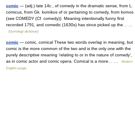
comic
— (adj.) late 14c., of comedy in the dramatic sense, from L.
comicus, from Gk. komikos of or pertaining to comedy, from komos
(see COMEDY (Cf. comedy)). Meaning intentionally funny first
recorded 1791, and comedic (1630s) has since picked up the… …
Etymology dictionary
comic
— comic, comical These two words overlap in meaning, but
comic is the more common of the two and is the only one with the
purely descriptive meaning ‘relating to or in the nature of comedy’,
as in comic actor and comic opera. Comical is a more… …
Modern
English usage