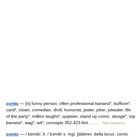
comic
— [n] funny person, often professional banana*, buffoon*,
card*, clown, comedian, droll, humorist, jester, joker, jokester, life
of the party*, million laughs*, quipster, stand up comic, stooge*, top
banana*, wag*, wit*; concepts 352,423 Ant.… …
New thesaurus
comic
— / kɒmik/, it. / kɔmik/ s. ingl. [abbrev. della locuz. comic