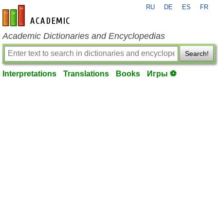
RU
DE
ES
FR
en-academic.com
Academic Dictionaries and Encyclopedias
Search!
Interpretations
Translations
Books
Игры ⚽