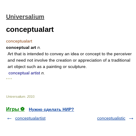
Universalium
conceptualart
conceptualart
conceptual art
n.
Art that is intended to convey an idea or concept to the perceiver
and need not involve the creation or appreciation of a traditional
art object such as a painting or sculpture.
conceptual artist
n.
* * *
Universalium
.
2010
.
Игры ⚽
Нужно сделать НИР?
conceptualartist
conceptualistic