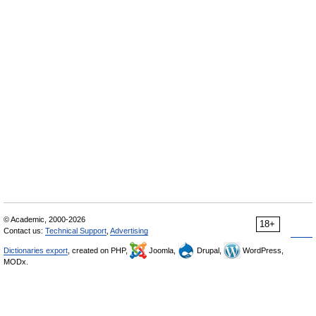
© Academic, 2000-2026
18+
Contact us:
Technical Support
,
Advertising
Dictionaries export
, created on PHP,
Joomla,
Drupal,
WordPress,
MODx.