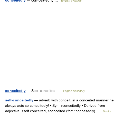
conceitedly
— con·ceit·ed·ly …
English syllables
conceitedly
— See: conceited …
English dictionary
self-conceitedly
— adverb with conceit; in a conceited manner he
always acts so conceitedly! • Syn: ↑conceitedly • Derived from
adjective: ↑self conceited, ↑conceited (for: ↑conceitedly) …
Useful