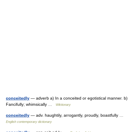
conceitedly
— adverb a) In a conceited or egotistical manner. b)
Fancifully; whimsically …
Wiktionary
conceitedly
— adv. haughtily, arrogantly, proudly, boastfully …
English contemporary dictionary