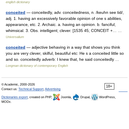
english dictionary
conceited
— conceitedly, adv. conceitedness, n. /keuhn see tid/,
adj. 1. having an excessively favorable opinion of one s abilities,
appearance, etc. 2. Archaic. a. having an opinion. b. fanciful;
whimsical. 3. Obs. intelligent; clever. [1535 45; CONCEIT +… …
Universalium
conceited
— adjective behaving in a way that shows you think
you are very clever, skilful, beautiful etc: He s a conceited little so
and so. conceitedly adverb: I knew that, he said conceitedly …
Longman dictionary of contemporary English
© Academic, 2000-2026
18+
Contact us:
Technical Support
,
Advertising
Dictionaries export
, created on PHP,
Joomla,
Drupal,
WordPress,
MODx.