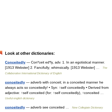
Look at other dictionaries:
Conceitedly
— Con*ceit ed*ly, adv. 1. In an egotistical manner.
[1913 Webster] 2. Fancifully; whimsically. [1913 Webster] …
The
Collaborative International Dictionary of English
conceitedly
— adverb with conceit; in a conceited manner he
always acts so conceitedly! • Syn: ↑self conceitedly • Derived from
adjective: ↑self conceited (for: ↑self conceitedly), ↑conceited …
Useful english dictionary
conceitedly
— adverb see conceited …
New Collegiate Dictionary