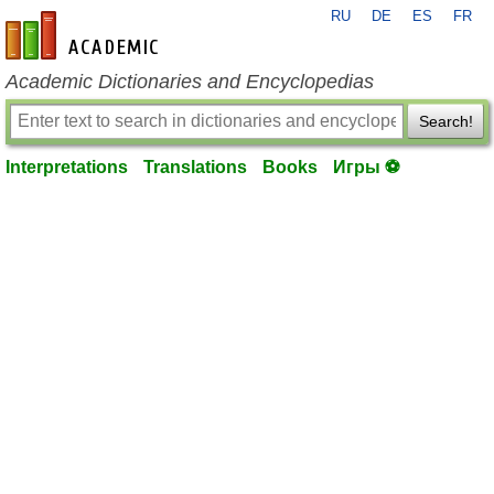
RU
DE
ES
FR
en-academic.com
Academic Dictionaries and Encyclopedias
Search!
Interpretations
Translations
Books
Игры ⚽