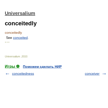
Universalium
conceitedly
conceitedly
See
conceited
.
* * *
Universalium
.
2010
.
Игры ⚽
Поможем сделать НИР
conceitedness
conceiver