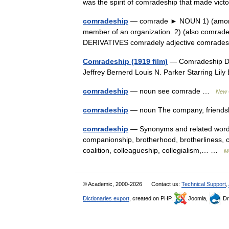
was the spirit of comradeship that made vic
comradeship
— comrade ► NOUN 1) (among m
member of an organization. 2) (also comrade i
DERIVATIVES comradely adjective comrad
Comradeship (1919 film)
— Comradeship Dir
Jeffrey Bernerd Louis N. Parker Starring Lil
comradeship
— noun see comrade …
New C
comradeship
— noun The company, friendsh
comradeship
— Synonyms and related words: 
companionship, brotherhood, brotherliness, 
coalition, colleagueship, collegialism,… …
M
© Academic, 2000-2026
Contact us:
Technical Support
,
Dictionaries export
, created on PHP,
Joomla,
Dr