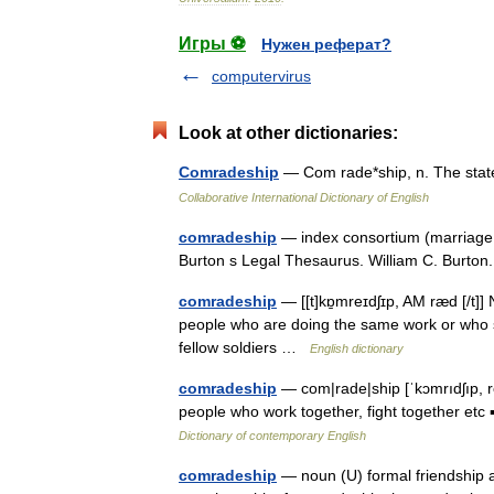
Игры ⚽
Нужен реферат?
computervirus
Look at other dictionaries:
Comradeship
— Com rade*ship, n. The stat
Collaborative International Dictionary of English
comradeship
— index consortium (marriage co
Burton s Legal Thesaurus. William C. Burt
comradeship
— [[t]kɒ̱mreɪdʃɪp, AM ræd [/t
people who are doing the same work or who sh
fellow soldiers …
English dictionary
comradeship
— com|rade|ship [ˈkɔmrıdʃıp, r
people who work together, fight together etc 
Dictionary of contemporary English
comradeship
— noun (U) formal friendship a