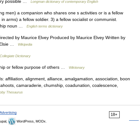
tory possible …
Longman dictionary of contemporary English
en) a companion who shares one s activities or is a fellow
n arms) a fellow soldier. 3) a fellow socialist or communist.
eship noun …
English terms dictionary
ected by Maurice Elvey Produced by Maurice Elvey Written by
y Elsie …
Wikipedia
ollegiate Dictionary
ip or fellow purpose of others …
Wiktionary
affiliation, alignment, alliance, amalgamation, association, boon
cahoots, camaraderie, chumship, coadunation, coalescence,
oby Thesaurus
Advertising
18+
upal,
WordPress, MODx.