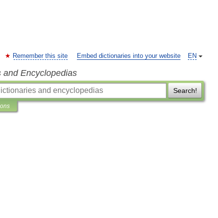
Remember this site
Embed dictionaries into your website
EN
s and Encyclopedias
Search!
ions