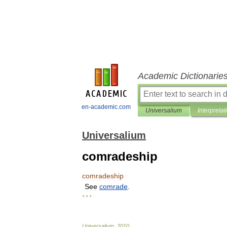
Academic Dictionarie
en-academic.com
Universalium
Interpretat
Universalium
comradeship
comradeship
See
comrade
.
* * *
Universalium
.
2010
.