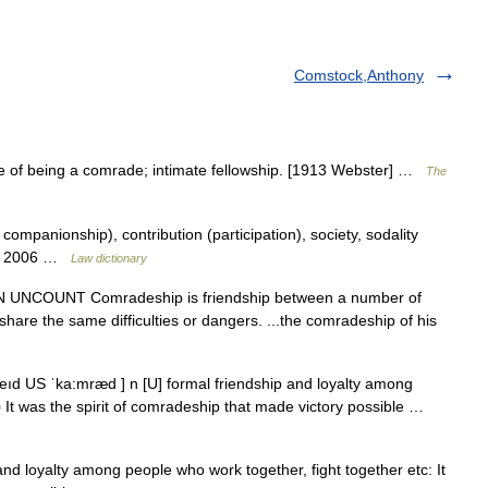
Comstock,Anthony
e of being a comrade; intimate fellowship. [1913 Webster] …
The
mpanionship), contribution (participation), society, sodality
on. 2006 …
Law dictionary
]] N UNCOUNT Comradeship is friendship between a number of
are the same difficulties or dangers. ...the comradeship of his
eıd US ˈka:mræd ] n [U] formal friendship and loyalty among
▪ It was the spirit of comradeship that made victory possible …
nd loyalty among people who work together, fight together etc: It