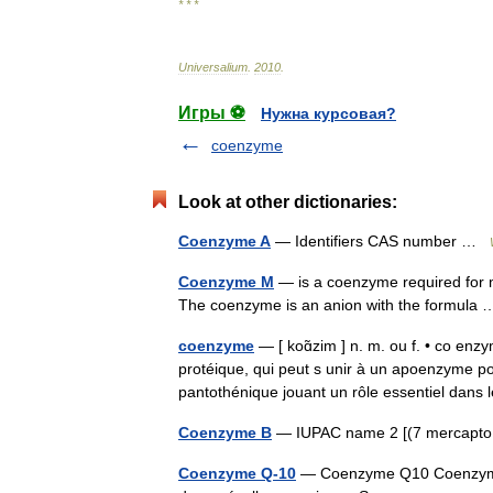
* * *
Universalium
.
2010
.
Игры ⚽
Нужна курсовая?
coenzyme
Look at other dictionaries:
Coenzyme A
— Identifiers CAS number …
Coenzyme M
— is a coenzyme required for m
The coenzyme is an anion with the formul
coenzyme
— [ koɑ̃zim ] n. m. ou f. • co en
protéique, qui peut s unir à un apoenzyme p
pantothénique jouant un rôle essentiel da
Coenzyme B
— IUPAC name 2 [(7 mercapto
Coenzyme Q-10
— Coenzyme Q10 Coenzyme 