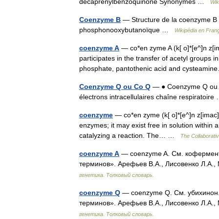
decaprénylbenzoquinone Synonymes …
Wik
Coenzyme B
— Structure de la coenzyme B 
phosphonooxybutanoïque …
Wikipédia en Fran
coenzyme A
— co*en zyme A (k[ o]*[e^]n z[
participates in the transfer of acetyl groups 
phosphate, pantothenic acid and cysteam
Coenzyme Q ou Co Q
— ● Coenzyme Q ou Co
électrons intracellulaires chaîne respiratoi
coenzyme
— co*en zyme (k[ o]*[e^]n z[imac]m
enzymes; it may exist free in solution within 
catalyzing a reaction. The… …
The Collaborativ
coenzyme A
— coenzyme A. См. кофермент 
терминов». Арефьев В.А., Лисовенко Л.А.,
генетика. Толковый словарь.
coenzyme Q
— coenzyme Q. См. убихинон. 
терминов». Арефьев В.А., Лисовенко Л.А.,
генетика. Толковый словарь.