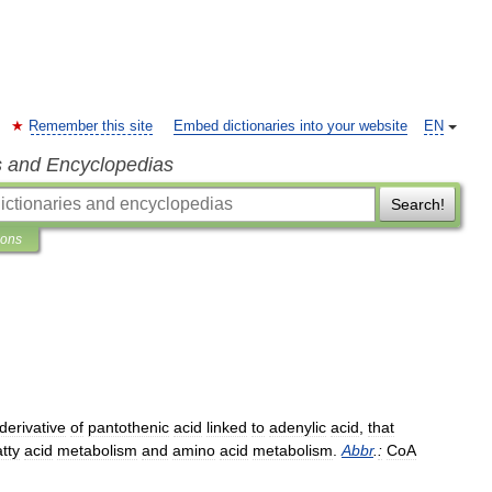
Remember this site
Embed dictionaries into your website
EN
s and Encyclopedias
Search!
ions
derivative
of
pantothenic
acid
linked
to
adenylic
acid
,
that
atty
acid
metabolism
and
amino
acid
metabolism
.
Abbr
.
:
CoA