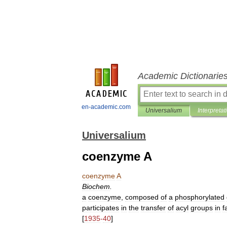
Academic Dictionarie
en-academic.com
Universalium
Interpretat
Universalium
coenzyme A
coenzyme
A
Biochem
.
a
coenzyme
,
composed
of
a
phosphorylated
participates
in
the
transfer
of
acyl
groups
in
f
[
1935
-
40
]