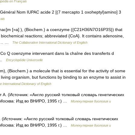
ipédia en Français
Général Nom IUPAC acide 2 [(7 mercapto 1 oxoheptyl)amino] 3
çais
imac]m [=a] ), (Biochem.) a coenzyme ({C21H36N7O16P3S}) that
in biochemical reactions; abbreviated {CoA}. It contains adenosine,
ine… …
The Collaborative International Dictionary of English
 Q coenzyme intervenant dans la chaîne des transferts d
re …
Encyclopédie Universelle
), (Biochem.) a molecule that is essential for the activity of some
a living organism, but functions by binding to an enzyme to assist in
e International Dictionary of English
А. (Источник: «Англо русский толковый словарь генетических
 Москва: Изд во ВНИРО, 1995 г.) …
Молекулярная биология и
(Источник: «Англо русский толковый словарь генетических
 Москва: Изд во ВНИРО, 1995 г.) …
Молекулярная биология и