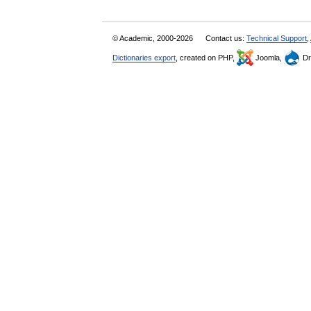
© Academic, 2000-2026
Contact us:
Technical Support
,
Dictionaries export
, created on PHP,
Joomla,
Dr