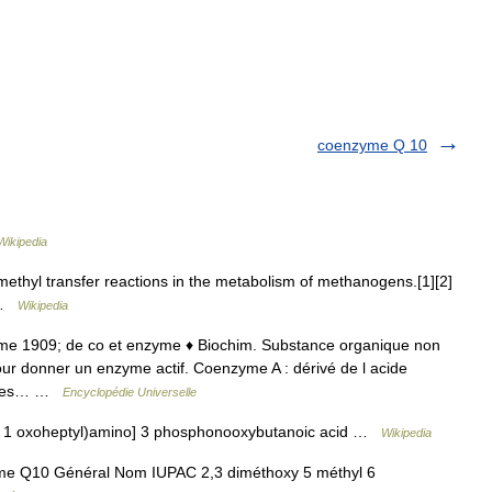
coenzyme Q 10
Wikipedia
ethyl transfer reactions in the metabolism of methanogens.[1][2]
a …
Wikipedia
zyme 1909; de co et enzyme ♦ Biochim. Substance organique non
our donner un enzyme actif. Coenzyme A : dérivé de l acide
ns les… …
Encyclopédie Universelle
 1 oxoheptyl)amino] 3 phosphonooxybutanoic acid …
Wikipedia
Q10 Général Nom IUPAC 2,3 diméthoxy 5 méthyl 6