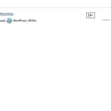
Advertising
18+
upal,
WordPress, MODx.