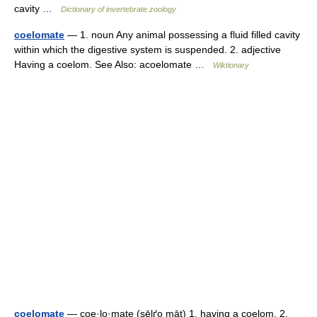
cavity …
Dictionary of invertebrate zoology
coelomate
— 1. noun Any animal possessing a fluid filled cavity
within which the digestive system is suspended. 2. adjective
Having a coelom. See Also: acoelomate …
Wiktionary
coelomate
— coe·lo·mate (sēlґo māt) 1. having a coelom. 2.