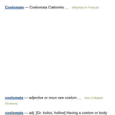
Coelomate
— Coelomata Cœlomés …
Wikipédia en Français
coelomate
— adjective or noun see coelom …
New Collegiate
Dictionary
coelomate
— adj. [Gr. koilos, hollow] Having a coelom or body