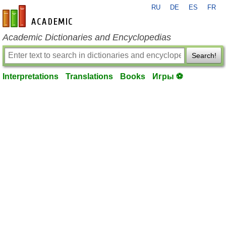
RU
DE
ES
FR
en-academic.com
Academic Dictionaries and Encyclopedias
Search!
Interpretations
Translations
Books
Игры ⚽