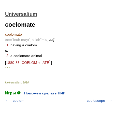
Universalium
coelomate
coelomate
/see"leuh mayt', si loh"mit/
,
adj.
1.
having a coelom.
n.
2.
a coelomate animal.
1
[
1880-85; COELOM + -ATE
]
* * *
Universalium
.
2010
.
Игры ⚽
Поможем сделать НИР
coelom
coeloscope