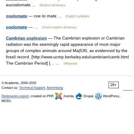
eucoelomate …
Medical dictionary
coelomate
— coe·lo·mate …
English syllables
coelomate
— …
Useful english dictionary
Cambrian explosion
— The Cambrian explosion or Cambrian
radiation was the seemingly rapid appearance of most major
groups of complex animals around Ma|530, as evidenced by the
fossil record. [http://www.ucmp.berkeley.edu/cambrian/camb.html
The Cambrian Period] ]… …
Wikipedia
© Academic, 2000-2026
18+
Contact us:
Technical Support
,
Advertising
Dictionaries export
, created on PHP,
Joomla,
Drupal,
WordPress,
MODx.