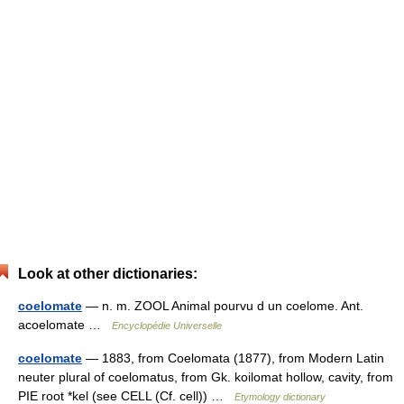
Look at other dictionaries:
coelomate
— n. m. ZOOL Animal pourvu d un coelome. Ant.
acoelomate …
Encyclopédie Universelle
coelomate
— 1883, from Coelomata (1877), from Modern Latin
neuter plural of coelomatus, from Gk. koilomat hollow, cavity, from
PIE root *kel (see CELL (Cf. cell)) …
Etymology dictionary