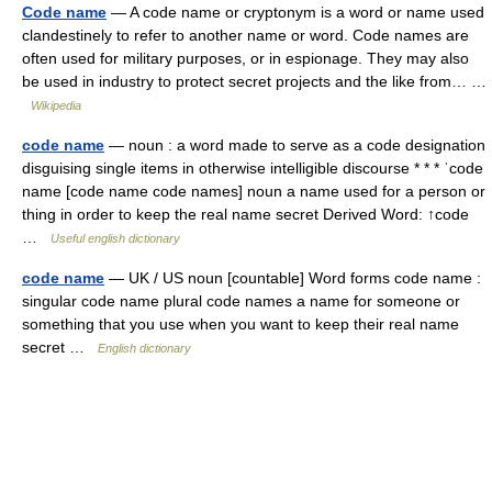
Code name
— A code name or cryptonym is a word or name used
clandestinely to refer to another name or word. Code names are
often used for military purposes, or in espionage. They may also
be used in industry to protect secret projects and the like from… …
Wikipedia
code name
— noun : a word made to serve as a code designation
disguising single items in otherwise intelligible discourse * * * ˈcode
name [code name code names] noun a name used for a person or
thing in order to keep the real name secret Derived Word: ↑code
…
Useful english dictionary
code name
— UK / US noun [countable] Word forms code name :
singular code name plural code names a name for someone or
something that you use when you want to keep their real name
secret …
English dictionary