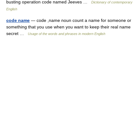
busting operation code named Jeeves …
Dictionary of contemporary
English
code name
— code ,name noun count a name for someone or
something that you use when you want to keep their real name
secret …
Usage of the words and phrases in modern English