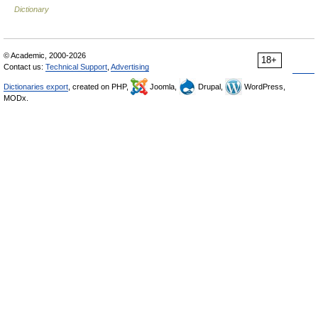
Dictionary
© Academic, 2000-2026
18+
Contact us:
Technical Support
,
Advertising
Dictionaries export
, created on PHP,
Joomla,
Drupal,
WordPress,
MODx.