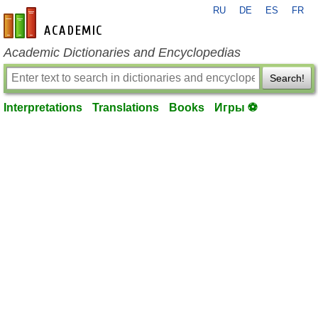
RU
DE
ES
FR
en-academic.com
Academic Dictionaries and Encyclopedias
Search!
Interpretations
Translations
Books
Игры ⚽