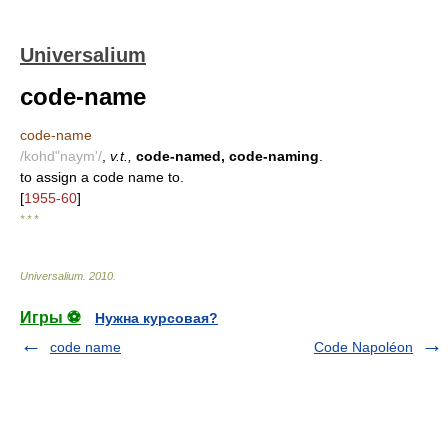
Universalium
code-name
code-name
/kohd"naym'/
,
v.t.,
code-named, code-naming
.
to assign a code name to.
[
1955-60
]
* * *
Universalium
.
2010
.
Игры ⚽
Нужна курсовая?
code name
Code Napoléon