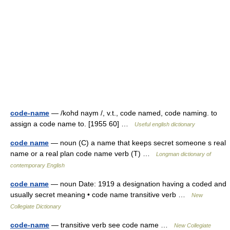
code-name
— /kohd naym /, v.t., code named, code naming. to
assign a code name to. [1955 60] …
Useful english dictionary
code name
— noun (C) a name that keeps secret someone s real
name or a real plan code name verb (T) …
Longman dictionary of
contemporary English
code name
— noun Date: 1919 a designation having a coded and
usually secret meaning • code name transitive verb …
New
Collegiate Dictionary
code-name
— transitive verb see code name …
New Collegiate