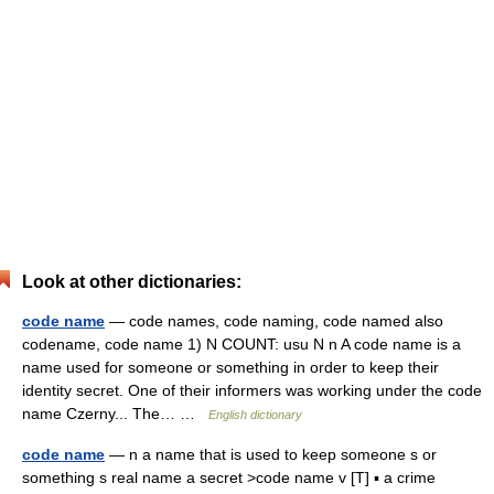
Look at other dictionaries:
code name
— code names, code naming, code named also
codename, code name 1) N COUNT: usu N n A code name is a
name used for someone or something in order to keep their
identity secret. One of their informers was working under the code
name Czerny... The… …
English dictionary
code name
— n a name that is used to keep someone s or
something s real name a secret >code name v [T] ▪ a crime