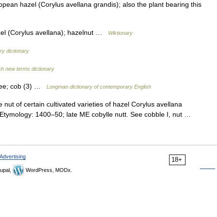
pean hazel (Corylus avellana grandis); also the plant bearing this
l (Corylus avellana); hazelnut …
Wiktionary
y dictionary
sh new terms dictionary
tree; cob (3) …
Longman dictionary of contemporary English
he nut of certain cultivated varieties of hazel Corylus avellana
 • Etymology: 1400–50; late ME cobylle nutt. See cobble I, nut …
Advertising
18+
upal,
WordPress, MODx.