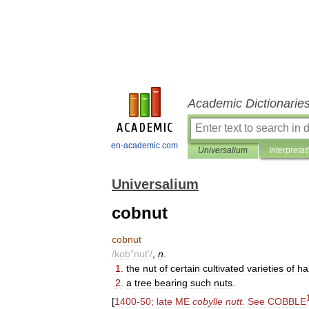
Academic Dictionarie
en-academic.com
Universalium
Interpretat
Universalium
cobnut
cobnut
/
kob
"
nut
'/
,
n
.
1
.
the
nut
of
certain
cultivated
varieties
of
ha
2
.
a
tree
bearing
such
nuts
.
[
1400
-
50
;
late
ME
cobylle
nutt
.
See
COBBLE