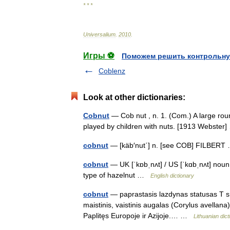
* * *
Universalium
.
2010
.
Игры ⚽
Поможем решить контрольну
Coblenz
Look at other dictionaries:
Cobnut
— Cob nut , n. 1. (Com.) A large roun
played by children with nuts. [1913 Webste
cobnut
— [käb′nut΄] n. [see COB] FILBER
cobnut
— UK [ˈkɒbˌnʌt] / US [ˈkɑbˌnʌt] noun
type of hazelnut …
English dictionary
cobnut
— paprastasis lazdynas statusas T sr
maistinis, vaistinis augalas (Corylus avellana
Paplitęs Europoje ir Azijoje.… …
Lithuanian dict