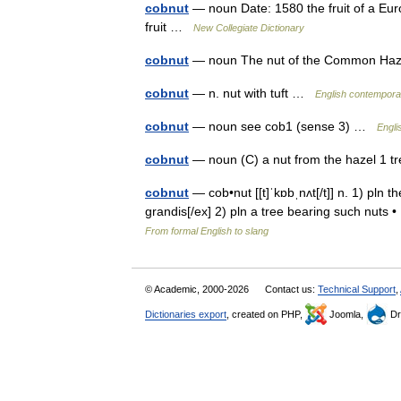
cobnut
— noun Date: 1580 the fruit of a Euro
fruit …
New Collegiate Dictionary
cobnut
— noun The nut of the Common Haze
cobnut
— n. nut with tuft …
English contemporar
cobnut
— noun see cob1 (sense 3) …
Engli
cobnut
— noun (C) a nut from the hazel 1 
cobnut
— cob•nut [[t]ˈkɒbˌnʌt[/t]] n. 1) pln t
grandis[/ex] 2) pln a tree bearing such nuts
From formal English to slang
© Academic, 2000-2026
Contact us:
Technical Support
,
Dictionaries export
, created on PHP,
Joomla,
Dr