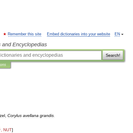
Remember this site
Embed dictionaries into your website
EN
s and Encyclopedias
Search!
ions
zel
,
Corylus
avellana
grandis
.
1
,
NUT
]