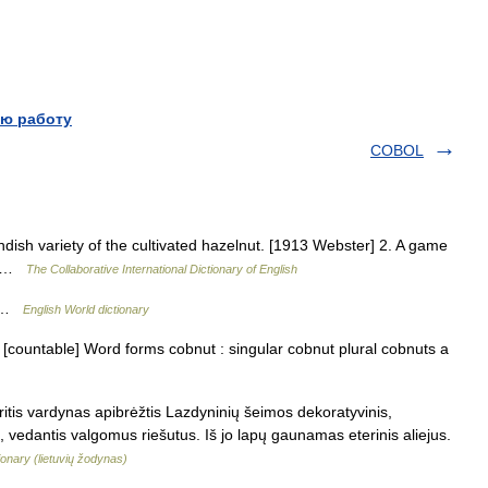
ю работу
COBOL
dish variety of the cultivated hazelnut. [1913 Webster] 2. A game
r] …
The Collaborative International Dictionary of English
T …
English World dictionary
 [countable] Word forms cobnut : singular cobnut plural cobnuts a
itis vardynas apibrėžtis Lazdyninių šeimos dekoratyvinis,
), vedantis valgomus riešutus. Iš jo lapų gaunamas eterinis aliejus.
ionary (lietuvių žodynas)