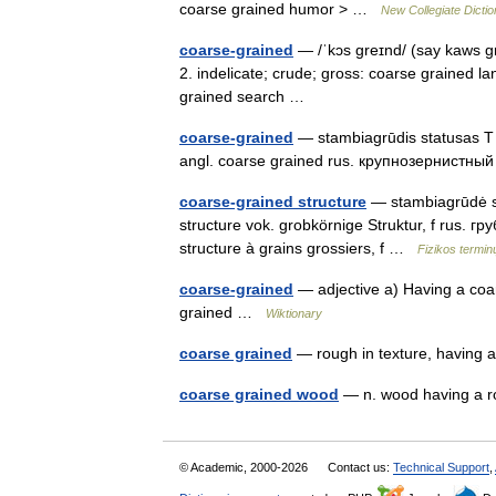
coarse grained humor > …
New Collegiate Dicti
coarse-grained
— /ˈkɔs greɪnd/ (say kaws gra
2. indelicate; crude; gross: coarse grained l
grained search …
coarse-grained
— stambiagrūdis statusas T s
angl. coarse grained rus. крупнозернистн
coarse-grained structure
— stambiagrūdė san
structure vok. grobkörnige Struktur, f rus. 
structure à grains grossiers, f …
Fizikos termi
coarse-grained
— adjective a) Having a coars
grained …
Wiktionary
coarse grained
— rough in texture, having 
coarse grained wood
— n. wood having a 
© Academic, 2000-2026
Contact us:
Technical Support
,