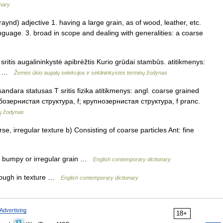
onary
ynd) adjective 1. having a large grain, as of wood, leather, etc.
anguage. 3. broad in scope and dealing with generalities: a coarse
ritis augalininkystė apibrėžtis Kurio grūdai stambūs. atitikmenys:
ый …
Žemės ūkio augalų selekcijos ir sėklininkystės terminų žodynas
dara statusas T sritis fizika atitikmenys: angl. coarse grained
грубозернистая структура, f; крупнозернистая структура, f pranc.
nų žodynas
e, irregular texture b) Consisting of coarse particles Ant: fine
a bumpy or irregular grain …
English contemporary dictionary
rough in texture …
English contemporary dictionary
Advertising
18+