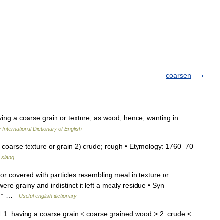
coarsen
ving a coarse grain or texture, as wood; hence, wanting in
 International Dictionary of English
f coarse texture or grain 2) crude; rough • Etymology: 1760–70
 slang
r covered with particles resembling meal in texture or
re grainy and indistinct it left a mealy residue • Syn:
e, ↑ …
Useful english dictionary
 1. having a coarse grain < coarse grained wood > 2. crude <