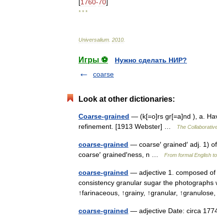
[
1760
-
70
]
* * *
Universalium
.
2010
.
Игры ⚽
Нужно сделать НИР?
coarse
Look at other dictionaries:
Coarse-grained
— (k[=o]rs gr[=a]nd ), a. Ha
refinement. [1913 Webster] …
The Collaborative
coarse-grained
— coarse′ grained′ adj. 1) o
coarse′ grained′ness, n …
From formal English to
coarse-grained
— adjective 1. composed of o
consistency granular sugar the photographs we
↑farinaceous, ↑grainy, ↑granular, ↑granulos
coarse-grained
— adjective Date: circa 1774