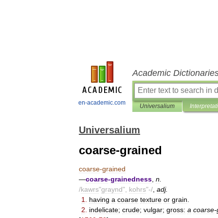
Academic Dictionarie
en-academic.com
Universalium
Interpretat
Universalium
coarse-grained
coarse
-
grained
—
coarse
-
grainedness
,
n
.
/
kawrs
"
graynd
",
kohrs
"-/
,
adj
.
1
.
having
a
coarse
texture
or
grain
.
2
.
indelicate
;
crude
;
vulgar
;
gross:
a
coarse
-