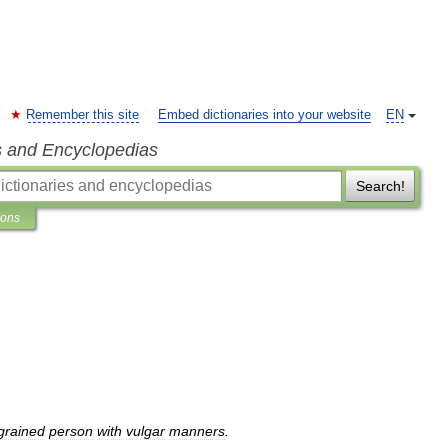
Remember this site
Embed dictionaries into your website
EN
s and Encyclopedias
Search!
ions
grained
person
with
vulgar
manners
.