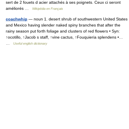
sert de 2 fouets d acier attachés à ses poignets. Ceux ci seront
améliorés …
Wikipédia en Français
coachwhip
— noun 1. desert shrub of southwestern United States
and Mexico having slender naked spiny branches that after the
rainy season put forth foliage and clusters of red flowers • Syn:
↑ocotillo, ↑Jacob s staff, ↑vine cactus, ↑Fouquieria splendens •…
…
Useful english dictionary