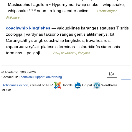
↑Masticophis flagellum • Hypernyms: ↑whip snake, ↑whip snake,
↑whipsnake * * * noun : a long slender active …
Useful english
dictionary
coachwhip kingfishes
— vaiduoklinės karangės statusas T sritis
zoologija | vardynas taksono rangas gentis atitikmenys: lot.
Carangichthys angl. coachwhip kingfishes; trevallies rus.
карангихты ryšiai: platesnis terminas – stauridinės siauresnis
terminas – pailgoji… …
Žuvų pavadinimų žodynas
© Academic, 2000-2026
18+
Contact us:
Technical Support
,
Advertising
Dictionaries export
, created on PHP,
Joomla,
Drupal,
WordPress,
MODx.