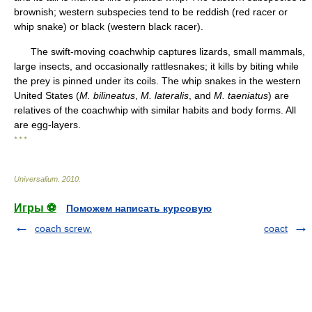
brownish; western subspecies tend to be reddish (red racer or
whip snake) or black (western black racer).
The swift-moving coachwhip captures lizards, small mammals,
large insects, and occasionally rattlesnakes; it kills by biting while
the prey is pinned under its coils. The whip snakes in the western
United States (
M. bilineatus
,
M. lateralis
, and
M. taeniatus
) are
relatives of the coachwhip with similar habits and body forms. All
are egg-layers.
* * *
Universalium
.
2010
.
Игры ⚽
Поможем написать курсовую
coach screw.
coact