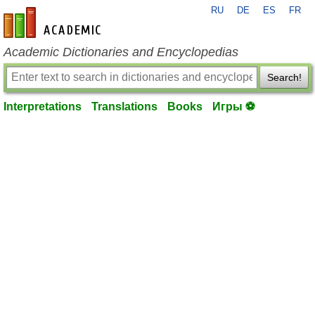
RU
DE
ES
FR
en-academic.com
Academic Dictionaries and Encyclopedias
Search!
Interpretations
Translations
Books
Игры ⚽