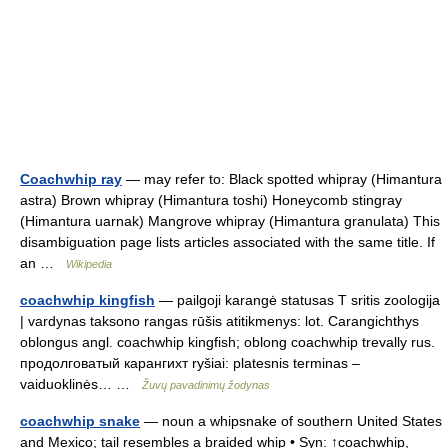
Coachwhip ray
— may refer to: Black spotted whipray (Himantura
astra) Brown whipray (Himantura toshi) Honeycomb stingray
(Himantura uarnak) Mangrove whipray (Himantura granulata) This
disambiguation page lists articles associated with the same title. If
an …
Wikipedia
coachwhip kingfish
— pailgoji karangė statusas T sritis zoologija
| vardynas taksono rangas rūšis atitikmenys: lot. Carangichthys
oblongus angl. coachwhip kingfish; oblong coachwhip trevally rus.
продолговатый карангихт ryšiai: platesnis terminas –
vaiduoklinės… …
Žuvų pavadinimų žodynas
coachwhip snake
— noun a whipsnake of southern United States
and Mexico; tail resembles a braided whip • Syn: ↑coachwhip,