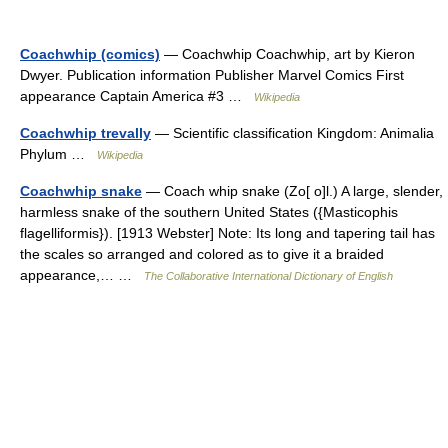
Coachwhip (comics)
— Coachwhip Coachwhip, art by Kieron
Dwyer. Publication information Publisher Marvel Comics First
appearance Captain America #3 …
Wikipedia
Coachwhip trevally
— Scientific classification Kingdom: Animalia
Phylum …
Wikipedia
Coachwhip snake
— Coach whip snake (Zo[ o]l.) A large, slender,
harmless snake of the southern United States ({Masticophis
flagelliformis}). [1913 Webster] Note: Its long and tapering tail has
the scales so arranged and colored as to give it a braided
appearance,… …
The Collaborative International Dictionary of English