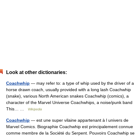
Look at other dictionaries:
Coachwhip
— may refer to: a type of whip used by the driver of a
horse drawn coach, usually provided with a long lash Coachwhip
(snake), various North American snakes Coachwhip (comics), a
character of the Marvel Universe Coachwhips, a noise/punk band
This… …
Wikipedia
Coachwhip
— est une super vilaine appartenant à l univers de
Marvel Comics. Biographie Coachwhip est principalement connue
comme membre de la Société du Serpent. Pouvoirs Coachwhip se