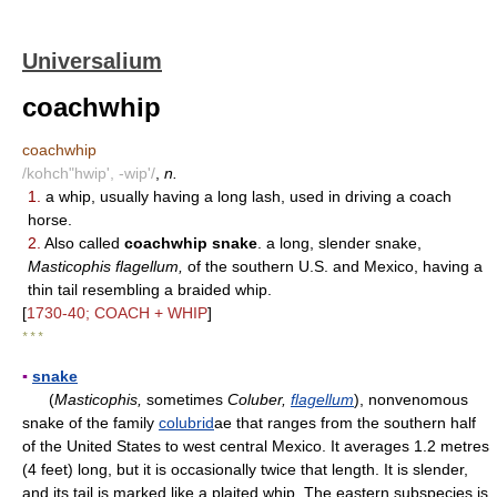
Universalium
coachwhip
coachwhip
/kohch"hwip', -wip'/
,
n.
1.
a whip, usually having a long lash, used in driving a coach
horse.
2.
Also called
coachwhip snake
. a long, slender snake,
Masticophis flagellum,
of the southern U.S. and Mexico, having a
thin tail resembling a braided whip.
[
1730-40; COACH + WHIP
]
* * *
▪
snake
(
Masticophis,
sometimes
Coluber,
flagellum
), nonvenomous
snake of the family
colubrid
ae that ranges from the southern half
of the United States to west central Mexico. It averages 1.2 metres
(4 feet) long, but it is occasionally twice that length. It is slender,
and its tail is marked like a plaited whip. The eastern subspecies is