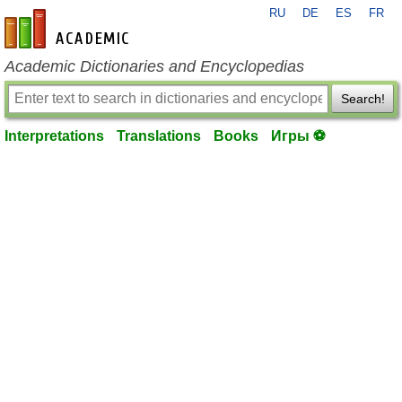
RU
DE
ES
FR
en-academic.com
Academic Dictionaries and Encyclopedias
Search!
Interpretations
Translations
Books
Игры ⚽