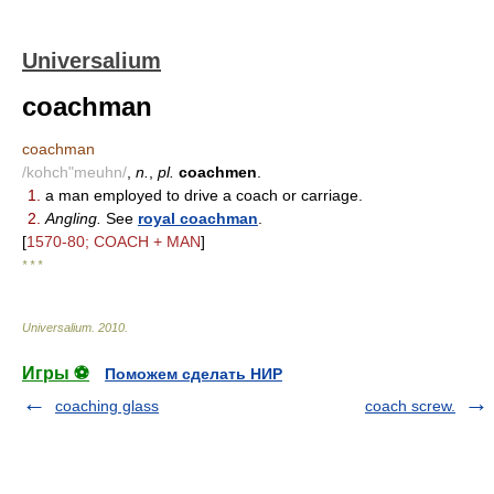
Universalium
coachman
coachman
/kohch"meuhn/
,
n.
,
pl.
coachmen
.
1.
a man employed to drive a coach or carriage.
2.
Angling.
See
royal coachman
.
[
1570-80; COACH + MAN
]
* * *
Universalium
.
2010
.
Игры ⚽
Поможем сделать НИР
coaching glass
coach screw.