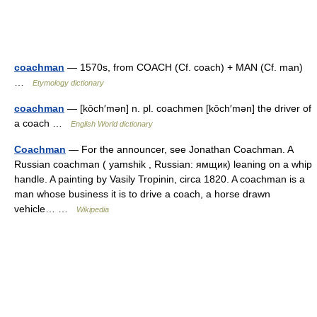
coachman
— 1570s, from COACH (Cf. coach) + MAN (Cf. man)
…
Etymology dictionary
coachman
— [kōch′mən] n. pl. coachmen [kōch′mən] the driver of
a coach …
English World dictionary
Coachman
— For the announcer, see Jonathan Coachman. A
Russian coachman ( yamshik , Russian: ямщик) leaning on a whip
handle. A painting by Vasily Tropinin, circa 1820. A coachman is a
man whose business it is to drive a coach, a horse drawn
vehicle… …
Wikipedia