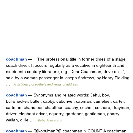
coachman
— The professional title in former times of a stage
coach driver. It occurs regularly as a vocative in eighteenth and
nineteenth century literature, e.g. ‘Dear Coachman, drive on…’,
said by a woman passenger in joseph Andrews, by Henry Fielding;
…
A dictionary of epithets and terms of address
coachman
— Synonyms and related words: Jehu, boy,
bullwhacker, butler, cabby, cabdriver, cabman, cameleer, carter,
cartman, charioteer, chauffeur, coachy, cocher, cochero, drayman,
driver, elephant driver, equerry, gardener, gentleman, gharry
wallah, gillie …
Moby Thesaurus
coachman
— [[t]ko͟ʊtʃmən[/t]] coachmen N COUNT A coachman