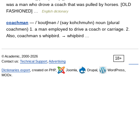
was a man who drove a coach that was pulled by horses. [OLD
FASHIONED] …
English dictionary
coachman
— /ˈkoʊtʃmən / (say kohchmuhn) noun (plural
coachmen) 1. a man employed to drive a coach or carriage. 2.
Also, coachman s whipbird. → whipbird …
© Academic, 2000-2026
18+
Contact us:
Technical Support
,
Advertising
Dictionaries export
, created on PHP,
Joomla,
Drupal,
WordPress,
MODx.