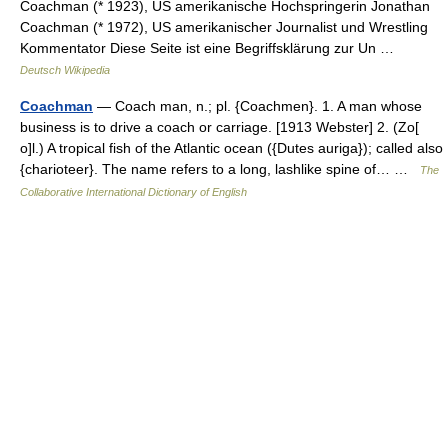
Coachman (* 1923), US amerikanische Hochspringerin Jonathan
Coachman (* 1972), US amerikanischer Journalist und Wrestling
Kommentator Diese Seite ist eine Begriffsklärung zur Un …
Deutsch Wikipedia
Coachman
— Coach man, n.; pl. {Coachmen}. 1. A man whose
business is to drive a coach or carriage. [1913 Webster] 2. (Zo[
o]l.) A tropical fish of the Atlantic ocean ({Dutes auriga}); called also
{charioteer}. The name refers to a long, lashlike spine of… …
The
Collaborative International Dictionary of English