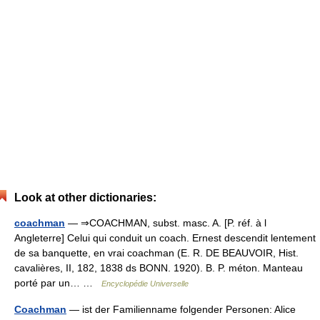
Look at other dictionaries:
coachman
— ⇒COACHMAN, subst. masc. A. [P. réf. à l
Angleterre] Celui qui conduit un coach. Ernest descendit lentement
de sa banquette, en vrai coachman (E. R. DE BEAUVOIR, Hist.
cavalières, II, 182, 1838 ds BONN. 1920). B. P. méton. Manteau
porté par un… …
Encyclopédie Universelle
Coachman
— ist der Familienname folgender Personen: Alice