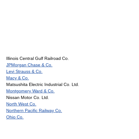
Illinois Central Gulf Railroad Co.
JPMorgan Chase & Co.
Levi Strauss & Co.
Macy & Co.
Matsushita Electric Industrial Co. Ltd.
Montgomery Ward & Co.
Nissan Motor Co. Ltd.
North West Co.
Northern Pacific Railway Co.
Ohio Co.