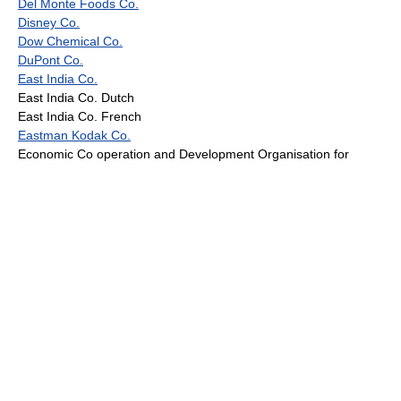
Del Monte Foods Co.
Disney Co.
Dow Chemical Co.
DuPont Co.
East India Co.
East India Co. Dutch
East India Co. French
Eastman Kodak Co.
Economic Co operation and Development Organisation for