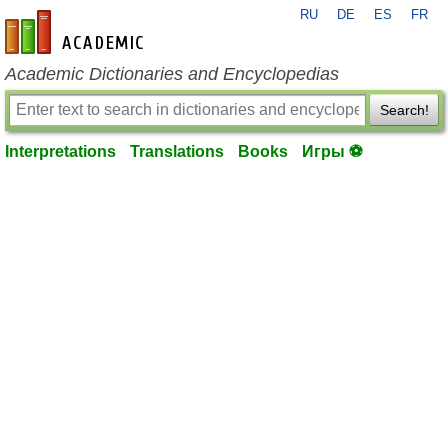
RU
DE
ES
FR
en-academic.com
Academic Dictionaries and Encyclopedias
Search!
Interpretations
Translations
Books
Игры ⚽