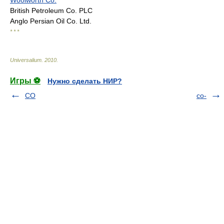
Woolworth Co.
British Petroleum Co. PLC
Anglo Persian Oil Co. Ltd.
* * *
Universalium
.
2010
.
Игры ⚽
Нужно сделать НИР?
CO
co-