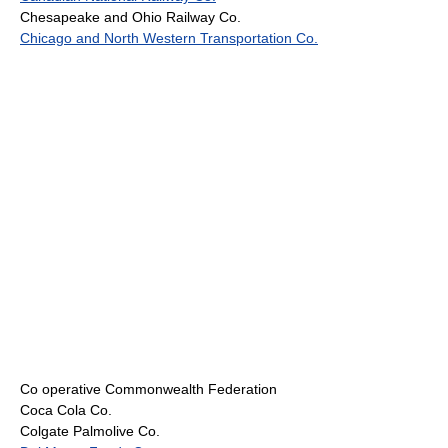
Chesapeake and Ohio Railway Co.
Chicago and North Western Transportation Co.
Co operative Commonwealth Federation
Coca Cola Co.
Colgate Palmolive Co.