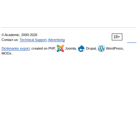
© Academic, 2000-2026
18+
Contact us:
Technical Support
,
Advertising
Dictionaries export
, created on PHP,
Joomla,
Drupal,
WordPress,
MODx.