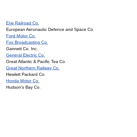
Erie Railroad Co.
European Aeronautic Defence and Space Co.
Ford Motor Co.
Fox Broadcasting Co.
Gannett Co. Inc.
General Electric Co.
Great Atlantic & Pacific Tea Co.
Great Northern Railway Co.
Hewlett Packard Co.
Honda Motor Co.
Hudson's Bay Co.