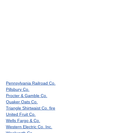
Pennsylvania Railroad Co.
Pillsbury Co.
Procter & Gamble Co.
Quaker Oats Co.
Triangle Shirtwaist Co. fire
United Fruit Co.
Wells Fargo & Co.
Western Electric Co. Inc.