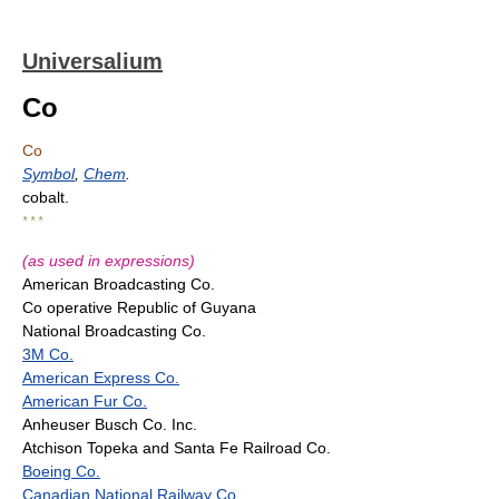
Universalium
Co
Co
Symbol
,
Chem
.
cobalt.
* * *
(as used in expressions)
American Broadcasting Co.
Co operative Republic of Guyana
National Broadcasting Co.
3M Co.
American Express Co.
American Fur Co.
Anheuser Busch Co. Inc.
Atchison Topeka and Santa Fe Railroad Co.
Boeing Co.
Canadian National Railway Co.