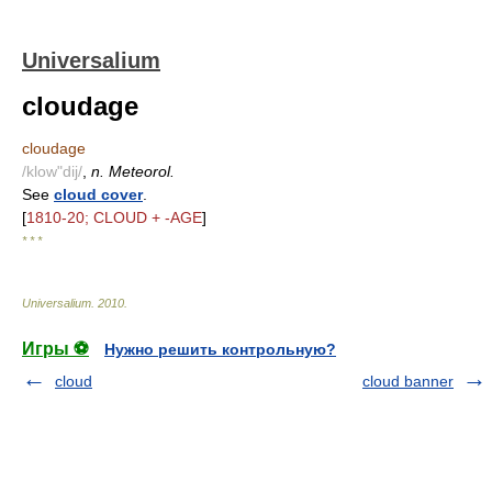
Universalium
cloudage
cloudage
/klow"dij/
,
n. Meteorol.
See
cloud cover
.
[
1810-20; CLOUD + -AGE
]
* * *
Universalium
.
2010
.
Игры ⚽
Нужно решить контрольную?
cloud
cloud banner