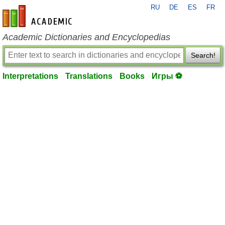
RU
DE
ES
FR
en-academic.com
Academic Dictionaries and Encyclopedias
Search!
Interpretations
Translations
Books
Игры ⚽