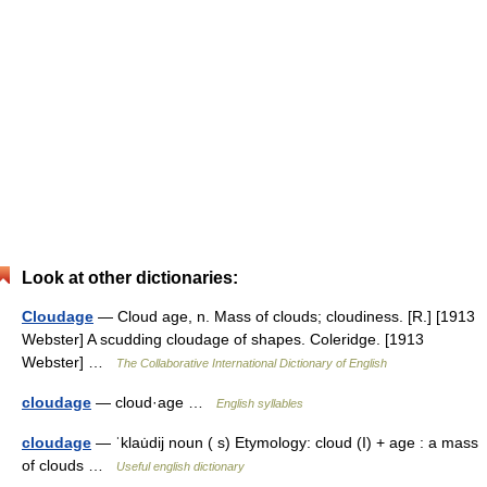
Look at other dictionaries:
Cloudage
— Cloud age, n. Mass of clouds; cloudiness. [R.] [1913
Webster] A scudding cloudage of shapes. Coleridge. [1913
Webster] …
The Collaborative International Dictionary of English
cloudage
— cloud·age …
English syllables
cloudage
— ˈklau̇dij noun ( s) Etymology: cloud (I) + age : a mass
of clouds …
Useful english dictionary