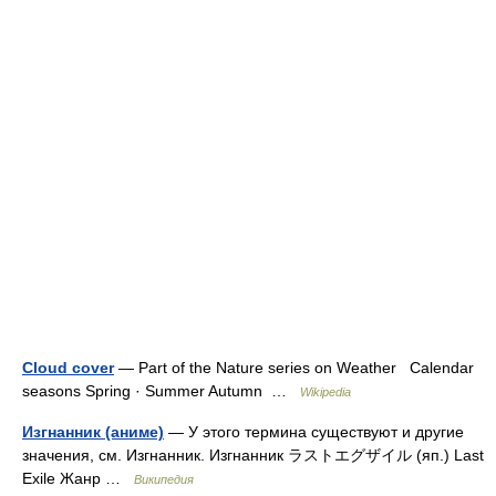
Cloud cover
— Part of the Nature series on Weather Calendar
seasons Spring · Summer Autumn …
Wikipedia
Изгнанник (аниме)
— У этого термина существуют и другие
значения, см. Изгнанник. Изгнанник ラストエグザイル (яп.) Last
Exile Жанр …
Википедия