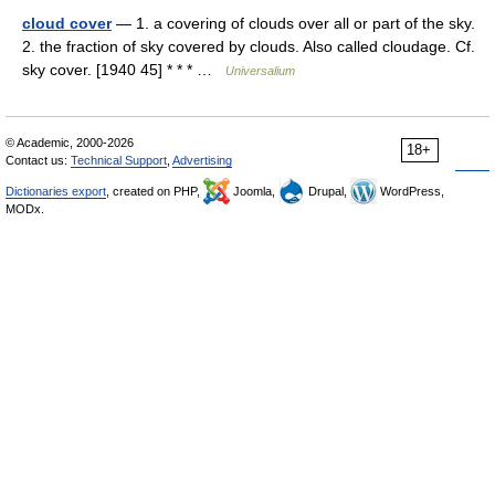
cloud cover
— 1. a covering of clouds over all or part of the sky.
2. the fraction of sky covered by clouds. Also called cloudage. Cf.
sky cover. [1940 45] * * * …
Universalium
© Academic, 2000-2026
18+
Contact us:
Technical Support
,
Advertising
Dictionaries export
, created on PHP,
Joomla,
Drupal,
WordPress,
MODx.