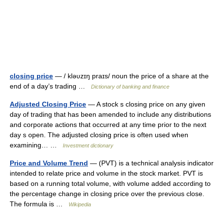
closing price
— / kləυzɪŋ praɪs/ noun the price of a share at the
end of a day’s trading …
Dictionary of banking and finance
Adjusted Closing Price
— A stock s closing price on any given
day of trading that has been amended to include any distributions
and corporate actions that occurred at any time prior to the next
day s open. The adjusted closing price is often used when
examining… …
Investment dictionary
Price and Volume Trend
— (PVT) is a technical analysis indicator
intended to relate price and volume in the stock market. PVT is
based on a running total volume, with volume added according to
the percentage change in closing price over the previous close.
The formula is …
Wikipedia