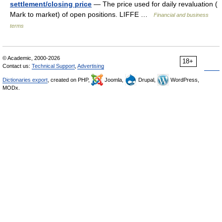
settlement/closing price
— The price used for daily revaluation (
Mark to market) of open positions. LIFFE …
Financial and business
terms
© Academic, 2000-2026
18+
Contact us:
Technical Support
,
Advertising
Dictionaries export
, created on PHP,
Joomla,
Drupal,
WordPress,
MODx.