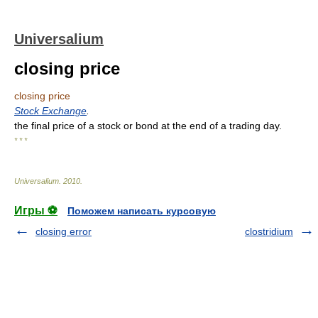
Universalium
closing price
closing price
Stock Exchange
.
the final price of a stock or bond at the end of a trading day.
* * *
Universalium
.
2010
.
Игры ⚽
Поможем написать курсовую
closing error
clostridium