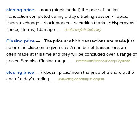
closing price
— noun (stock market) the price of the last
transaction completed during a day s trading session • Topics:
↑stock exchange, ↑stock market, ↑securities market • Hypernyms:
↑price, ↑terms, ↑damage …
Useful english dictionary
Closing price
— The price at which transactions are made just
before the close on a given day. A number of transactions are
often made at this time and they will be concluded over a range of
prices. See also Closing range …
International financial encyclopaedia
closing price
— / kləυzɪŋ praɪs/ noun the price of a share at the
end of a day’s trading …
Marketing dictionary in english