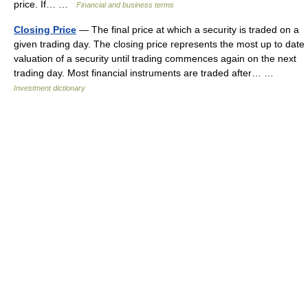
price. If… …
Financial and business terms
Closing Price
— The final price at which a security is traded on a
given trading day. The closing price represents the most up to date
valuation of a security until trading commences again on the next
trading day. Most financial instruments are traded after… …
Investment dictionary