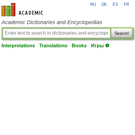
RU
DE
ES
FR
en-academic.com
Academic Dictionaries and Encyclopedias
Search!
Interpretations
Translations
Books
Игры ⚽