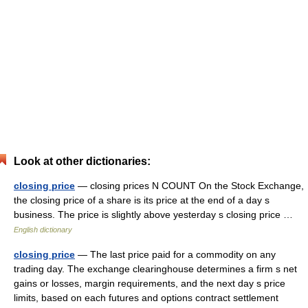
Look at other dictionaries:
closing price
— closing prices N COUNT On the Stock Exchange,
the closing price of a share is its price at the end of a day s
business. The price is slightly above yesterday s closing price …
English dictionary
closing price
— The last price paid for a commodity on any
trading day. The exchange clearinghouse determines a firm s net
gains or losses, margin requirements, and the next day s price
limits, based on each futures and options contract settlement