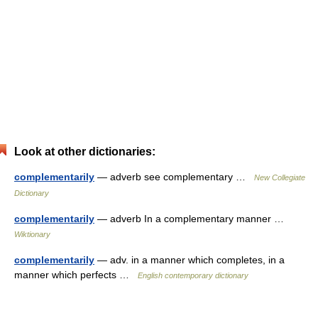
Look at other dictionaries:
complementarily
— adverb see complementary …
New Collegiate
Dictionary
complementarily
— adverb In a complementary manner …
Wiktionary
complementarily
— adv. in a manner which completes, in a
manner which perfects …
English contemporary dictionary