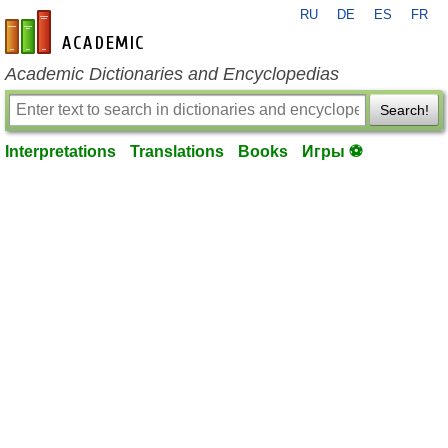
RU
DE
ES
FR
en-academic.com
Academic Dictionaries and Encyclopedias
Search!
Interpretations
Translations
Books
Игры ⚽