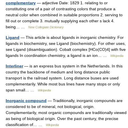
complementary
— adjective Date: 1829 1. relating to or
constituting one of a pair of contrasting colors that produce a
neutral color when combined in suitable proportions 2. serving to
fill out or complete 3. mutually supplying each other s lack 4.
being… …
New Collegiate Dictionary
Ligand
— This article is about ligands in inorganic chemistry. For
ligands in biochemistry, see Ligand (biochemistry). For other uses,
see Ligand (disambiguation). Cobalt complex [HCo(CO)4] with five
ligands In coordination chemistry, a ligand is an ion… …
Wikipedia
Interliner
— is an express bus system in the Netherlands. In this
country the backbone of medium and long distance public
transport is the railroad system. Long distance buses are used
complementarily. While most bus lines have many stops or only
span small… …
Wikipedia
Inorganic compound
— Traditionally, inorganic compounds are
considered to be of mineral, not biological, origin.
Complementarily, most organic compounds are traditionally viewed
as being of biological origin. Over the past century, the precise
classification of… …
Wikipedia