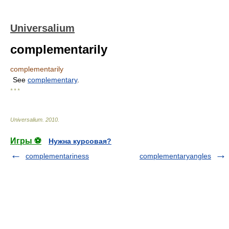
Universalium
complementarily
complementarily
See
complementary
.
* * *
Universalium
.
2010
.
Игры ⚽
Нужна курсовая?
complementariness
complementaryangles