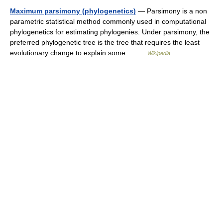
Maximum parsimony (phylogenetics)
— Parsimony is a non
parametric statistical method commonly used in computational
phylogenetics for estimating phylogenies. Under parsimony, the
preferred phylogenetic tree is the tree that requires the least
evolutionary change to explain some… …
Wikipedia