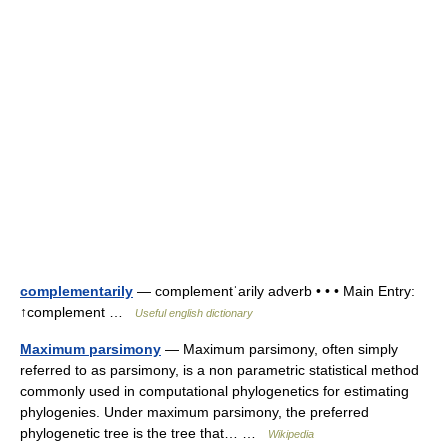
complementarily
— complementˈarily adverb • • • Main Entry:
↑complement …
Useful english dictionary
Maximum parsimony
— Maximum parsimony, often simply
referred to as parsimony, is a non parametric statistical method
commonly used in computational phylogenetics for estimating
phylogenies. Under maximum parsimony, the preferred
phylogenetic tree is the tree that… …
Wikipedia