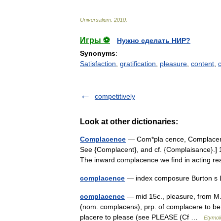
Universalium
.
2010
.
Игры ⚽
Нужно сделать НИР?
Synonyms
:
Satisfaction
,
gratification
,
pleasure
,
content
,
competitively
Look at other dictionaries:
Complacence
— Com*pla cence, Complacency
See {Complacent}, and cf. {Complaisance}.] 1.
The inward complacence we find in acting
complacence
— index composure Burton s 
complacence
— mid 15c., pleasure, from M.
(nom. complacens), prp. of complacere to be 
placere to please (see PLEASE (Cf …
Etymol