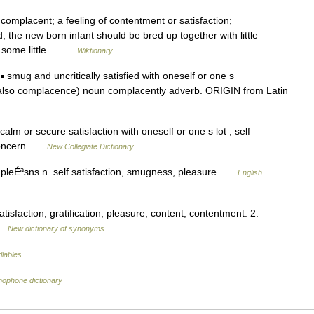
mplacent; a feeling of contentment or satisfaction;
d, the new born infant should be bred up together with little
h some little… …
Wiktionary
ug and uncritically satisfied with oneself or one s
so complacence) noun complacently adverb. ORIGIN from Latin
lm or secure satisfaction with oneself or one s lot ; self
nconcern …
New Collegiate Dictionary
eÉªsns n. self satisfaction, smugness, pleasure …
English
isfaction, gratification, pleasure, content, contentment. 2.
 …
New dictionary of synonyms
llables
mophone dictionary