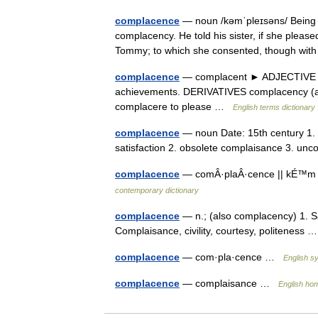
complacence
— noun /kəmˈpleɪsəns/ Being co
complacency. He told his sister, if she please
Tommy; to which she consented, though wit
complacence
— complacent ► ADJECTIVE ▪ sm
achievements. DERIVATIVES complacency (al
complacere to please …
English terms dictionary
complacence
— noun Date: 15th century 1. ca
satisfaction 2. obsolete complaisance 3. u
complacence
— comÂ·plaÂ·cence || kÉ™m pl
contemporary dictionary
complacence
— n.; (also complacency) 1. Sat
Complaisance, civility, courtesy, politeness
complacence
— com·pla·cence …
English sy
complacence
— complaisance …
English ho