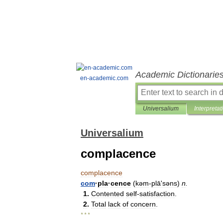
Academic Dictionarie
en-academic.com
Universalium
Interpretat
Universalium
complacence
complacence
com
·
pla
·
cence
(
kəm
-
plāʹsəns
)
n
.
1
.
Contented
self
-
satisfaction
.
2
.
Total
lack
of
concern
.
* * *