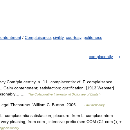
contentment
/
Complaisance
,
civility
,
courtesy
,
politeness
complacently
 Com*pla cen*cy, n. [LL. complacentia: cf. F. complaisance.
 Calm contentment; satisfaction; gratification. [1913 Webster]
 reasonably… …
The Collaborative International Dictionary of English
Legal Thesaurus. William C. Burton. 2006 …
Law dictionary
L. complacentia satisfaction, pleasure, from L. complacentem
very pleasing, from com , intensive prefix (see COM (Cf. com )), +
ogy dictionary