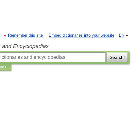
Remember this site
Embed dictionaries into your website
EN
s and Encyclopedias
Search!
ions