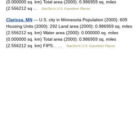
(0.000000 sq. km) Total area (2000): 0.986959 sq. miles
(2.556212 sq …
StarDict's U.S. Gazetteer Places
Clarissa, MN
— U.S. city in Minnesota Population (2000): 609
Housing Units (2000): 292 Land area (2000): 0.986959 sq. miles
(2.556212 sq. km) Water area (2000): 0.000000 sq. miles
(0.000000 sq. km) Total area (2000): 0.986959 sq. miles
(2.556212 sq. km) FIPS… …
StarDict's U.S. Gazetteer Places