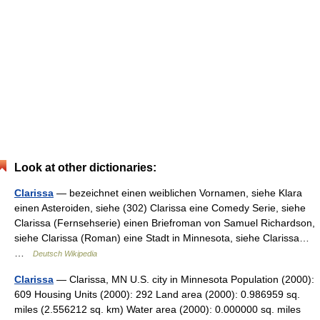
Look at other dictionaries:
Clarissa
— bezeichnet einen weiblichen Vornamen, siehe Klara
einen Asteroiden, siehe (302) Clarissa eine Comedy Serie, siehe
Clarissa (Fernsehserie) einen Briefroman von Samuel Richardson,
siehe Clarissa (Roman) eine Stadt in Minnesota, siehe Clarissa…
…
Deutsch Wikipedia
Clarissa
— Clarissa, MN U.S. city in Minnesota Population (2000):
609 Housing Units (2000): 292 Land area (2000): 0.986959 sq.
miles (2.556212 sq. km) Water area (2000): 0.000000 sq. miles