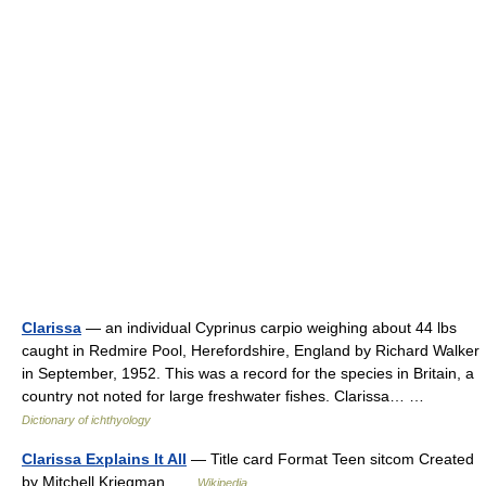
Clarissa
— an individual Cyprinus carpio weighing about 44 lbs
caught in Redmire Pool, Herefordshire, England by Richard Walker
in September, 1952. This was a record for the species in Britain, a
country not noted for large freshwater fishes. Clarissa… …
Dictionary of ichthyology
Clarissa Explains It All
— Title card Format Teen sitcom Created
by Mitchell Kriegman …
Wikipedia