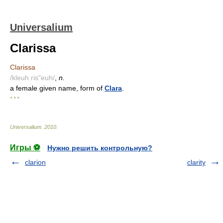
Universalium
Clarissa
Clarissa
/kleuh ris"euh/
,
n.
a female given name, form of
Clara
.
* * *
Universalium
.
2010
.
Игры ⚽
Нужно решить контрольную?
clarion
clarity