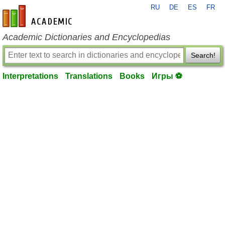
RU
DE
ES
FR
en-academic.com
Academic Dictionaries and Encyclopedias
Search!
Interpretations
Translations
Books
Игры ⚽