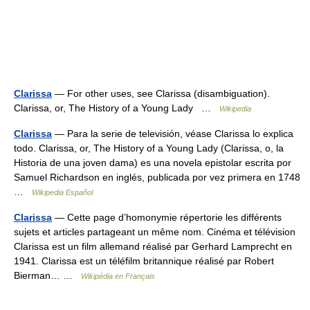
Clarissa
— For other uses, see Clarissa (disambiguation).
Clarissa, or, The History of a Young Lady …
Wikipedia
Clarissa
— Para la serie de televisión, véase Clarissa lo explica
todo. Clarissa, or, The History of a Young Lady (Clarissa, o, la
Historia de una joven dama) es una novela epistolar escrita por
Samuel Richardson en inglés, publicada por vez primera en 1748
…
Wikipedia Español
Clarissa
— Cette page d’homonymie répertorie les différents
sujets et articles partageant un même nom. Cinéma et télévision
Clarissa est un film allemand réalisé par Gerhard Lamprecht en
1941. Clarissa est un téléfilm britannique réalisé par Robert
Bierman… …
Wikipédia en Français