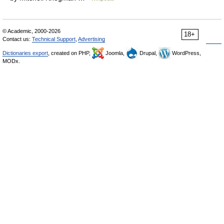
© Academic, 2000-2026
18+
Contact us:
Technical Support
,
Advertising
Dictionaries export
, created on PHP,
Joomla,
Drupal,
WordPress,
MODx.