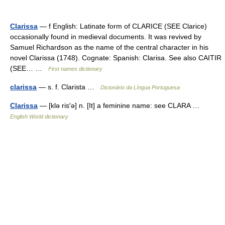
Clarissa
— f English: Latinate form of CLARICE (SEE Clarice)
occasionally found in medieval documents. It was revived by
Samuel Richardson as the name of the central character in his
novel Clarissa (1748). Cognate: Spanish: Clarisa. See also CAITIR
(SEE… …
First names dictionary
clarissa
— s. f. Clarista …
Dicionário da Língua Portuguesa
Clarissa
— [klə ris′ə] n. [It] a feminine name: see CLARA …
English World dictionary