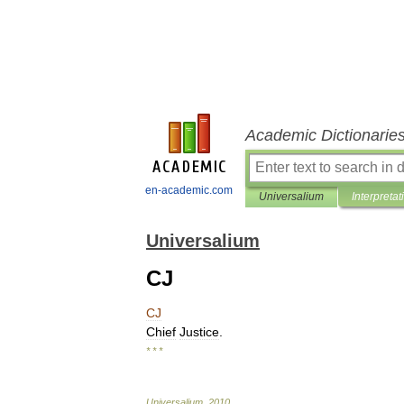
Academic Dictionarie
en-academic.com
Universalium
Interpretat
Universalium
CJ
CJ
Chief
Justice
.
* * *
Universalium
.
2010
.