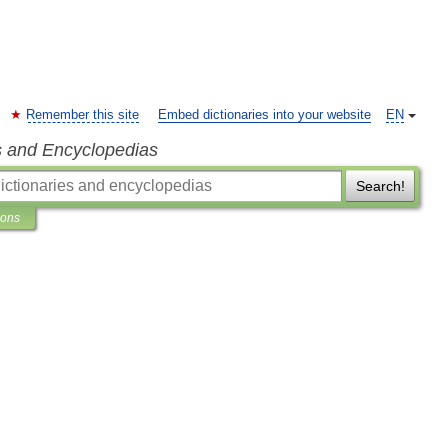
Remember this site
Embed dictionaries into your website
EN
s and Encyclopedias
Search!
ions