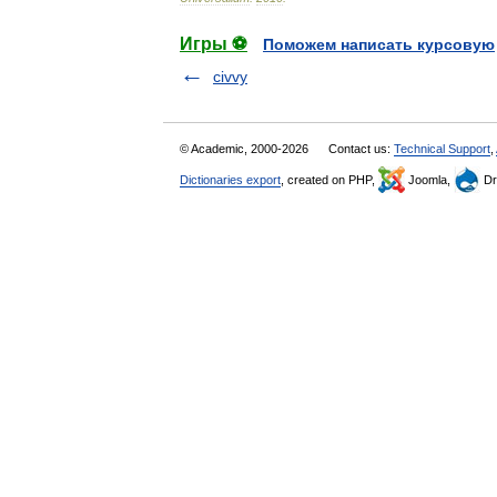
Игры ⚽
Поможем написать курсовую
civvy
© Academic, 2000-2026
Contact us:
Technical Support
,
Dictionaries export
, created on PHP,
Joomla,
Dr