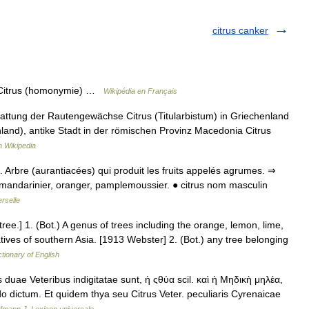
citrus canker
r Citrus (homonymie) …
Wikipédia en Français
Gattung der Rautengewächse Citrus (Titularbistum) in Griechenland
nland), antike Stadt in der römischen Provinz Macedonia Citrus
 Wikipedia
ot. Arbre (aurantiacées) qui produit les fruits appelés agrumes. ⇒
er, mandarinier, oranger, pamplemoussier. ● citrus nom masculin
rselle
on tree.] 1. (Bot.) A genus of trees including the orange, lemon, lime,
 natives of southern Asia. [1913 Webster] 2. (Bot.) any tree belonging
ctionary of English
uae Veteribus indigitatae sunt, ἡ ςθύα scil. καὶ ἡ Μηδικὴ μηλέα,
 dictum. Et quidem thya seu Citrus Veter. peculiaris Cyrenaicae