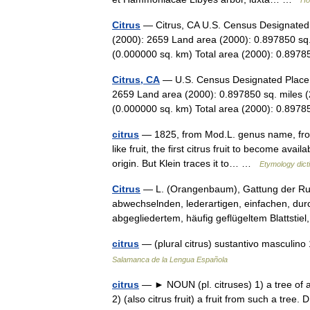
Ho
Citrus
— Citrus, CA U.S. Census Designated P
(2000): 2659 Land area (2000): 0.897850 sq.
(0.000000 sq. km) Total area (2000): 0.8
Citrus, CA
— U.S. Census Designated Place i
2659 Land area (2000): 0.897850 sq. miles (
(0.000000 sq. km) Total area (2000): 0.897
citrus
— 1825, from Mod.L. genus name, from 
like fruit, the first citrus fruit to become avai
origin. But Klein traces it to… …
Etymology dict
Citrus
— L. (Orangenbaum), Gattung der Rut
abwechselnden, lederartigen, einfachen, durc
abgegliedertem, häufig geflügeltem Blattst
citrus
— (plural citrus) sustantivo masculino
Salamanca de la Lengua Española
citrus
— ► NOUN (pl. citruses) 1) a tree of a 
2) (also citrus fruit) a fruit from such a tre