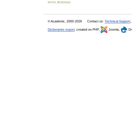
terms dictionary
© Academic, 2000-2026
Contact us:
Technical Support
,
Dictionaries export
, created on PHP,
Joomla,
Dr