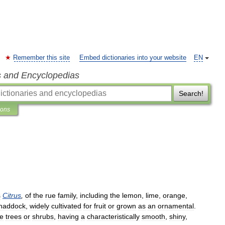
Remember this site
Embed dictionaries into your website
EN
s and Encyclopedias
Search!
ions
s
Citrus
,
of
the
rue
family
,
including
the
lemon
,
lime
,
orange
,
haddock
,
widely
cultivated
for
fruit
or
grown
as
an
ornamental
.
e
trees
or
shrubs
,
having
a
characteristically
smooth
,
shiny
,