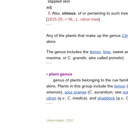
stippled
skin
.
adj
.
3
.
Also
,
citrous
.
of
or
pertaining
to
such
tre
[
1815
-
25
; <
NL
,
L:
citron
tree
]
* * *
Any
of
the
plants
that
make
up
the
genus
Cit
skins
.
The
genus
includes
the
lemon
,
lime
,
sweet
a
maxima
,
or
C
.
grandis
;
also
called
pomelo
).
* * *
▪
plant
genus
genus
of
plants
belonging
to
the
rue
fami
skins
.
Plants
in
this
group
include
the
lemon
(
sinensis
),
sour
orange
(
C
.
aurantium
;
see
or
citron
(
q
.
v
.;
C
.
medica
),
and
shaddock
(
q
.
v
.;
* * *
Universalium
.
2010
.