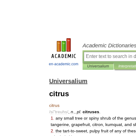
Academic Dictionarie
en-academic.com
Universalium
Interpretat
Universalium
citrus
citrus
/
si
"
treuhs
/
,
n
.
,
pl
.
citruses
.
1
.
any
small
tree
or
spiny
shrub
of
the
genu
tangerine
,
grapefruit
,
citron
,
kumquat
,
and
s
2
.
the
tart
-
to
-
sweet
,
pulpy
fruit
of
any
of
thes