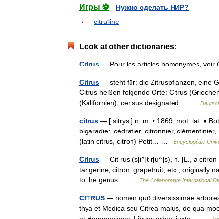
Игры ⚽
Нужно сделать НИР?
citrulline
Look at other dictionaries:
Citrus
— Pour les articles homonymes, voi
Citrus
— steht für: die Zitruspflanzen, eine 
Citrus heißen folgende Orte: Citrus (Grieche
(Kalifornien), census designated… …
Deutsch
citrus
— [ sitrys ] n. m. • 1869; mot. lat. ♦ B
bigaradier, cédratier, citronnier, clémentini
(latin citrus, citron) Petit… …
Encyclopédie Unive
Citrus
— Cit rus (s[i^]t r[u^]s), n. [L., a citr
tangerine, citron, grapefruit, etc., originally
to the genus… …
The Collaborative International Di
CITRUS
— nomen quô diversissimae arbores d
thya et Medica seu Citrea malus, de qua modo
et Hammoniacae Libyes arbor, iuxta… …