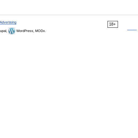
Advertising
18+
upal,
WordPress, MODx.