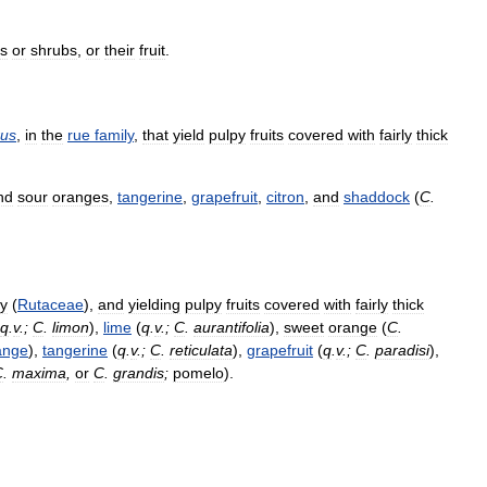
es
or
shrubs
,
or
their
fruit
.
rus
,
in
the
rue
family
,
that
yield
pulpy
fruits
covered
with
fairly
thick
nd
sour
oranges
,
tangerine
,
grapefruit
,
citron
,
and
shaddock
(
C
.
ly
(
Rutaceae
),
and
yielding
pulpy
fruits
covered
with
fairly
thick
q
.
v
.;
C
.
limon
),
lime
(
q
.
v
.;
C
.
aurantifolia
),
sweet
orange
(
C
.
ange
),
tangerine
(
q
.
v
.;
C
.
reticulata
),
grapefruit
(
q
.
v
.;
C
.
paradisi
),
C
.
maxima
,
or
C
.
grandis
;
pomelo
).