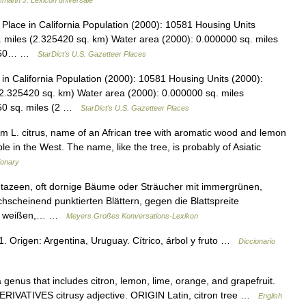
fmann J. Lexicon universale
lace in California Population (2000): 10581 Housing Units
 miles (2.325420 sq. km) Water area (2000): 0.000000 sq. miles
97850… …
StarDict's U.S. Gazetteer Places
n California Population (2000): 10581 Housing Units (2000):
2.325420 sq. km) Water area (2000): 0.000000 sq. miles
850 sq. miles (2 …
StarDict's U.S. Gazetteer Places
L. citrus, name of an African tree with aromatic wood and lemon
lable in the West. The name, like the tree, is probably of Asiatic
ionary
azeen, oft dornige Bäume oder Sträucher mit immergrünen,
hscheinend punktierten Blättern, gegen die Blattspreite
iel, weißen,… …
Meyers Großes Konversations-Lexikon
 1. Origen: Argentina, Uruguay. Cítrico, árbol y fruto …
Diccionario
genus that includes citron, lemon, lime, orange, and grapefruit.
e. DERIVATIVES citrusy adjective. ORIGIN Latin, citron tree …
English